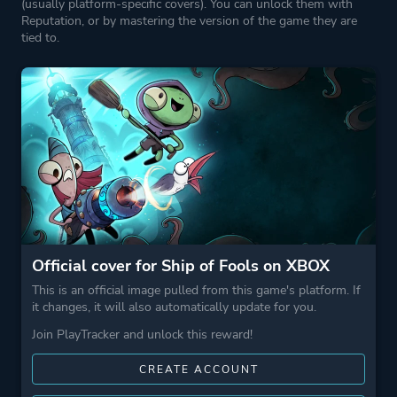
(usually platform-specific covers). You can unlock them with
Reputation, or by mastering the version of the game they are
tied to.
Official cover for Ship of Fools on XBOX
This is an official image pulled from this game's platform. If
it changes, it will also automatically update for you.
Join PlayTracker and unlock this reward!
CREATE ACCOUNT