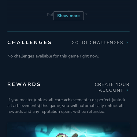
Publisher
Team17
Show more
Engine
Unity
CHALLENGES
GO TO CHALLENGES
Mode
Single Player
No challenges available for this game right now.
Multiplayer
Co-operative
REWARDS
CREATE YOUR
Perspective
Bird View / Isometric
ACCOUNT
If you master (unlock all core achievements) or perfect (unlock
all achievements) this game, you will automatically unlock all
Theme
Action
rewards and any reputation spent will be refunded.
Fantasy