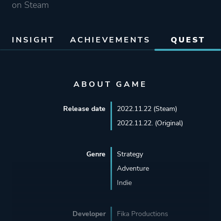
on Steam
INSIGHT
ACHIEVEMENTS
QUEST
ABOUT GAME
Release date
2022.11.22 (Steam)
2022.11.22. (Original)
Genre
Strategy
Adventure
Indie
Developer
Fika Productions