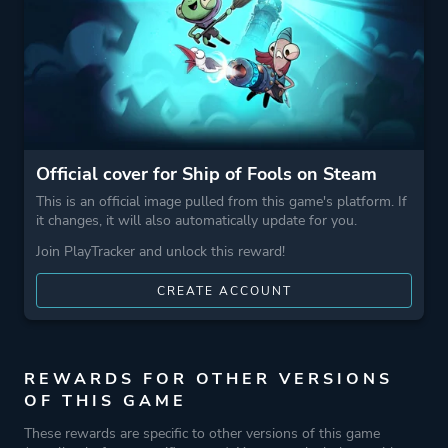
More tags
Roguelike
Local Multiplayer
Roguelite
Naval Combat
Game metadata is provided by IGDB
Official cover for Ship of Fools on Steam
This is an official image pulled from this game's platform. If
Platform ID
1286580
it changes, it will also automatically update for you.
Join PlayTracker and unlock this reward!
CREATE ACCOUNT
REWARDS FOR OTHER VERSIONS
OF THIS GAME
These rewards are specific to other versions of this game