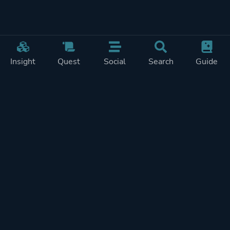
Insight
Quest
Social
Search
Guide
Pricing
Privacy
Terms
Contact
Impressum
Doohickeys