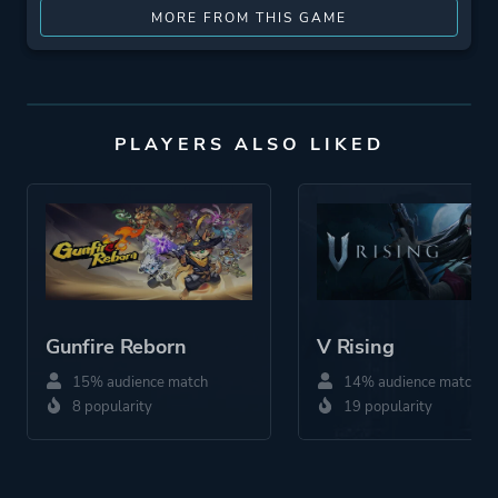
MORE FROM THIS GAME
PLAYERS ALSO LIKED
Gunfire Reborn
V Rising
15% audience match
14% audience match
8 popularity
19 popularity