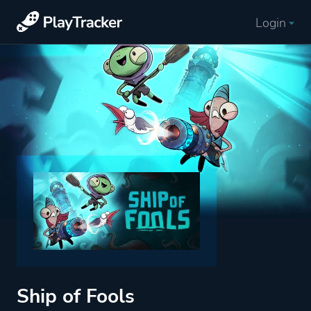
Login
Ship of Fools