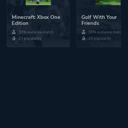
Minecraft: Xbox One
Golf With Your
Edition
Friends
39% audience match
39% audience match
23 popularity
24 popularity