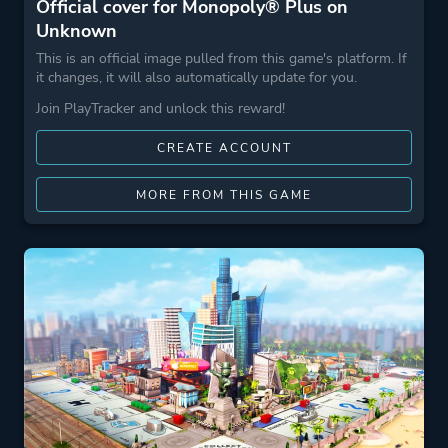
Official cover for Monopoly® Plus on
Unknown
This is an official image pulled from this game's platform. If
it changes, it will also automatically update for you.
Join PlayTracker and unlock this reward!
CREATE ACCOUNT
MORE FROM THIS GAME