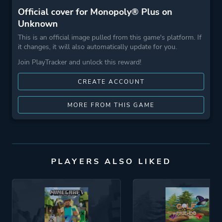
Official cover for Monopoly® Plus on
Unknown
This is an official image pulled from this game's platform. If
it changes, it will also automatically update for you.
Join PlayTracker and unlock this reward!
CREATE ACCOUNT
MORE FROM THIS GAME
PLAYERS ALSO LIKED