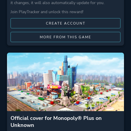
it changes, it will also automatically update for you.
Join PlayTracker and unlock this reward!
CREATE ACCOUNT
MORE FROM THIS GAME
Official cover for Monopoly® Plus on
Unknown