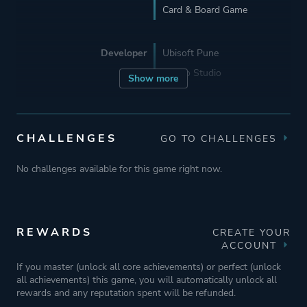
Card & Board Game
Developer
Ubisoft Pune
Asobo Studio
Show more
Publisher
Ubisoft Entertainment
CHALLENGES
GO TO CHALLENGES
Engine
Zouna
No challenges available for this game right now.
Mode
Single Player
Multiplayer
REWARDS
CREATE YOUR
ACCOUNT
Perspective
Bird View / Isometric
If you master (unlock all core achievements) or perfect (unlock
all achievements) this game, you will automatically unlock all
rewards and any reputation spent will be refunded.