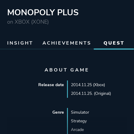
MONOPOLY PLUS
on XBOX (XONE)
INSIGHT
ACHIEVEMENTS
QUEST
ABOUT GAME
Release date
2014.11.25 (Xbox)
2014.11.25. (Original)
Genre
Simulator
Strategy
Arcade