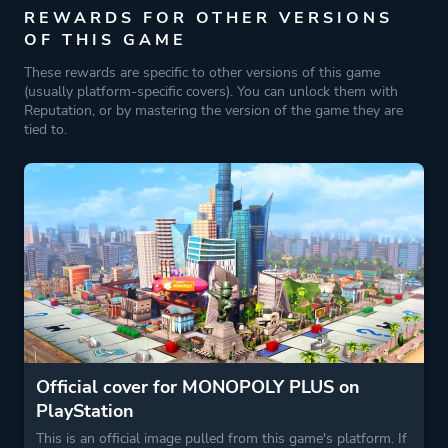
REWARDS FOR OTHER VERSIONS
OF THIS GAME
These rewards are specific to other versions of this game
(usually platform-specific covers). You can unlock them with
Reputation, or by mastering the version of the game they are
tied to.
Official cover for MONOPOLY PLUS on
PlayStation
This is an official image pulled from this game's platform. If