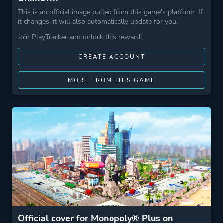
This is an official image pulled from this game's platform. If
it changes, it will also automatically update for you.
Join PlayTracker and unlock this reward!
CREATE ACCOUNT
MORE FROM THIS GAME
Official cover for Monopoly® Plus on