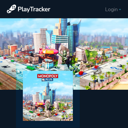
Login