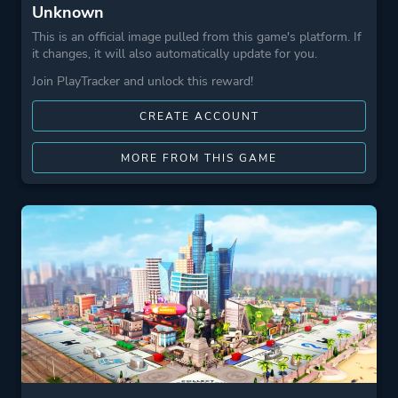
Unknown
This is an official image pulled from this game's platform. If
it changes, it will also automatically update for you.
Join PlayTracker and unlock this reward!
CREATE ACCOUNT
MORE FROM THIS GAME