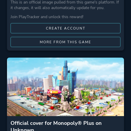
This is an official image pulled from this game's platform. If
it changes, it will also automatically update for you.
Join PlayTracker and unlock this reward!
CREATE ACCOUNT
MORE FROM THIS GAME
Official cover for Monopoly® Plus on
Unknown