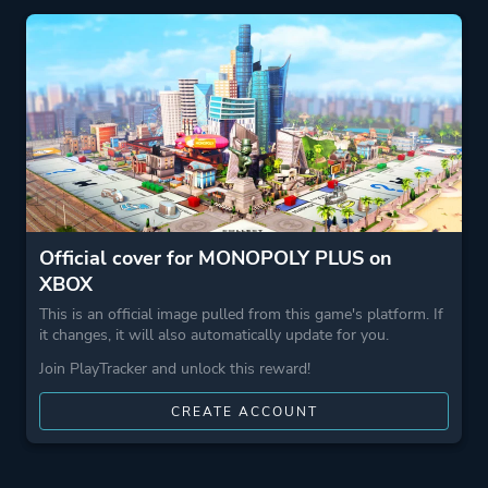
Theme
Business
Kids
Party
Game metadata is provided by IGDB
Platform ID
1918441274
Official cover for MONOPOLY PLUS on
XBOX
This is an official image pulled from this game's platform. If
it changes, it will also automatically update for you.
Join PlayTracker and unlock this reward!
CREATE ACCOUNT