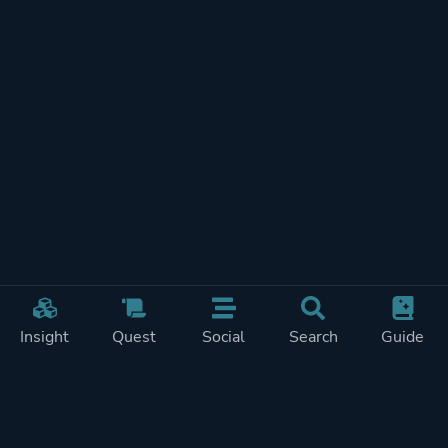
Insight
Quest
Social
Search
Guide