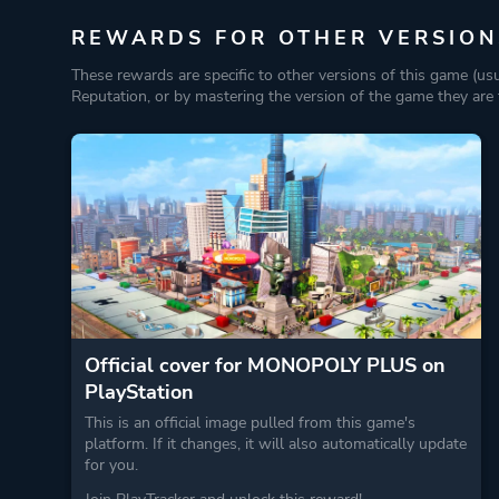
REWARDS FOR OTHER VERSION
These rewards are specific to other versions of this game (us
Reputation, or by mastering the version of the game they are t
Official cover for MONOPOLY PLUS on
PlayStation
This is an official image pulled from this game's
platform. If it changes, it will also automatically update
for you.