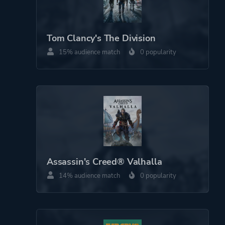
Tom Clancy's The Division
15% audience match
0 popularity
Assassin's Creed® Valhalla
14% audience match
0 popularity