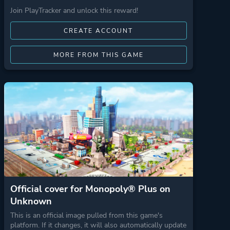
Join PlayTracker and unlock this reward!
CREATE ACCOUNT
MORE FROM THIS GAME
Official cover for Monopoly® Plus on
Unknown
This is an official image pulled from this game's
platform. If it changes, it will also automatically update