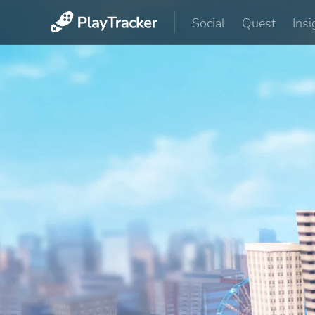
Social
Quest
Insi