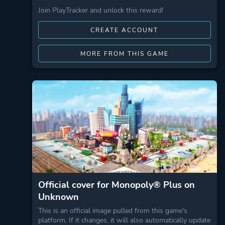
Join PlayTracker and unlock this reward!
CREATE ACCOUNT
MORE FROM THIS GAME
Official cover for Monopoly® Plus on
Unknown
This is an official image pulled from this game's
platform. If it changes, it will also automatically update