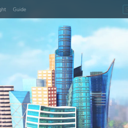
ght
Guide