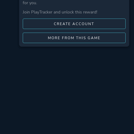
for you.
Join PlayTracker and unlock this reward!
CREATE ACCOUNT
MORE FROM THIS GAME