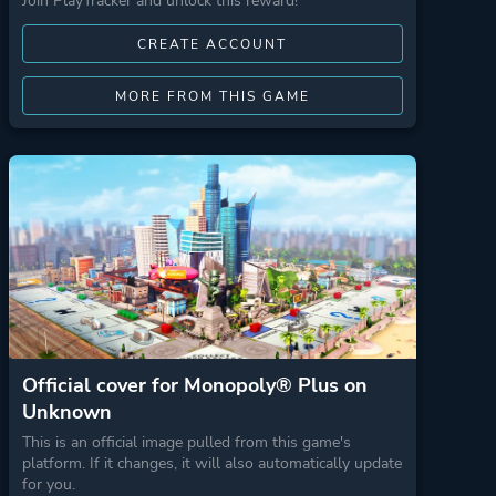
Join PlayTracker and unlock this reward!
CREATE ACCOUNT
MORE FROM THIS GAME
Official cover for Monopoly® Plus on
Unknown
This is an official image pulled from this game's
platform. If it changes, it will also automatically update
for you.