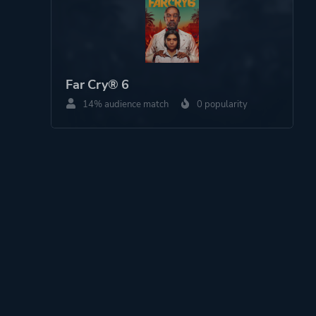
Far Cry® 6
14% audience match
0 popularity