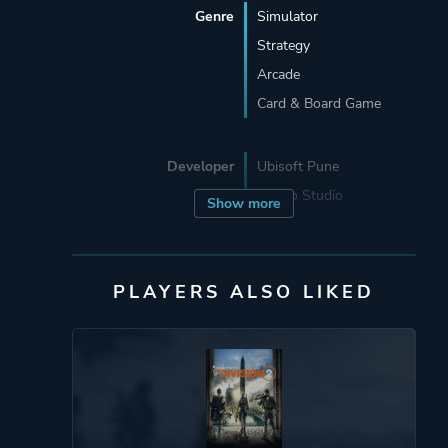
Genre
Simulator
Strategy
Arcade
Card & Board Game
Developer
Ubisoft Pune
Asobo Studio
Show more
Publisher
Ubisoft Entertainment
PLAYERS ALSO LIKED
Engine
Zouna
Mode
Single Player
Multiplayer