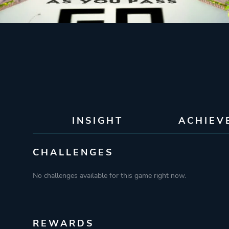
INSIGHT
ACHIEV
CHALLENGES
No challenges available for this game right now.
REWARDS