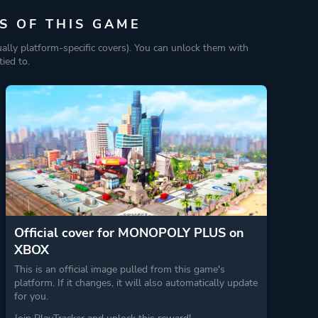
S OF THIS GAME
ually platform-specific covers). You can unlock them with
ied to.
Official cover for MONOPOLY PLUS on
XBOX
This is an official image pulled from this game's
platform. If it changes, it will also automatically update
for you.