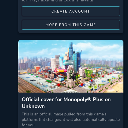
Join PlayTracker and unlock this reward!
CREATE ACCOUNT
MORE FROM THIS GAME
Official cover for Monopoly® Plus on
Unknown
This is an official image pulled from this game's
platform. If it changes, it will also automatically update
for you.