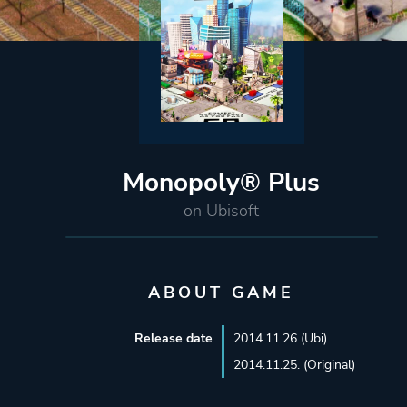
Monopoly® Plus
on Ubisoft
ABOUT GAME
Release date
2014.11.26 (Ubi)
2014.11.25. (Original)