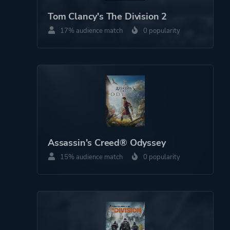
Perspective
Bird View / Isometric
Tom Clancy's The Division 2
17% audience match
0 popularity
Theme
Business
Kids
Party
Game metadata is provided by IGDB
Platform ID
3024e463-c630-46ad-
Assassin's Creed® Odyssey
b0b3-8984e09d2ff2
15% audience match
0 popularity