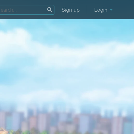
Sign up
Login