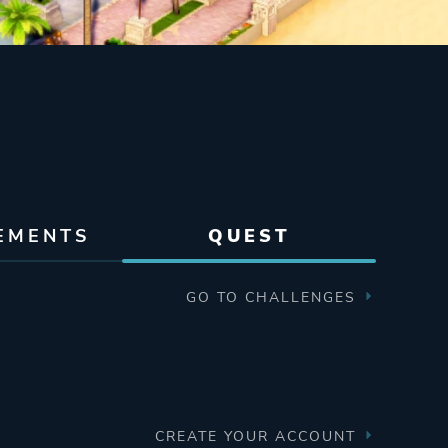
EMENTS
QUEST
GO TO CHALLENGES
CREATE YOUR ACCOUNT