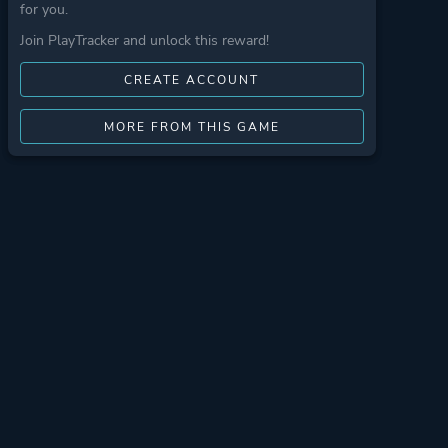
for you.
Join PlayTracker and unlock this reward!
CREATE ACCOUNT
MORE FROM THIS GAME