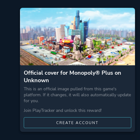
Official cover for Monopoly® Plus on
Unknown
This is an official image pulled from this game's
platform. If it changes, it will also automatically update
for you.
Join PlayTracker and unlock this reward!
CREATE ACCOUNT