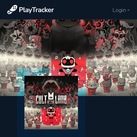
Login