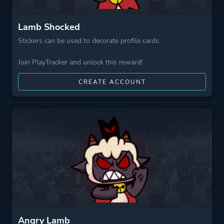
Lamb Shocked
Stickers can be used to decorate profile cards.
Join PlayTracker and unlock this reward!
CREATE ACCOUNT
Angry Lamb