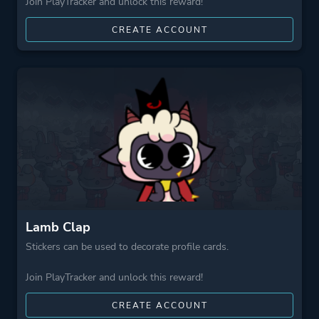
Join PlayTracker and unlock this reward!
CREATE ACCOUNT
Lamb Clap
Stickers can be used to decorate profile cards.
Join PlayTracker and unlock this reward!
CREATE ACCOUNT