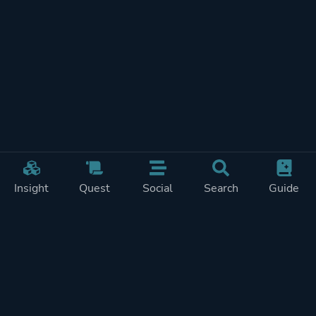
Insight
Quest
Social
Search
Guide