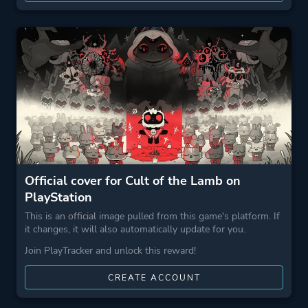
Official cover for Cult of the Lamb on
PlayStation
This is an official image pulled from this game's platform. If
it changes, it will also automatically update for you.
Join PlayTracker and unlock this reward!
CREATE ACCOUNT