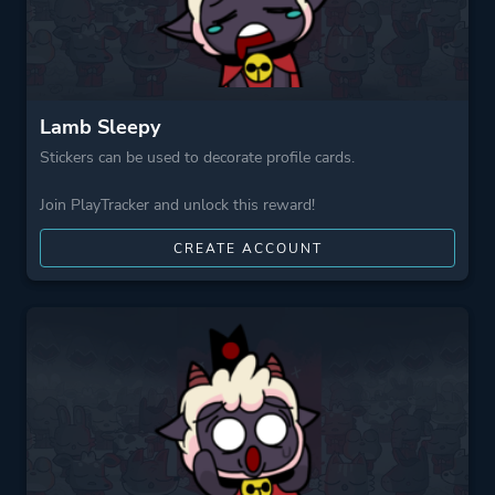
Lamb Sleepy
Stickers can be used to decorate profile cards.
Join PlayTracker and unlock this reward!
CREATE ACCOUNT