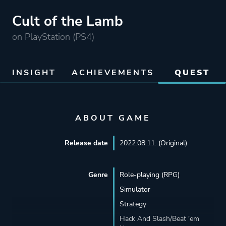
Cult of the Lamb
on PlayStation (PS4)
INSIGHT
ACHIEVEMENTS
QUEST
ABOUT GAME
Release date
2022.08.11. (Original)
Genre
Role-playing (RPG)
Simulator
Strategy
Hack And Slash/Beat 'em