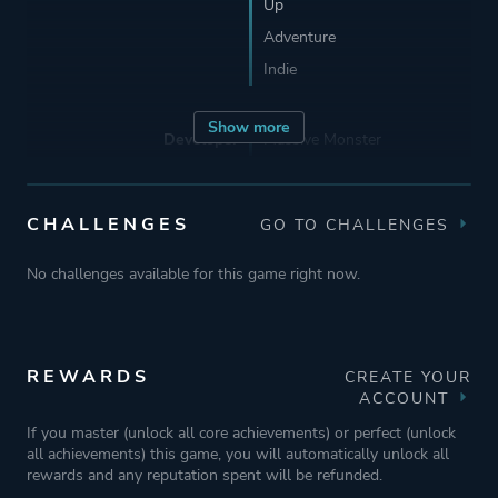
Up
Adventure
Indie
Show more
Developer
Massive Monster
Publisher
Devolver Digital
CHALLENGES
GO TO CHALLENGES
No challenges available for this game right now.
Engine
Unity
Mode
Single Player
REWARDS
CREATE YOUR
Multiplayer
ACCOUNT
Co-operative
If you master (unlock all core achievements) or perfect (unlock
Split Screen
all achievements) this game, you will automatically unlock all
rewards and any reputation spent will be refunded.