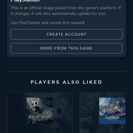
This is an official image pulled from this game's platform. If
it changes, it will also automatically update for you.
Join PlayTracker and unlock this reward!
CREATE ACCOUNT
MORE FROM THIS GAME
PLAYERS ALSO LIKED