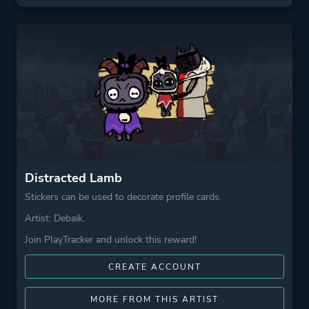
Distracted Lamb
Stickers can be used to decorate profile cards.
Artist: Debaik.
Join PlayTracker and unlock this reward!
CREATE ACCOUNT
MORE FROM THIS ARTIST