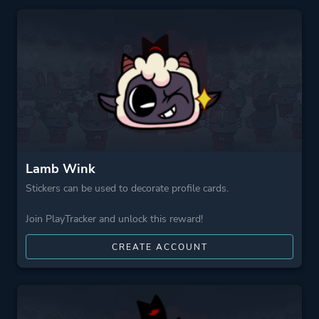
Perspective
Bird View / Isometric
Theme
Action
Fantasy
Comedy
More tags
Base Building
Multiple Endings
Lamb Wink
Roguelite
Stickers can be used to decorate profile cards.
Cute
Join PlayTracker and unlock this reward!
Roguelike
Dark
CREATE ACCOUNT
Game metadata is provided by IGDB