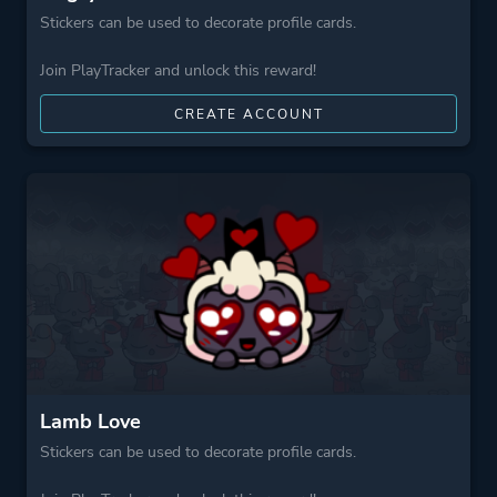
Stickers can be used to decorate profile cards.
Join PlayTracker and unlock this reward!
CREATE ACCOUNT
Lamb Love
Stickers can be used to decorate profile cards.