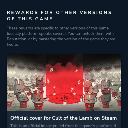
REWARDS FOR OTHER VERSIONS
OF THIS GAME
These rewards are specific to other versions of this game
(usually platform-specific covers). You can unlock them with
Reputation, or by mastering the version of the game they are
tied to.
Official cover for Cult of the Lamb on Steam
This is an official image pulled from this game's platform. If