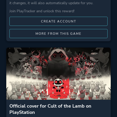
it changes, it will also automatically update for you.
Join PlayTracker and unlock this reward!
CREATE ACCOUNT
MORE FROM THIS GAME
Official cover for Cult of the Lamb on
PlayStation