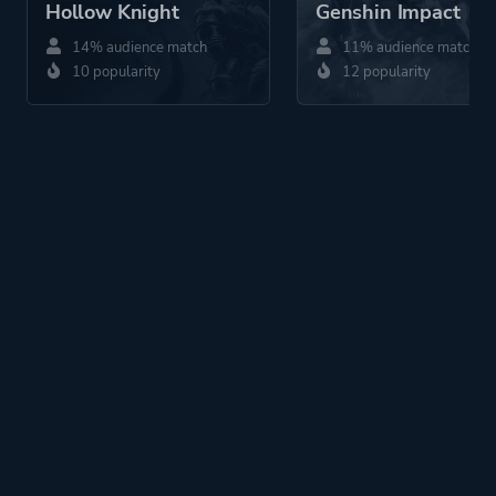
Hollow Knight
Genshin Impact
14% audience match
11% audience match
10 popularity
12 popularity