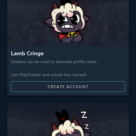
Platform ID
NPWR30777_00
Lamb Cringe
Stickers can be used to decorate profile cards.
Join PlayTracker and unlock this reward!
CREATE ACCOUNT