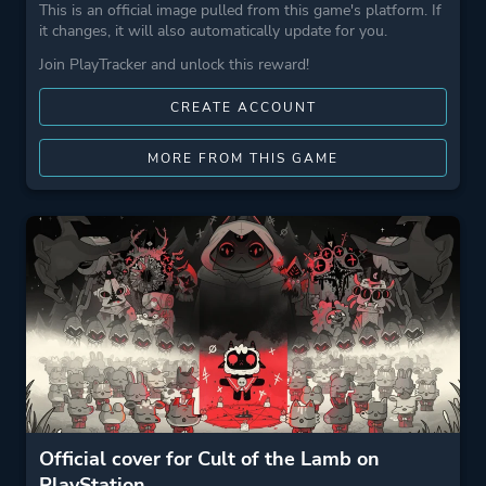
This is an official image pulled from this game's platform. If
it changes, it will also automatically update for you.
Join PlayTracker and unlock this reward!
CREATE ACCOUNT
MORE FROM THIS GAME
Official cover for Cult of the Lamb on
PlayStation