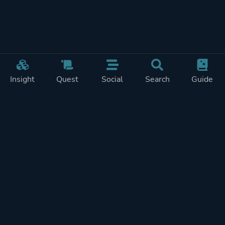
Insight
Quest
Social
Search
Guide
Pricing
Privacy
Terms
Contact
Impressum
Doohickeys