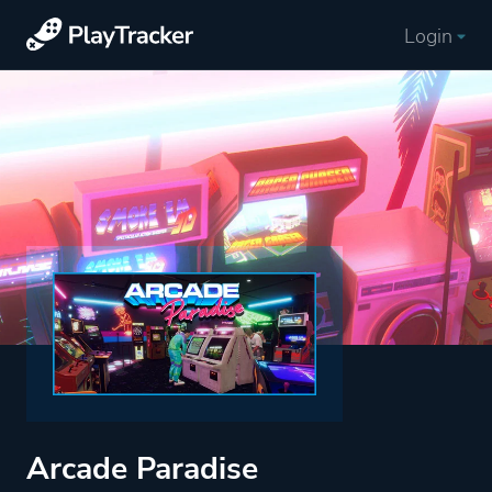
Login
Arcade Paradise