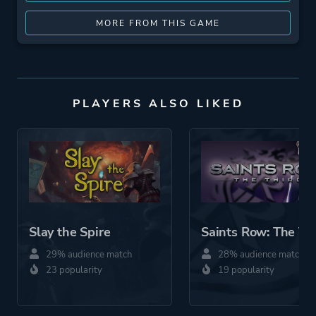
MORE FROM THIS GAME
PLAYERS ALSO LIKED
Slay the Spire
Saints Row: The Th
29% audience match
28% audience match
23 popularity
19 popularity