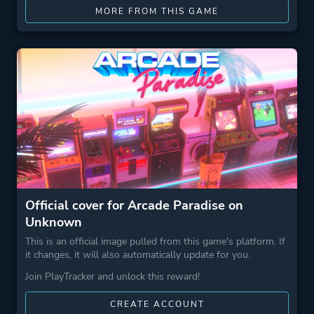
MORE FROM THIS GAME
Official cover for Arcade Paradise on
Unknown
This is an official image pulled from this game's platform. If
it changes, it will also automatically update for you.
Join PlayTracker and unlock this reward!
CREATE ACCOUNT