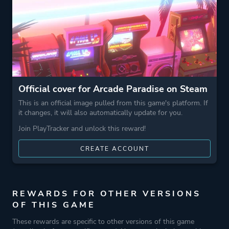
Theme
Action
Business
Game metadata is provided by IGDB
Official cover for Arcade Paradise on Steam
Platform ID
1388870
This is an official image pulled from this game's platform. If
it changes, it will also automatically update for you.
Join PlayTracker and unlock this reward!
CREATE ACCOUNT
REWARDS FOR OTHER VERSIONS
OF THIS GAME
These rewards are specific to other versions of this game