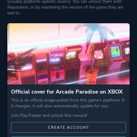
(usually platform-specific covers). You can unlock them with
Reputation, or by mastering the version of the game they are
tied to.
Official cover for Arcade Paradise on XBOX
This is an official image pulled from this game's platform. If
it changes, it will also automatically update for you.
Join PlayTracker and unlock this reward!
CREATE ACCOUNT