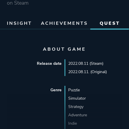
on Steam
INSIGHT
ACHIEVEMENTS
QUEST
ABOUT GAME
Release date
2022.08.11 (Steam)
2022.08.11. (Original)
Genre
Puzzle
Simulator
Strategy
Adventure
Indie