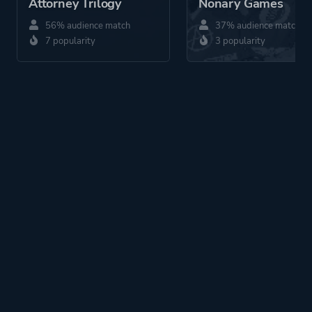
Attorney Trilogy
Nonary Games
56% audience match
37% audience match
7 popularity
3 popularity