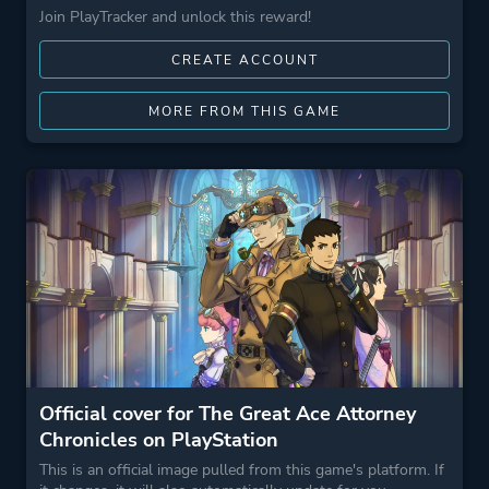
Join PlayTracker and unlock this reward!
CREATE ACCOUNT
MORE FROM THIS GAME
Official cover for The Great Ace Attorney
Chronicles on PlayStation
This is an official image pulled from this game's platform. If