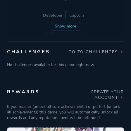
Developer
Capcom
Show more
Publisher
Capcom
CHALLENGES
GO TO CHALLENGES
Engine
MT Framework
No challenges available for this game right now.
Mode
Single Player
Perspective
First Person
REWARDS
CREATE YOUR
Text
ACCOUNT
If you master (unlock all core achievements) or perfect (unlock
all achievements) this game, you will automatically unlock all
Theme
Historical
rewards and any reputation spent will be refunded.
Mystery