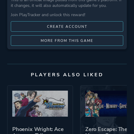
it changes, it will also automatically update for you.
Join PlayTracker and unlock this reward!
CREATE ACCOUNT
MORE FROM THIS GAME
PLAYERS ALSO LIKED
Phoenix Wright: Ace
Zero Escape: The