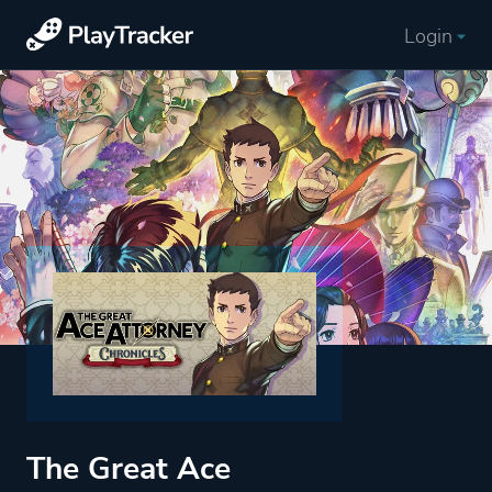
Login
The Great Ace