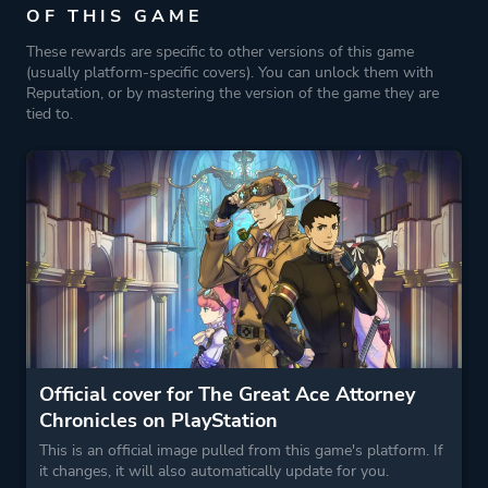
OF THIS GAME
These rewards are specific to other versions of this game
(usually platform-specific covers). You can unlock them with
Reputation, or by mastering the version of the game they are
tied to.
Official cover for The Great Ace Attorney
Chronicles on PlayStation
This is an official image pulled from this game's platform. If
it changes, it will also automatically update for you.