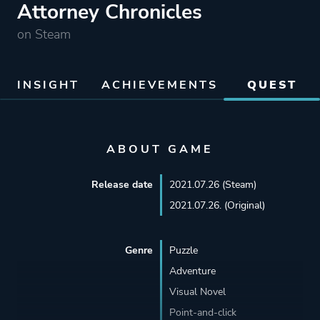
Attorney Chronicles
on Steam
INSIGHT
ACHIEVEMENTS
QUEST
ABOUT GAME
Release date
2021.07.26 (Steam)
2021.07.26. (Original)
Genre
Puzzle
Adventure
Visual Novel
Point-and-click