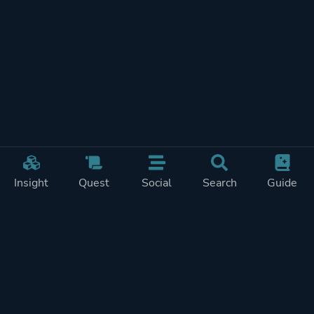
Insight
Quest
Social
Search
Guide