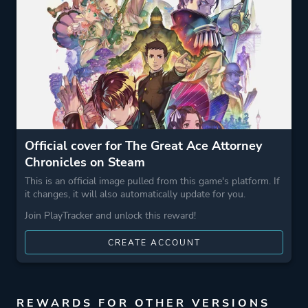
Comedy
Drama
Game metadata is provided by IGDB
Platform ID
1158850
Official cover for The Great Ace Attorney
Chronicles on Steam
This is an official image pulled from this game's platform. If
it changes, it will also automatically update for you.
Join PlayTracker and unlock this reward!
CREATE ACCOUNT
REWARDS FOR OTHER VERSIONS