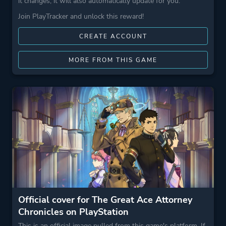
it changes, it will also automatically update for you.
Join PlayTracker and unlock this reward!
CREATE ACCOUNT
MORE FROM THIS GAME
Official cover for The Great Ace Attorney
Chronicles on PlayStation
This is an official image pulled from this game's platform. If