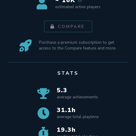
~ 16K
estimated active players
COMPARE
Purchase a premium subscription to get
access to the Compare feature and more.
STATS
5.3
average achievements
31.1h
average total playtime
19.3h