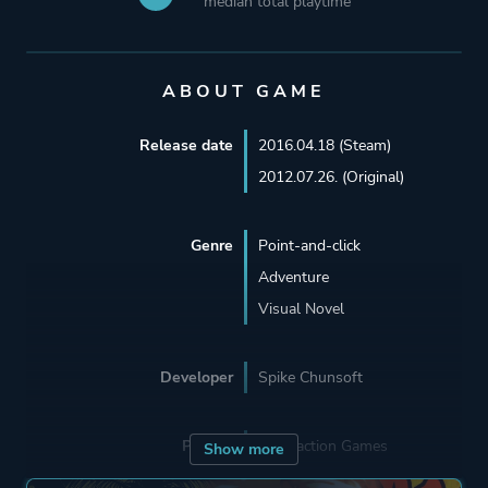
median total playtime
ABOUT GAME
Release date
2016.04.18 (Steam)
2012.07.26. (Original)
Genre
Point-and-click
Adventure
Visual Novel
Developer
Spike Chunsoft
Porting
Abstraction Games
Show more