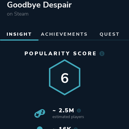
Goodbye Despair
on Steam
INSIGHT
ACHIEVEMENTS
QUEST
POPULARITY SCORE
6
~ 2.5M
estimated players