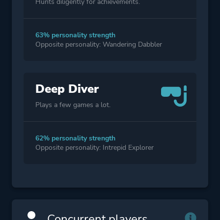
Hunts diligently for achievements.
63% personality strength
Opposite personality: Wandering Dabbler
Deep Diver
Plays a few games a lot.
62% personality strength
Opposite personality: Intrepid Explorer
Concurrent players