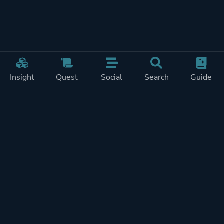
Insight
Quest
Social
Search
Guide
Pricing
Privacy
Terms
Contact
Impressum
Doohickeys