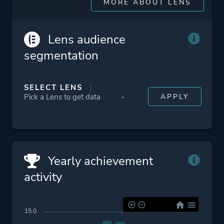
Crime
MORE ABOUT LENS
Platform ID
413420
Lens audience
segmentation
SELECT LENS
Yearly achievement
activity
15.0