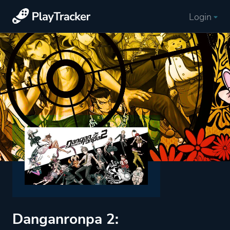
Login
Danganronpa 2: