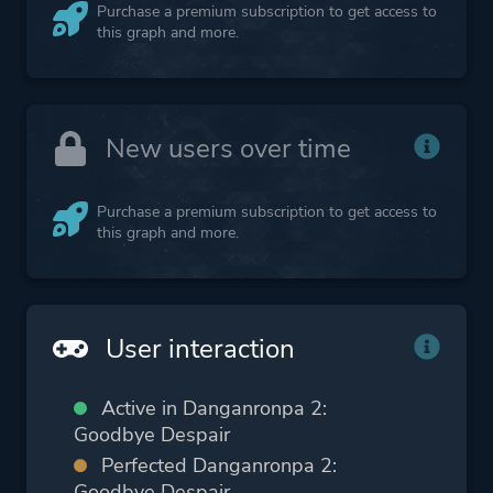
Purchase a premium subscription to get access to
this graph and more.
New users over time
Purchase a premium subscription to get access to
this graph and more.
User interaction
Active in Danganronpa 2:
Goodbye Despair
Perfected Danganronpa 2:
Goodbye Despair