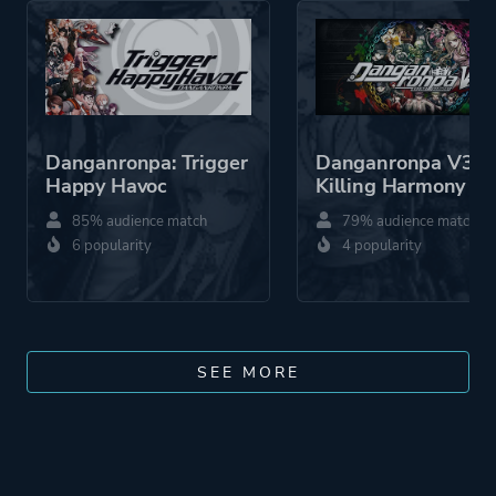
Danganronpa: Trigger
Danganronpa V3:
Happy Havoc
Killing Harmony
85% audience match
79% audience match
6 popularity
4 popularity
SEE MORE