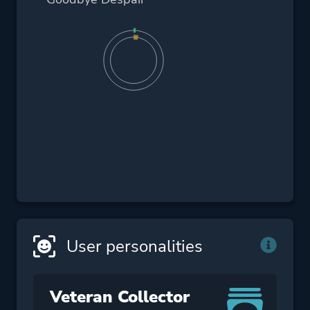
User personalities
Veteran Collector