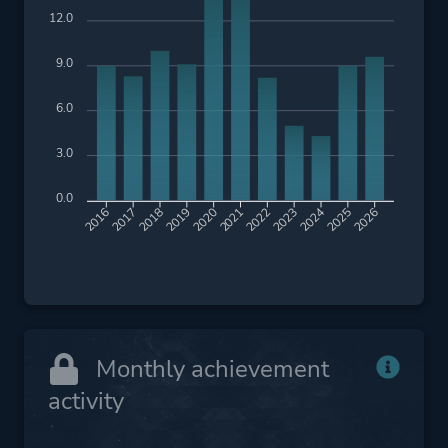
12.0
9.0
6.0
3.0
0.0
2017
2018
2019
2020
2021
2022
2023
2024
2025
2026
2016
Monthly achievement
activity