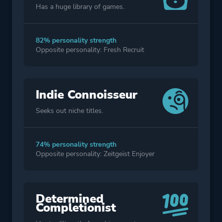
Has a huge library of games.
82% personality strength
Opposite personality: Fresh Recruit
Indie Connoisseur
Seeks out niche titles.
74% personality strength
Opposite personality: Zeitgeist Enjoyer
Determined
Completionist