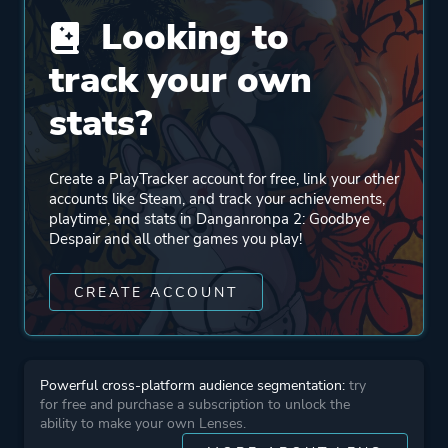
Looking to
Publisher
Spike Chunsoft
NIS America
track your own
stats?
Mode
Single Player
Create a PlayTracker account for free, link your other
Perspective
First Person
accounts like Steam, and track your achievements,
Third Person
playtime, and stats in Danganronpa 2: Goodbye
Despair and all other games you play!
Theme
Action
CREATE ACCOUNT
Thriller
Mystery
Powerful cross-platform audience segmentation:
try
More tags
Anime
for free and purchase a subscription to unlock the
Detective
ability to make your own Lenses.