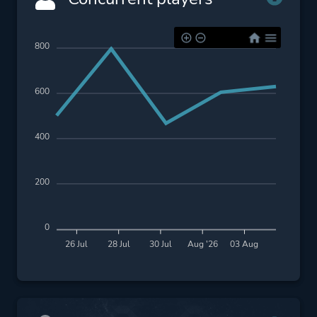
800
600
400
200
0
26 Jul
28 Jul
30 Jul
Aug '26
03 Aug