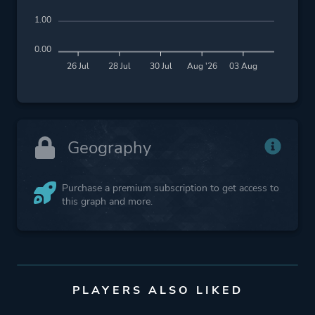
1.00
0.00
26 Jul
28 Jul
30 Jul
Aug '26
03 Aug
Geography
Purchase a premium subscription to get access to
this graph and more.
PLAYERS ALSO LIKED