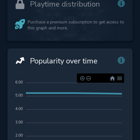
Playtime distribution
Purchase a premium subscription to get access to
this graph and more.
Popularity over time
6.00
5.00
4.00
3.00
2.00