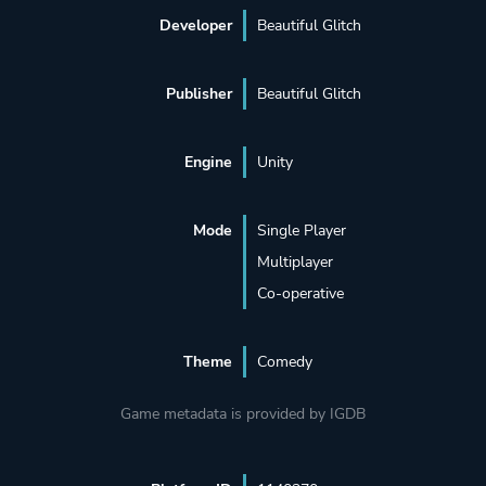
Developer
Beautiful Glitch
Publisher
Beautiful Glitch
Engine
Unity
Mode
Single Player
Multiplayer
Co-operative
Theme
Comedy
Game metadata is provided by IGDB