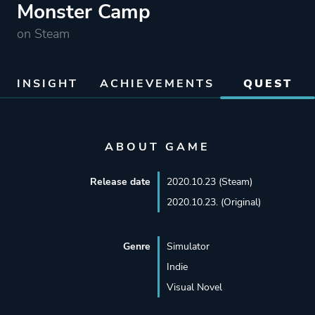
Monster Camp
on Steam
INSIGHT
ACHIEVEMENTS
QUEST
ABOUT GAME
Release date
2020.10.23 (Steam)
2020.10.23. (Original)
Genre
Simulator
Indie
Visual Novel