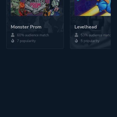
Monster Prom
Levelhead
60% audience match
53% audience match
7 popularity
5 popularity