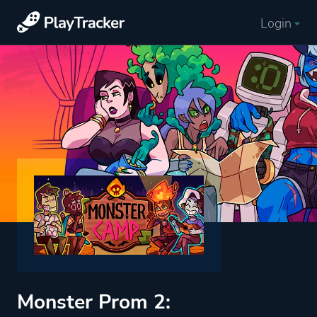
Login
Monster Prom 2: