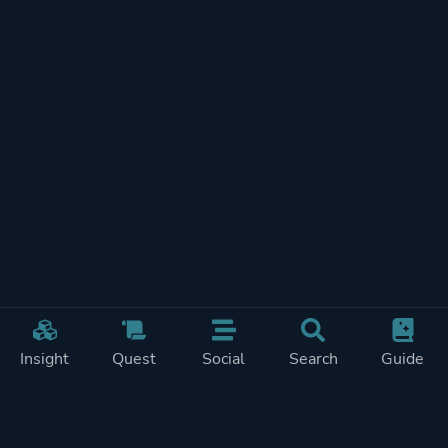
Insight
Quest
Social
Search
Guide