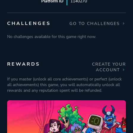
Platform ID
1140270
CHALLENGES
GO TO CHALLENGES
No challenges available for this game right now.
REWARDS
CREATE YOUR
ACCOUNT
If you master (unlock all core achievements) or perfect (unlock
all achievements) this game, you will automatically unlock all
rewards and any reputation spent will be refunded.