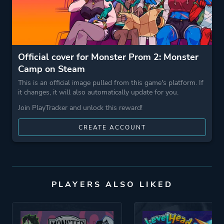
Official cover for Monster Prom 2: Monster
Camp on Steam
This is an official image pulled from this game's platform. If
it changes, it will also automatically update for you.
Join PlayTracker and unlock this reward!
CREATE ACCOUNT
PLAYERS ALSO LIKED