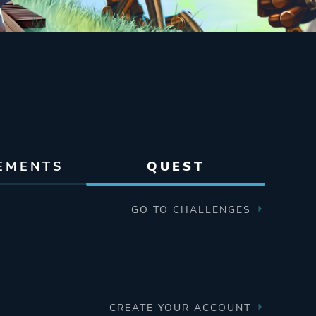
EMENTS
QUEST
GO TO CHALLENGES
CREATE YOUR ACCOUNT