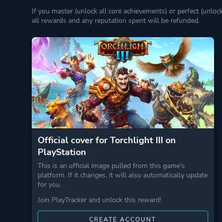
If you master (unlock all core achievements) or perfect (unloc
all rewards and any reputation spent will be refunded.
Official cover for Torchlight III on
PlayStation
This is an official image pulled from this game's
platform. If it changes, it will also automatically update
for you.
Join PlayTracker and unlock this reward!
CREATE ACCOUNT