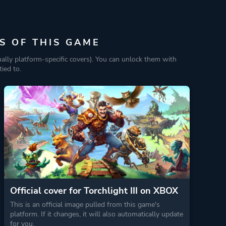
S OF THIS GAME
ually platform-specific covers). You can unlock them with
ied to.
Official cover for Torchlight III on XBOX
This is an official image pulled from this game's
platform. If it changes, it will also automatically update
for you.