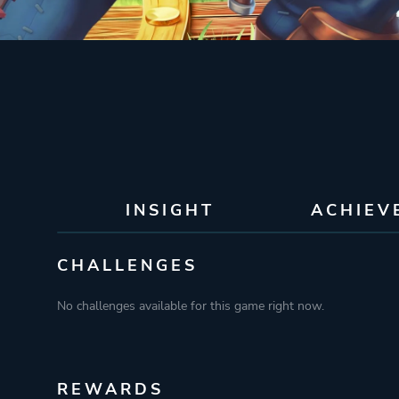
INSIGHT
ACHIEV
CHALLENGES
No challenges available for this game right now.
REWARDS