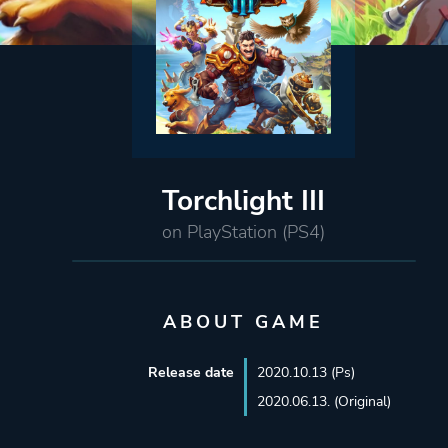
Torchlight III
on PlayStation (PS4)
ABOUT GAME
Release date
2020.10.13 (Ps)
2020.06.13. (Original)