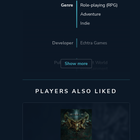
Genre
Role-playing (RPG)
Adventure
Indie
Developer
Echtra Games
Publisher
Perfect World
Show more
Entertainment
Beijing Perfect World
PLAYERS ALSO LIKED
Engine
Unreal Engine 4
Mode
Single Player
Multiplayer
Co-operative