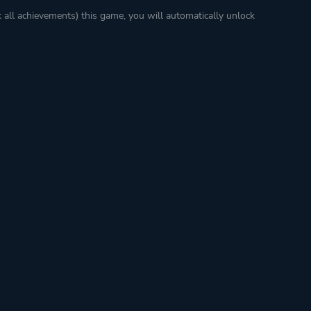
k all achievements) this game, you will automatically unlock