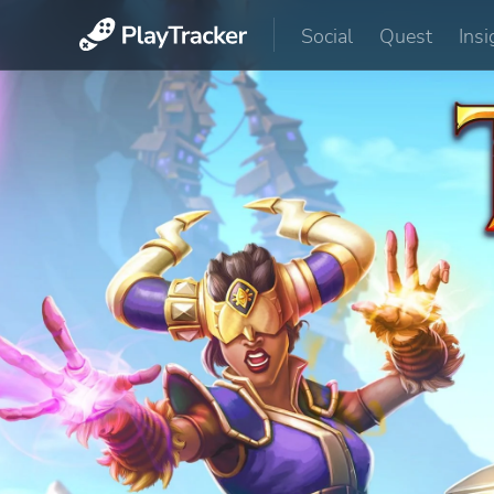
Social
Quest
Insi