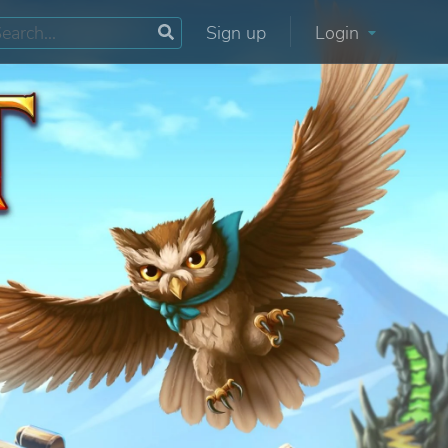
Sign up
Login