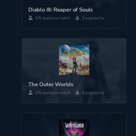
Massively Multiplayer
Diablo III: Reaper of Souls
Online (MMO)
6% audience match
9 popularity
Perspective
Bird View / Isometric
Theme
Action
Fantasy
Game metadata is provided by IGDB
The Outer Worlds
Platform ID
NPWR17860_00
6% audience match
4 popularity