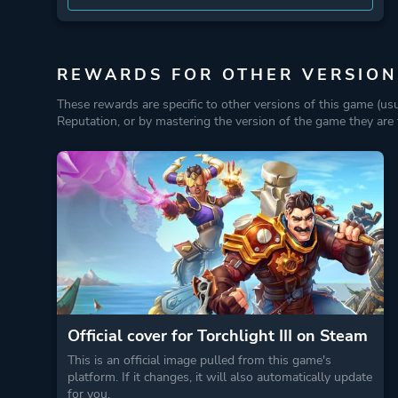
REWARDS FOR OTHER VERSION
These rewards are specific to other versions of this game (us
Reputation, or by mastering the version of the game they are t
Official cover for Torchlight III on Steam
This is an official image pulled from this game's
platform. If it changes, it will also automatically update
for you.