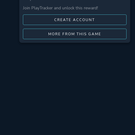
Join PlayTracker and unlock this reward!
CREATE ACCOUNT
MORE FROM THIS GAME