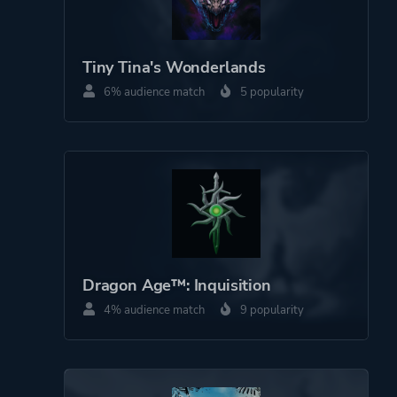
Tiny Tina's Wonderlands
6% audience match
5 popularity
Dragon Age™: Inquisition
4% audience match
9 popularity