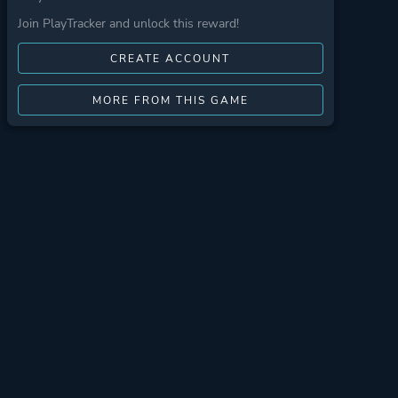
Join PlayTracker and unlock this reward!
CREATE ACCOUNT
MORE FROM THIS GAME