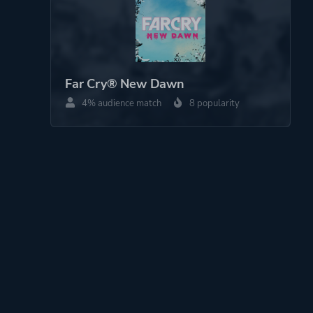
Far Cry® New Dawn
4% audience match
8 popularity