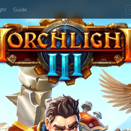
ght
Guide