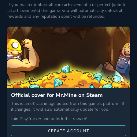
If you master (unlock all core achievements) or perfect (unlock
all achievements) this game, you will automatically unlock all
rewards and any reputation spent will be refunded.
Official cover for Mr.Mine on Steam
This is an official image pulled from this game's platform. If
it changes, it will also automatically update for you.
Join PlayTracker and unlock this reward!
CREATE ACCOUNT