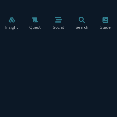
Insight
Quest
Social
Search
Guide
Pricing
Privacy
Terms
Contact
Impressum
Doohickeys
PlayTracker is entirely independent and free of ads or similiar