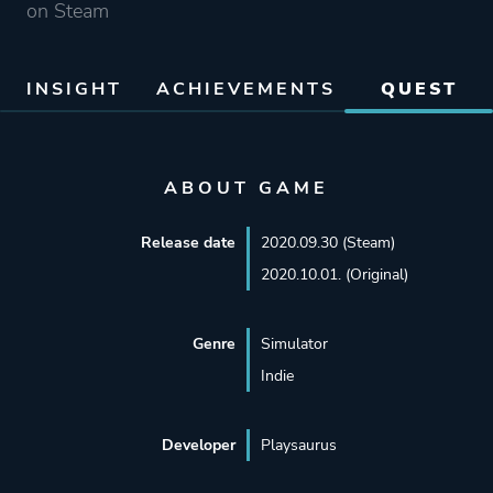
on Steam
INSIGHT
ACHIEVEMENTS
QUEST
ABOUT GAME
Release date
2020.09.30 (Steam)
2020.10.01. (Original)
Genre
Simulator
Indie
Developer
Playsaurus