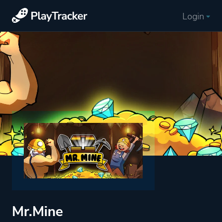
Login
Mr.Mine