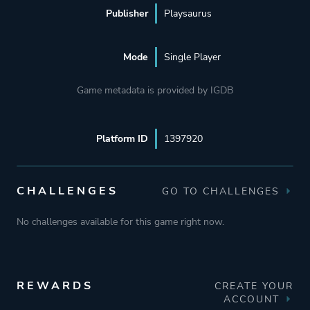
Publisher
Playsaurus
Mode
Single Player
Game metadata is provided by IGDB
Platform ID
1397920
CHALLENGES
GO TO CHALLENGES
No challenges available for this game right now.
REWARDS
CREATE YOUR
ACCOUNT