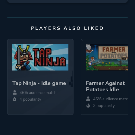
PLAYERS ALSO LIKED
Tap Ninja - Idle game
Farmer Against
Potatoes Idle
46% audience match
46% audience match
4 popularity
3 popularity