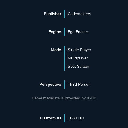
Publisher
Codemasters
Engine
Ego Engine
Mode
Single Player
Multiplayer
Split Screen
Perspective
Third Person
Game metadata is provided by IGDB
Platform ID
1080110