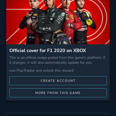
Official cover for F1 2020 on XBOX
This is an official image pulled from this game's platform. If
it changes, it will also automatically update for you.
Join PlayTracker and unlock this reward!
CREATE ACCOUNT
MORE FROM THIS GAME