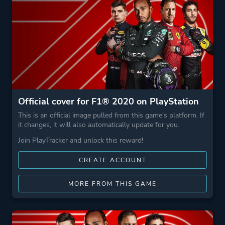
Official cover for F1® 2020 on PlayStation
This is an official image pulled from this game's platform. If
it changes, it will also automatically update for you.
Join PlayTracker and unlock this reward!
CREATE ACCOUNT
MORE FROM THIS GAME