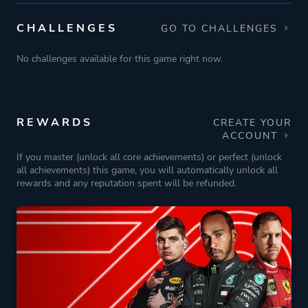
CHALLENGES
GO TO CHALLENGES
No challenges available for this game right now.
REWARDS
CREATE YOUR
ACCOUNT
If you master (unlock all core achievements) or perfect (unlock
all achievements) this game, you will automatically unlock all
rewards and any reputation spent will be refunded.