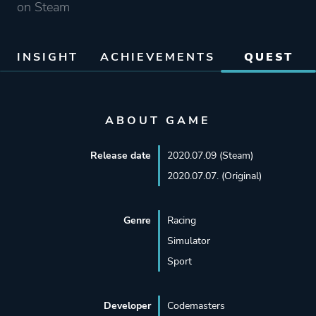
on Steam
INSIGHT
ACHIEVEMENTS
QUEST
ABOUT GAME
Release date
2020.07.09 (Steam)
2020.07.07. (Original)
Genre
Racing
Simulator
Sport
Developer
Codemasters