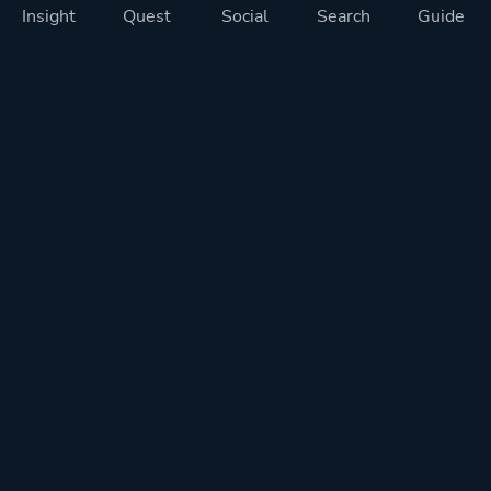
Insight
Quest
Social
Search
Guide
Pricing
Privacy
Terms
Contact
Impressum
Doohickeys
PlayTracker is entirely independent and free of ads or similiar
monetization. If you want to support PlayTracker and speed up
development of future features, you can check out our premium
subscriptions.