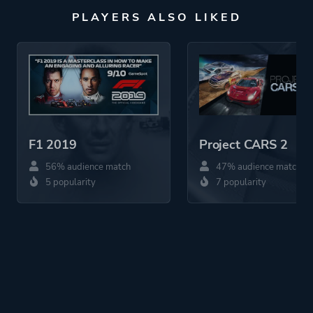
PLAYERS ALSO LIKED
F1 2019
Project CARS 2
56% audience match
47% audience match
5 popularity
7 popularity