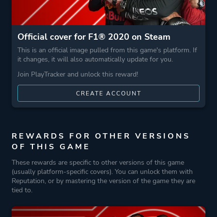
Official cover for F1® 2020 on Steam
This is an official image pulled from this game's platform. If
it changes, it will also automatically update for you.
Join PlayTracker and unlock this reward!
CREATE ACCOUNT
REWARDS FOR OTHER VERSIONS
OF THIS GAME
These rewards are specific to other versions of this game
(usually platform-specific covers). You can unlock them with
Reputation, or by mastering the version of the game they are
tied to.