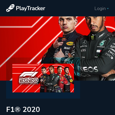
Login
F1® 2020