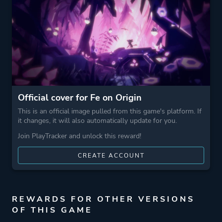
Snow
Surreal
3d Platformer
Game metadata is provided by IGDB
Official cover for Fe on Origin
Platform ID
50318_195955_50844
This is an official image pulled from this game's platform. If
it changes, it will also automatically update for you.
Join PlayTracker and unlock this reward!
CREATE ACCOUNT
REWARDS FOR OTHER VERSIONS
OF THIS GAME