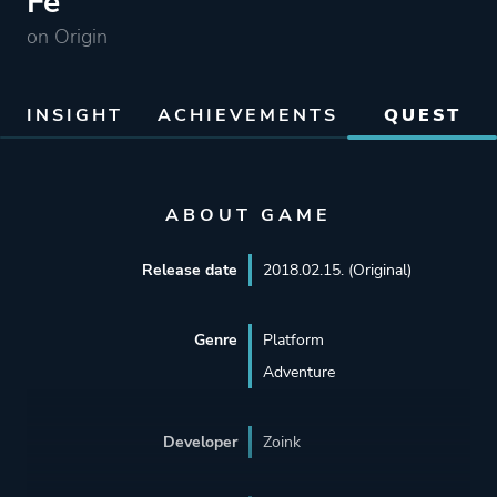
Fe
on Origin
INSIGHT
ACHIEVEMENTS
QUEST
ABOUT GAME
Release date
2018.02.15. (Original)
Genre
Platform
Adventure
Developer
Zoink