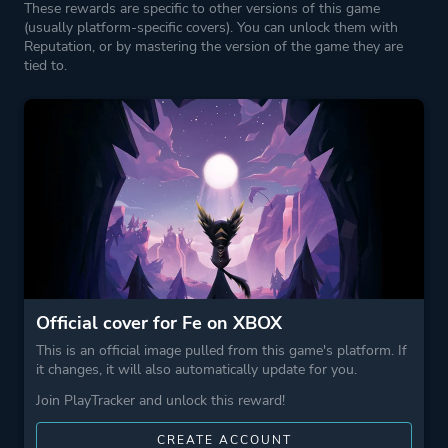
These rewards are specific to other versions of this game
(usually platform-specific covers). You can unlock them with
Reputation, or by mastering the version of the game they are
tied to.
Official cover for Fe on XBOX
This is an official image pulled from this game's platform. If
it changes, it will also automatically update for you.
Join PlayTracker and unlock this reward!
CREATE ACCOUNT