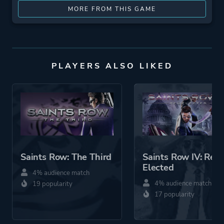
MORE FROM THIS GAME
PLAYERS ALSO LIKED
Saints Row: The Third
Saints Row IV: Re-
Elected
4% audience match
4% audience match
19 popularity
17 popularity