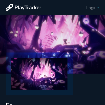
Login