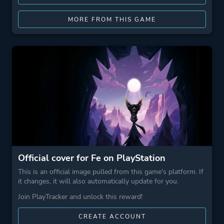
MORE FROM THIS GAME
Official cover for Fe on PlayStation
This is an official image pulled from this game's platform. If
it changes, it will also automatically update for you.
Join PlayTracker and unlock this reward!
CREATE ACCOUNT