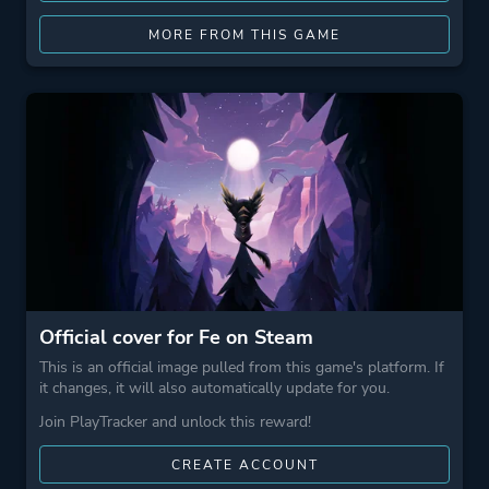
MORE FROM THIS GAME
Official cover for Fe on Steam
This is an official image pulled from this game's platform. If
it changes, it will also automatically update for you.
Join PlayTracker and unlock this reward!
CREATE ACCOUNT