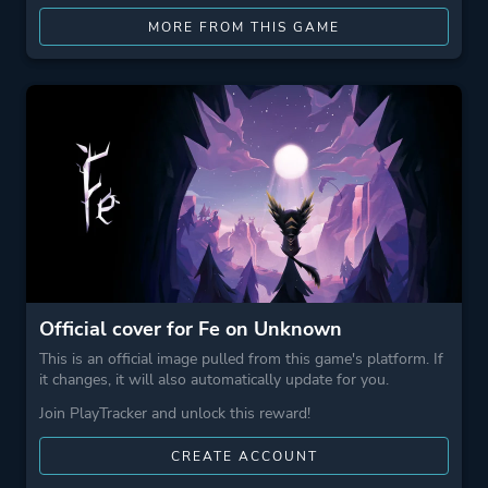
MORE FROM THIS GAME
Official cover for Fe on Unknown
This is an official image pulled from this game's platform. If
it changes, it will also automatically update for you.
Join PlayTracker and unlock this reward!
CREATE ACCOUNT