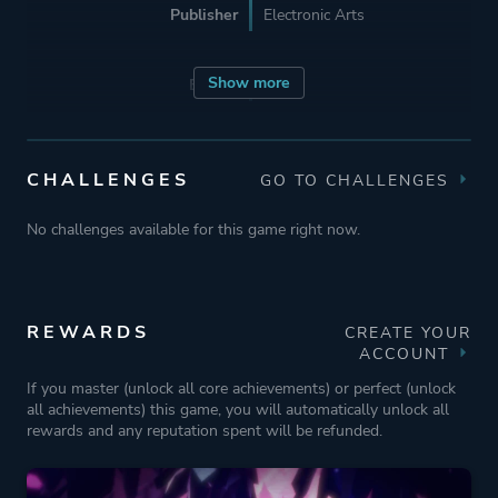
Publisher
Electronic Arts
Show more
Engine
Unity
Mode
Single Player
CHALLENGES
GO TO CHALLENGES
Perspective
Third Person
No challenges available for this game right now.
Theme
Action
Fantasy
REWARDS
CREATE YOUR
ACCOUNT
Stealth
If you master (unlock all core achievements) or perfect (unlock
Mystery
all achievements) this game, you will automatically unlock all
rewards and any reputation spent will be refunded.
More tags
Exploration
Nature