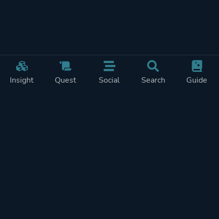
Insight
Quest
Social
Search
Guide
Pricing
Privacy
Terms
Contact
Impressum
Doohickeys