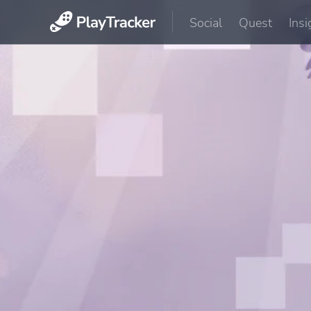
Social
Quest
Insi