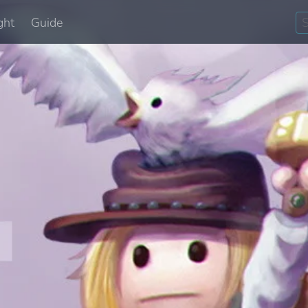
ght
Guide