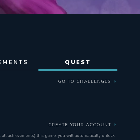
EMENTS
QUEST
GO TO CHALLENGES
CREATE YOUR ACCOUNT
k all achievements) this game, you will automatically unlock