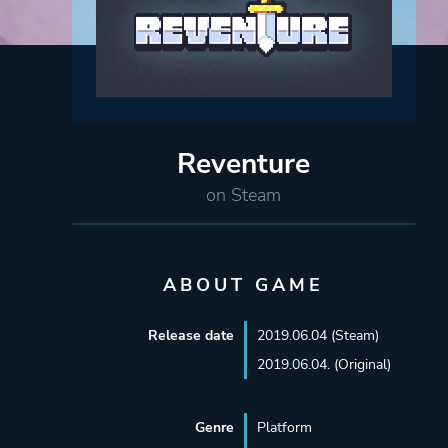
Reventure
on Steam
ABOUT GAME
Release date
2019.06.04 (Steam)
2019.06.04. (Original)
Genre
Platform