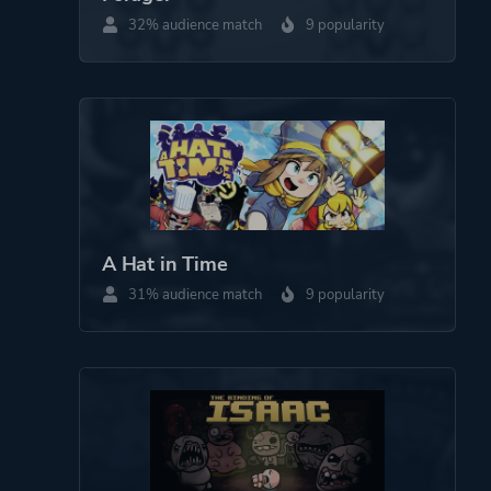
32% audience match
9 popularity
Fantasy
Comedy
More tags
Multiple Endings
Game metadata is provided by IGDB
Platform ID
900270
A Hat in Time
31% audience match
9 popularity