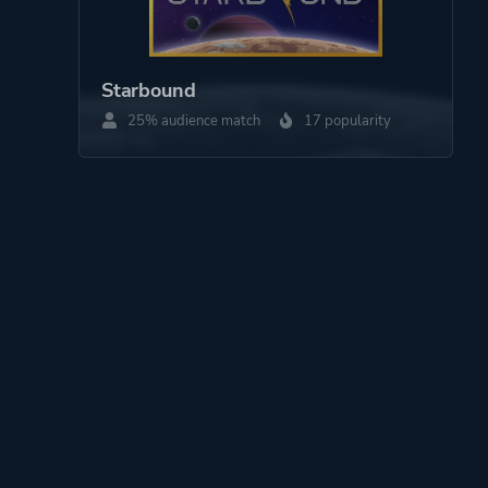
Starbound
25% audience match
17 popularity