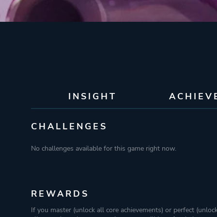
INSIGHT
ACHIEV
CHALLENGES
No challenges available for this game right now.
REWARDS
If you master (unlock all core achievements) or perfect (unloc