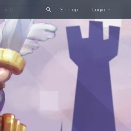
Sign up
Login