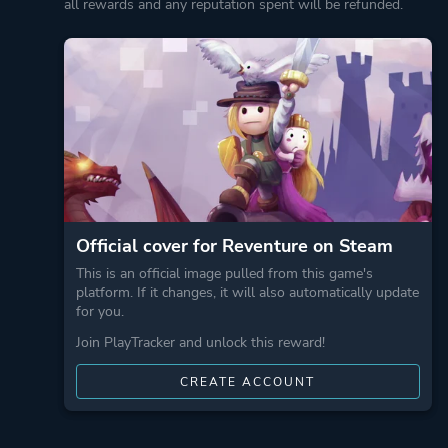
all rewards and any reputation spent will be refunded.
Official cover for Reventure on Steam
This is an official image pulled from this game's
platform. If it changes, it will also automatically update
for you.
Join PlayTracker and unlock this reward!
CREATE ACCOUNT