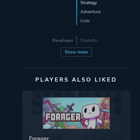
Strategy
Adventure
Indie
Developer
Pixelatto
Show more
Publisher
Pixelatto
PLAYERS ALSO LIKED
Engine
Unity
Mode
Single Player
Perspective
Side View
Forager
Theme
Action