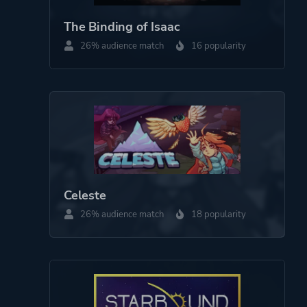
The Binding of Isaac
26% audience match
16 popularity
Celeste
26% audience match
18 popularity