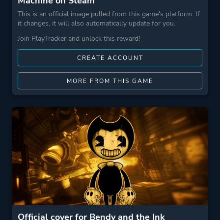
Machine on Steam
This is an official image pulled from this game's platform. If
it changes, it will also automatically update for you.
Join PlayTracker and unlock this reward!
CREATE ACCOUNT
MORE FROM THIS GAME
Official cover for Bendy and the Ink