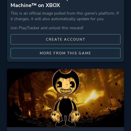
Machine™ on XBOX
This is an official image pulled from this game's platform. If
it changes, it will also automatically update for you.
Join PlayTracker and unlock this reward!
CREATE ACCOUNT
MORE FROM THIS GAME