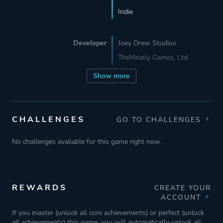
Indie
Developer
Joey Drew Studios
TheMeatly Games, Ltd.
Show more
Porting
Pocket Sized Hands
CHALLENGES
GO TO CHALLENGES
Publisher
Joey Drew Studios
TheMeatly Games, Ltd.
No challenges available for this game right now.
Rooster Teeth Games
Engine
Unity
REWARDS
CREATE YOUR
ACCOUNT
Mode
Single Player
If you master (unlock all core achievements) or perfect (unlock
all achievements) this game, you will automatically unlock all