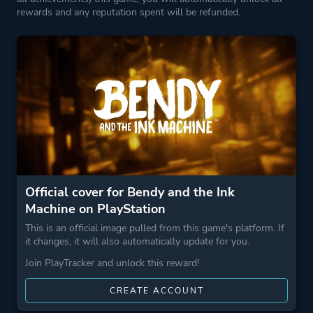
rewards and any reputation spent will be refunded.
Perspective
First Person
Theme
Survival
Horror
Action
Fantasy
More tags
Cartoon
Official cover for Bendy and the Ink
Great Soundtrack
Machine on PlayStation
This is an official image pulled from this game's platform. If
Game metadata is provided by IGDB
it changes, it will also automatically update for you.
Join PlayTracker and unlock this reward!
Platform ID
NPWR16463_00
CREATE ACCOUNT