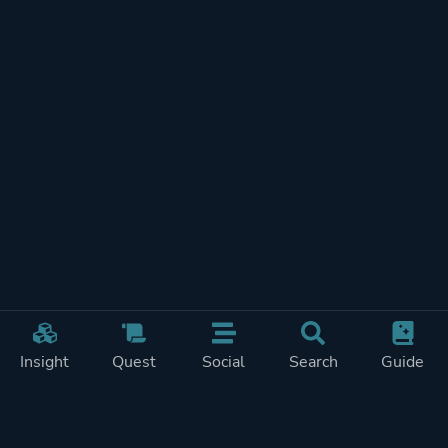
Insight
Quest
Social
Search
Guide