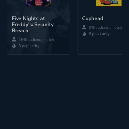
Five Nights at
Cuphead
Freddy's: Security
9% audience match
Breach
8 popularity
16% audience match
3 popularity