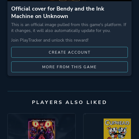
Official cover for Bendy and the Ink
Machine on Unknown
This is an official image pulled from this game's platform. If
it changes, it will also automatically update for you.
Join PlayTracker and unlock this reward!
CREATE ACCOUNT
MORE FROM THIS GAME
PLAYERS ALSO LIKED