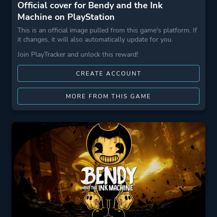
Official cover for Bendy and the Ink
Machine on PlayStation
This is an official image pulled from this game's platform. If
it changes, it will also automatically update for you.
Join PlayTracker and unlock this reward!
CREATE ACCOUNT
MORE FROM THIS GAME