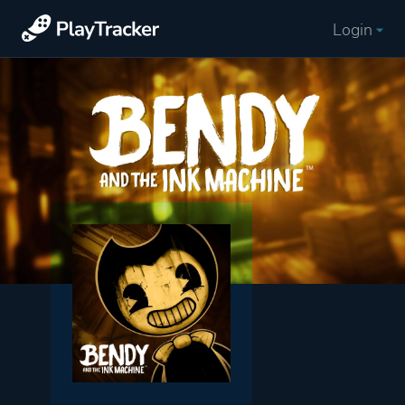
Login