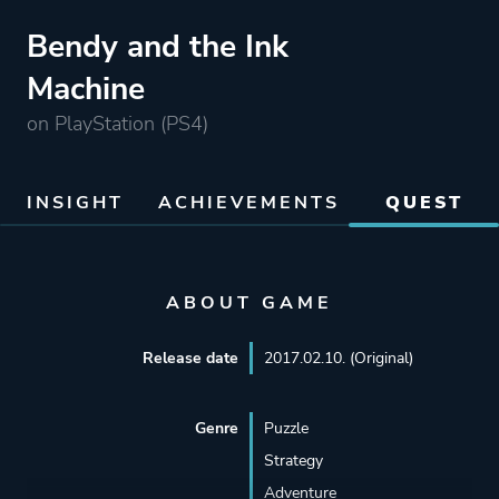
Bendy and the Ink
Machine
on PlayStation (PS4)
INSIGHT
ACHIEVEMENTS
QUEST
ABOUT GAME
Release date
2017.02.10. (Original)
Genre
Puzzle
Strategy
Adventure