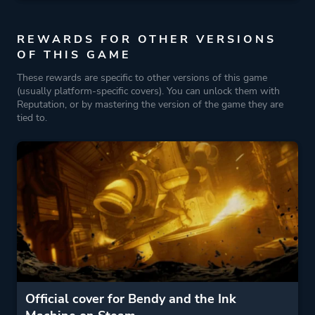
REWARDS FOR OTHER VERSIONS
OF THIS GAME
These rewards are specific to other versions of this game
(usually platform-specific covers). You can unlock them with
Reputation, or by mastering the version of the game they are
tied to.
Official cover for Bendy and the Ink