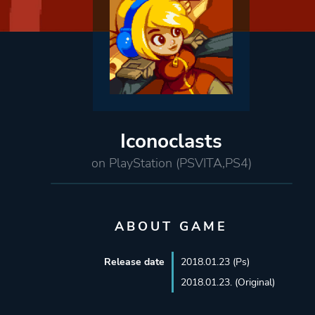
Iconoclasts
on PlayStation (PSVITA,PS4)
ABOUT GAME
Release date
2018.01.23 (Ps)
2018.01.23. (Original)