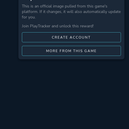
This is an official image pulled from this game's
platform. If it changes, it will also automatically update
for you.
Join PlayTracker and unlock this reward!
CREATE ACCOUNT
MORE FROM THIS GAME