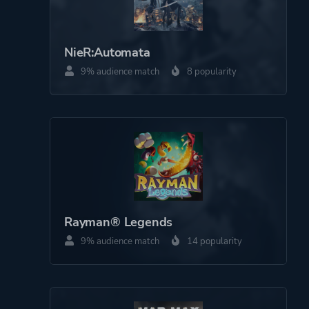
NieR:Automata
9% audience match
8 popularity
Rayman® Legends
9% audience match
14 popularity