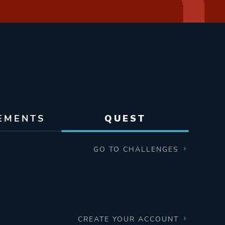
EMENTS
QUEST
GO TO CHALLENGES
CREATE YOUR ACCOUNT