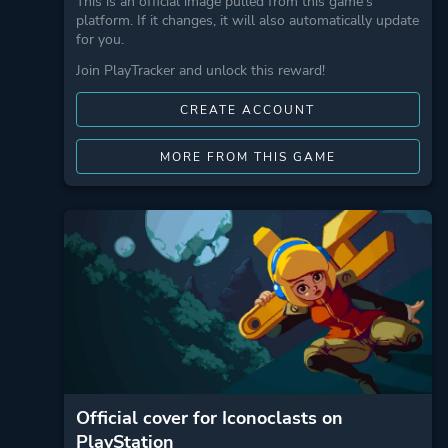
This is an official image pulled from this game's
platform. If it changes, it will also automatically update
for you.
Join PlayTracker and unlock this reward!
CREATE ACCOUNT
MORE FROM THIS GAME
Official cover for Iconoclasts on
PlayStation