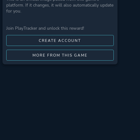
platform. If it changes, it will also automatically update
for you.
Join PlayTracker and unlock this reward!
CREATE ACCOUNT
MORE FROM THIS GAME