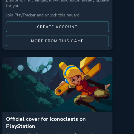
platform. If it changes, it will also automatically update
for you.
Join PlayTracker and unlock this reward!
CREATE ACCOUNT
MORE FROM THIS GAME
Official cover for Iconoclasts on
PlayStation