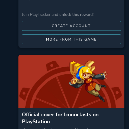
Join PlayTracker and unlock this reward!
CREATE ACCOUNT
MORE FROM THIS GAME
Official cover for Iconoclasts on
PlayStation