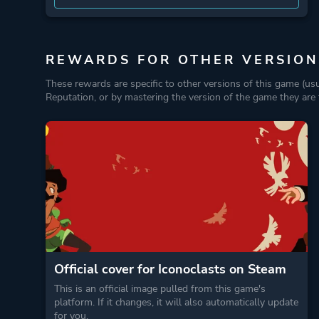
REWARDS FOR OTHER VERSION
These rewards are specific to other versions of this game (us
Reputation, or by mastering the version of the game they are t
Official cover for Iconoclasts on Steam
This is an official image pulled from this game's
platform. If it changes, it will also automatically update
for you.