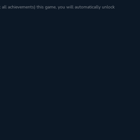
k all achievements) this game, you will automatically unlock