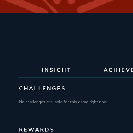
INSIGHT
ACHIEV
CHALLENGES
No challenges available for this game right now.
REWARDS