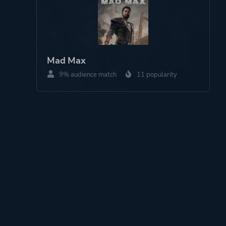
Mad Max
9% audience match
11 popularity