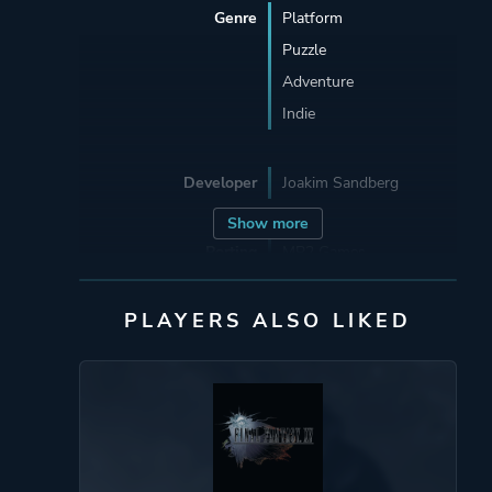
Genre
Platform
Puzzle
Adventure
Indie
Developer
Joakim Sandberg
Show more
Porting
MP2 Games
PLAYERS ALSO LIKED
Publisher
DANGEN
Entertainment
Bifrost Entertainment
Mode
Single Player