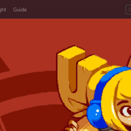
ght
Guide