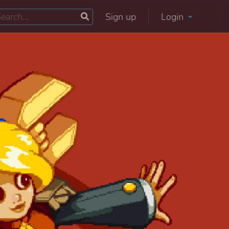
Sign up
Login