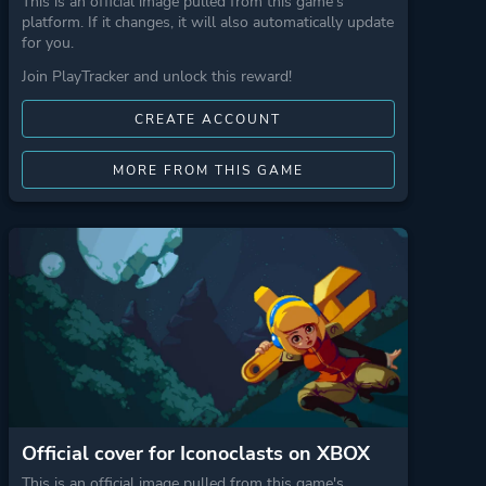
This is an official image pulled from this game's
platform. If it changes, it will also automatically update
for you.
Join PlayTracker and unlock this reward!
CREATE ACCOUNT
MORE FROM THIS GAME
Official cover for Iconoclasts on XBOX
This is an official image pulled from this game's