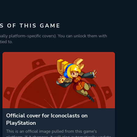
S OF THIS GAME
ually platform-specific covers). You can unlock them with
ied to.
Official cover for Iconoclasts on
PlayStation
This is an official image pulled from this game's