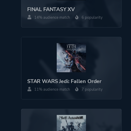
Perspective
Side View
FINAL FANTASY XV
14% audience match
6 popularity
Theme
Action
Science Fiction
More tags
Metroidvania
Female Protagonist
Pixel Graphics
STAR WARS Jedi: Fallen Order
Game metadata is provided by IGDB
11% audience match
7 popularity
Platform ID
NPWR14140_00