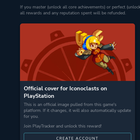
If you master (unlock all core achievements) or perfect (unloc
all rewards and any reputation spent will be refunded.
Official cover for Iconoclasts on
PlayStation
This is an official image pulled from this game's
platform. If it changes, it will also automatically update
for you.
Join PlayTracker and unlock this reward!
CREATE ACCOUNT