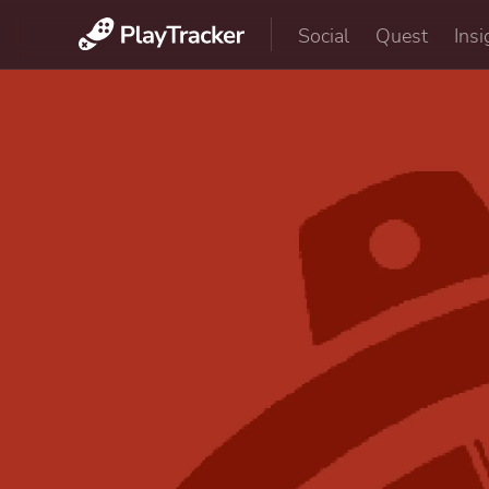
Social
Quest
Insi