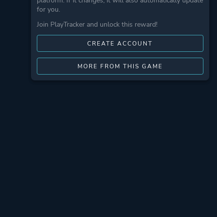
platform. If it changes, it will also automatically update
for you.
Join PlayTracker and unlock this reward!
CREATE ACCOUNT
MORE FROM THIS GAME