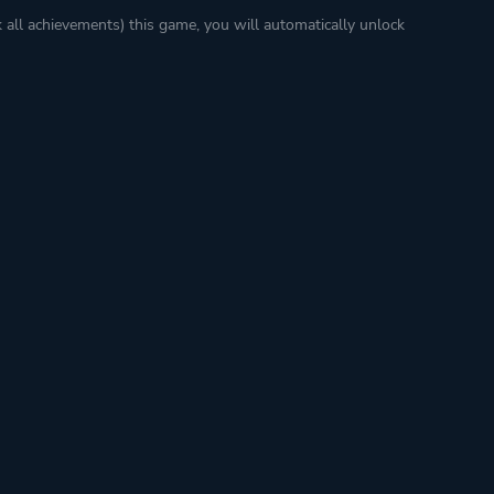
k all achievements) this game, you will automatically unlock