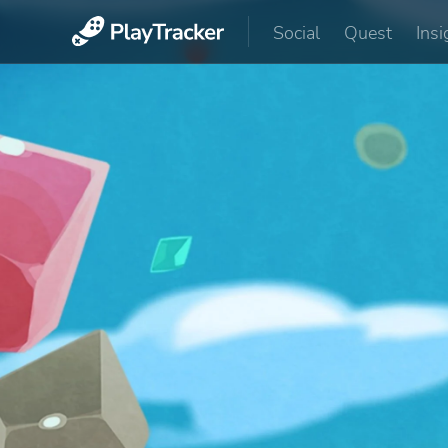
Social
Quest
Insi