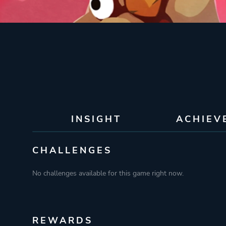
INSIGHT
ACHIEV
CHALLENGES
No challenges available for this game right now.
REWARDS