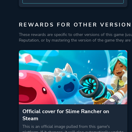
REWARDS FOR OTHER VERSION
These rewards are specific to other versions of this game (us
Reputation, or by mastering the version of the game they are t
Official cover for Slime Rancher on
Steam
This is an official image pulled from this game's