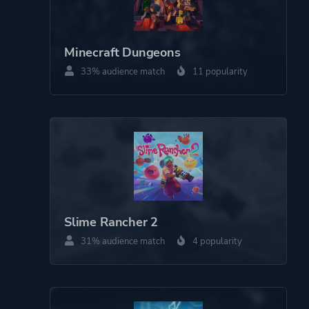
Minecraft Dungeons
33% audience match
11 popularity
Slime Rancher 2
31% audience match
4 popularity