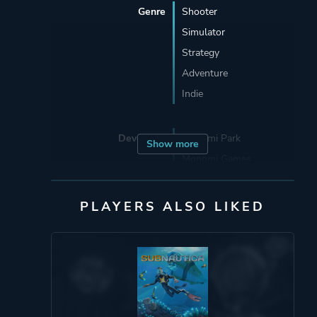
Genre
Shooter
Simulator
Strategy
Adventure
Indie
Developer
Monomi Park
Show more
Monomi Games
Publisher
Monomi Park
PLAYERS ALSO LIKED
Monomi Games
Skybound Games
Engine
Unity