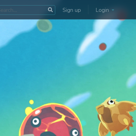
Sign up
Login