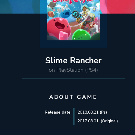
Slime Rancher
on PlayStation (PS4)
ABOUT GAME
Release date
2018.08.21 (Ps)
2017.08.01. (Original)