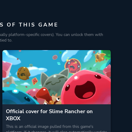
S OF THIS GAME
ually platform-specific covers). You can unlock them with
ied to.
Official cover for Slime Rancher on
XBOX
This is an official image pulled from this game's