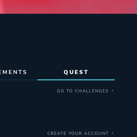
EMENTS
QUEST
GO TO CHALLENGES
CREATE YOUR ACCOUNT