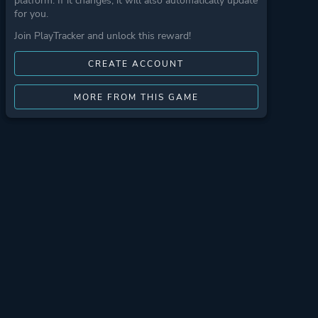
platform. If it changes, it will also automatically update
for you.
Join PlayTracker and unlock this reward!
CREATE ACCOUNT
MORE FROM THIS GAME