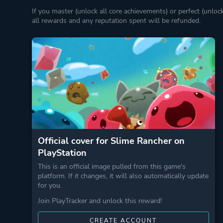
If you master (unlock all core achievements) or perfect (unloc
all rewards and any reputation spent will be refunded.
Official cover for Slime Rancher on
PlayStation
This is an official image pulled from this game's
platform. If it changes, it will also automatically update
for you.
Join PlayTracker and unlock this reward!
CREATE ACCOUNT