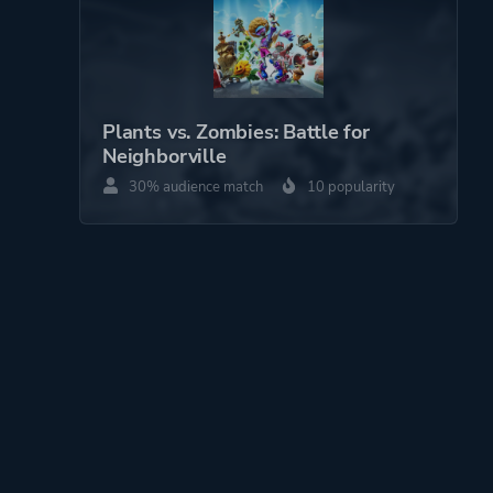
Plants vs. Zombies: Battle for
Neighborville
30% audience match
10 popularity