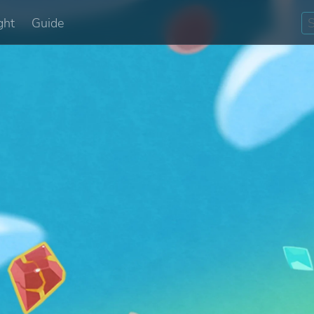
ght
Guide