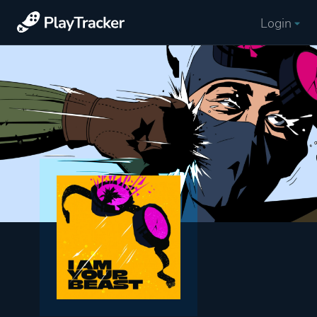
Login