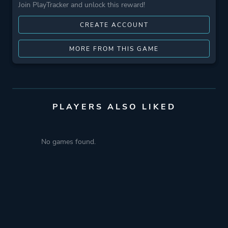
Join PlayTracker and unlock this reward!
CREATE ACCOUNT
MORE FROM THIS GAME
PLAYERS ALSO LIKED
No games found.