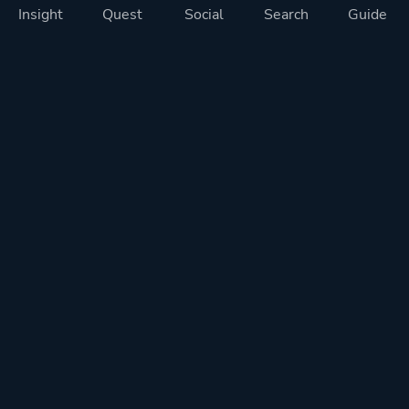
Insight
Quest
Social
Search
Guide
Pricing
Privacy
Terms
Contact
Impressum
Doohickeys
PlayTracker is entirely independent and free of ads or similiar
monetization. If you want to support PlayTracker and speed up
development of future features, you can check out our premium
subscriptions.