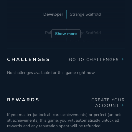
Developer
Strange Scaffold
Publisher
Strange Scaffold
Show more
Frosty Pop Games Inc.
CHALLENGES
GO TO CHALLENGES
Engine
Unity
No challenges available for this game right now.
Mode
Single Player
Perspective
First Person
REWARDS
CREATE YOUR
ACCOUNT
If you master (unlock all core achievements) or perfect (unlock
Theme
Action
all achievements) this game, you will automatically unlock all
Thriller
rewards and any reputation spent will be refunded.