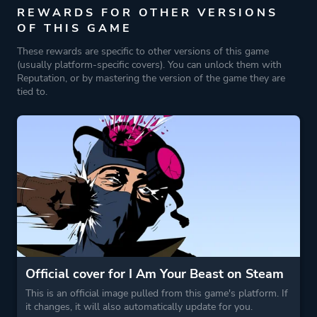
REWARDS FOR OTHER VERSIONS
OF THIS GAME
These rewards are specific to other versions of this game
(usually platform-specific covers). You can unlock them with
Reputation, or by mastering the version of the game they are
tied to.
Official cover for I Am Your Beast on Steam
This is an official image pulled from this game's platform. If
it changes, it will also automatically update for you.