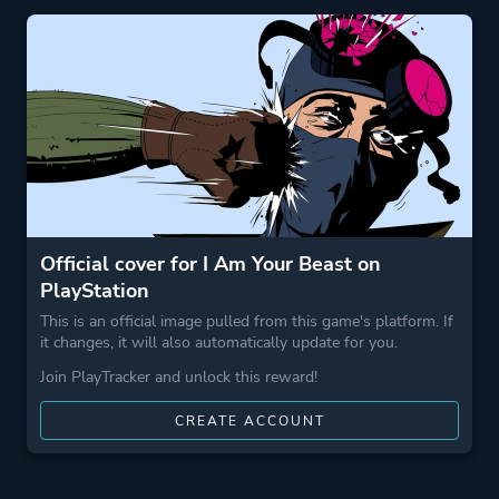
More tags
Boomer Shooter
Game metadata is provided by IGDB
Platform ID
NPWR50212_00
Official cover for I Am Your Beast on
PlayStation
This is an official image pulled from this game's platform. If
it changes, it will also automatically update for you.
Join PlayTracker and unlock this reward!
CREATE ACCOUNT