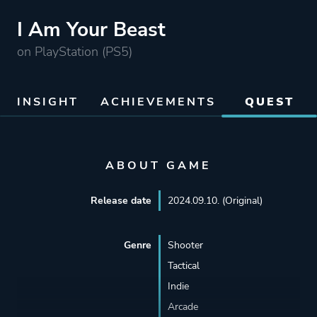
I Am Your Beast
on PlayStation (PS5)
INSIGHT
ACHIEVEMENTS
QUEST
ABOUT GAME
Release date
2024.09.10. (Original)
Genre
Shooter
Tactical
Indie
Arcade