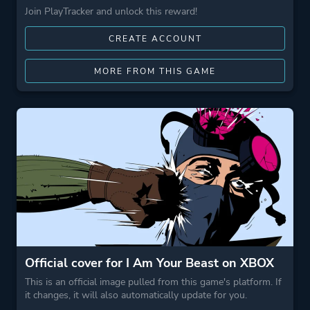
Join PlayTracker and unlock this reward!
CREATE ACCOUNT
MORE FROM THIS GAME
Official cover for I Am Your Beast on XBOX
This is an official image pulled from this game's platform. If
it changes, it will also automatically update for you.