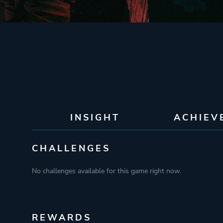
INSIGHT
ACHIEV
CHALLENGES
No challenges available for this game right now.
REWARDS