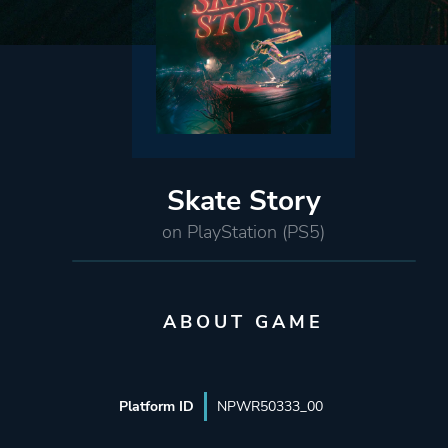
Skate Story
on PlayStation (PS5)
ABOUT GAME
Platform ID
NPWR50333_00