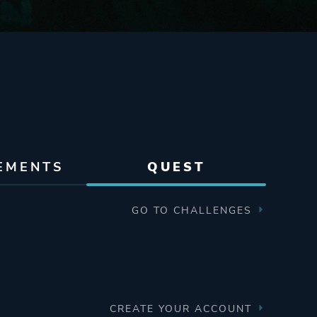
EMENTS
QUEST
GO TO CHALLENGES
CREATE YOUR ACCOUNT