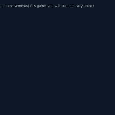
k all achievements) this game, you will automatically unlock