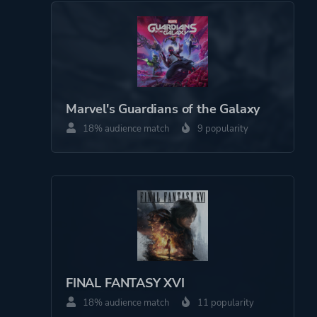
Marvel's Guardians of the Galaxy
18% audience match
9 popularity
FINAL FANTASY XVI
18% audience match
11 popularity