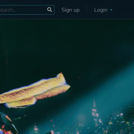
Sign up
Login