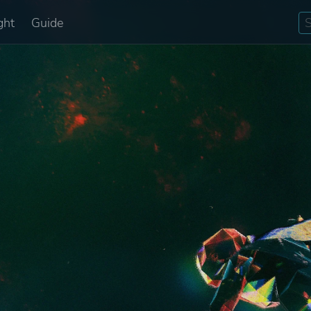
ght
Guide