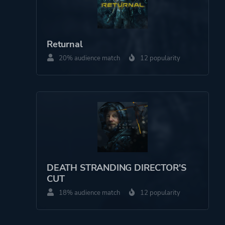
Returnal
20% audience match
12 popularity
DEATH STRANDING DIRECTOR'S
CUT
18% audience match
12 popularity