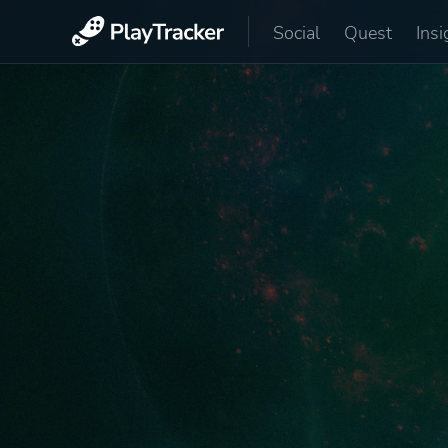
Social
Quest
Insi