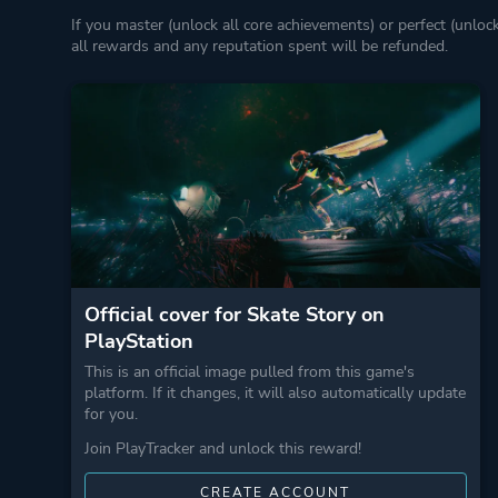
If you master (unlock all core achievements) or perfect (unloc
all rewards and any reputation spent will be refunded.
Official cover for Skate Story on
PlayStation
This is an official image pulled from this game's
platform. If it changes, it will also automatically update
for you.
Join PlayTracker and unlock this reward!
CREATE ACCOUNT