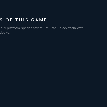
S OF THIS GAME
ually platform-specific covers). You can unlock them with
ied to.