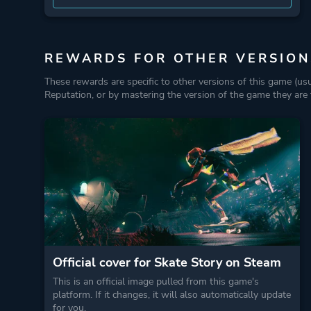
REWARDS FOR OTHER VERSION
These rewards are specific to other versions of this game (us
Reputation, or by mastering the version of the game they are t
Official cover for Skate Story on Steam
This is an official image pulled from this game's
platform. If it changes, it will also automatically update
for you.