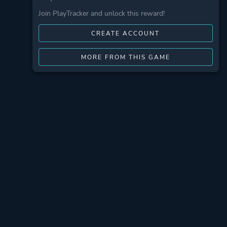
Join PlayTracker and unlock this reward!
CREATE ACCOUNT
MORE FROM THIS GAME