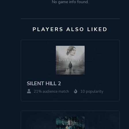
No game info found.
PLAYERS ALSO LIKED
SILENT HILL 2
21% audience match
10 popularity