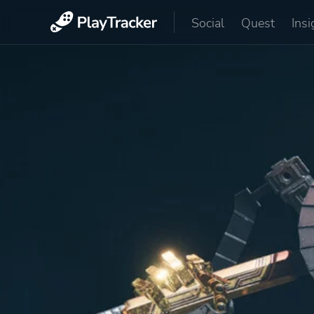
Social
Quest
Insi