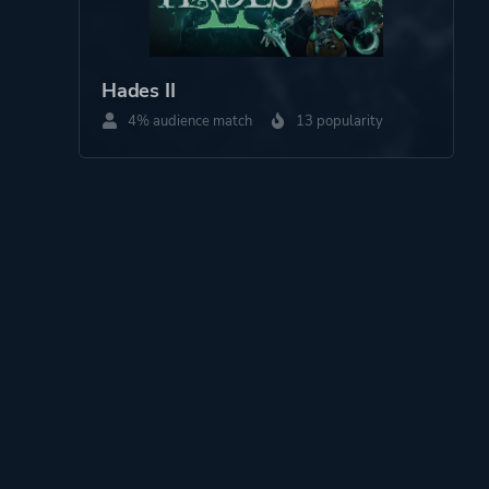
Hades II
4% audience match
13 popularity