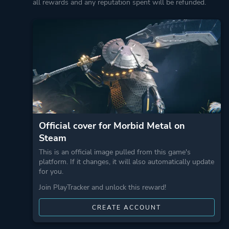
all rewards and any reputation spent will be refunded.
Official cover for Morbid Metal on
Steam
This is an official image pulled from this game's
platform. If it changes, it will also automatically update
for you.
Join PlayTracker and unlock this reward!
CREATE ACCOUNT