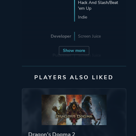
Hack And Slash/Beat
'em Up
Indie
Developer
Screen Juice
Show more
Publisher
Screen Juice
Ubisoft Entertainment
PLAYERS ALSO LIKED
Engine
Unity
Mode
Single Player
Perspective
Third Person
Dragon's Dogma 2