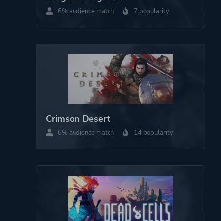
Theme
Action
6% audience match
7 popularity
Science Fiction
More tags
Roguelite
Action Roguelike
Game metadata is provided by IGDB
Crimson Desert
Platform ID
1866130
6% audience match
14 popularity