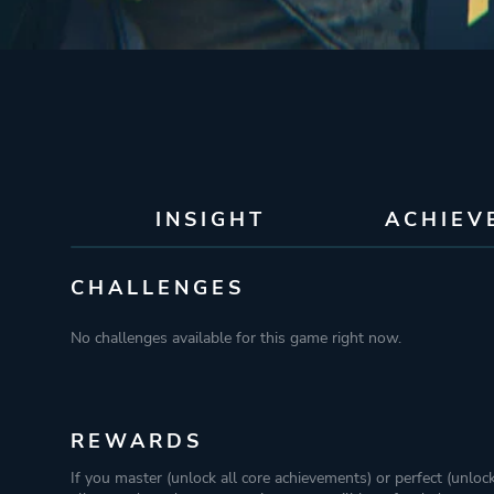
INSIGHT
ACHIEV
CHALLENGES
No challenges available for this game right now.
REWARDS
If you master (unlock all core achievements) or perfect (unloc