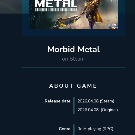
Morbid Metal
on Steam
ABOUT GAME
Release date
2026.04.08 (Steam)
2026.04.08. (Original)
Genre
Role-playing (RPG)