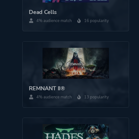
Dead Cells
4% audience match
16 popularity
REMNANT II®
4% audience match
13 popularity