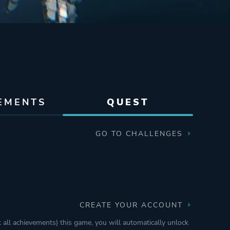
EMENTS
QUEST
GO TO CHALLENGES
CREATE YOUR ACCOUNT
k all achievements) this game, you will automatically unlock