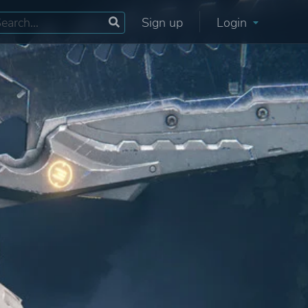
Sign up
Login