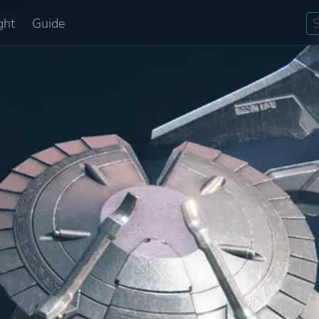
ght
Guide