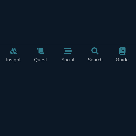
Insight
Quest
Social
Search
Guide
Pricing
Privacy
Terms