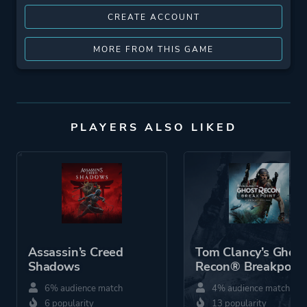
CREATE ACCOUNT
MORE FROM THIS GAME
PLAYERS ALSO LIKED
Assassin’s Creed
Tom Clancy’s Ghost
Shadows
Recon® Breakpoint
6% audience match
4% audience match
6 popularity
13 popularity