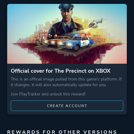
More tags
1980s
Crime
Game metadata is provided by IGDB
Platform ID
1983809908
Official cover for The Precinct on XBOX
This is an official image pulled from this game's platform. If
it changes, it will also automatically update for you.
Join PlayTracker and unlock this reward!
CREATE ACCOUNT
REWARDS FOR OTHER VERSIONS