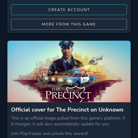
CREATE ACCOUNT
MORE FROM THIS GAME
Official cover for The Precinct on Unknown
This is an official image pulled from this game's platform. If
it changes, it will also automatically update for you.
Join PlayTracker and unlock this reward!