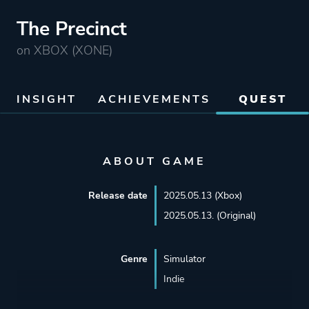
The Precinct
on XBOX (XONE)
INSIGHT
ACHIEVEMENTS
QUEST
ABOUT GAME
Release date
2025.05.13 (Xbox)
2025.05.13. (Original)
Genre
Simulator
Indie