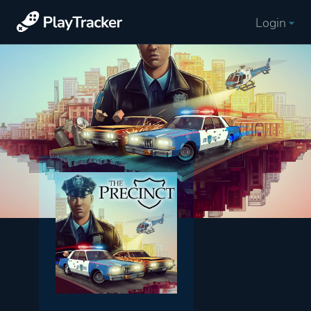
Login