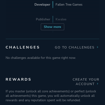
Developer
Fallen Tree Games
Publisher
Kwalee
Show more
Engine
Unity
CHALLENGES
GO TO CHALLENGES
Mode
Single Player
No challenges available for this game right now.
Perspective
Bird View / Isometric
Theme
Action
REWARDS
CREATE YOUR
ACCOUNT
Sandbox
If you master (unlock all core achievements) or perfect (unlock
Open World
all achievements) this game, you will automatically unlock all
rewards and any reputation spent will be refunded.