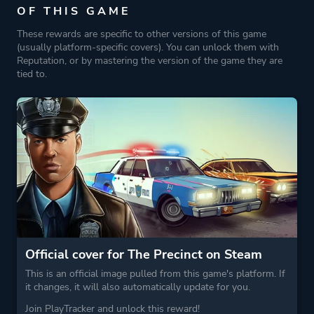
OF THIS GAME
These rewards are specific to other versions of this game
(usually platform-specific covers). You can unlock them with
Reputation, or by mastering the version of the game they are
tied to.
Official cover for The Precinct on Steam
This is an official image pulled from this game's platform. If
it changes, it will also automatically update for you.
Join PlayTracker and unlock this reward!