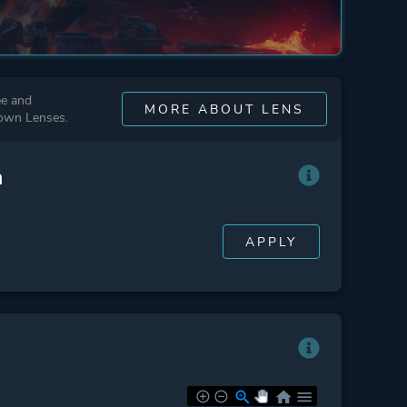
ee and
MORE ABOUT LENS
 own Lenses.
n