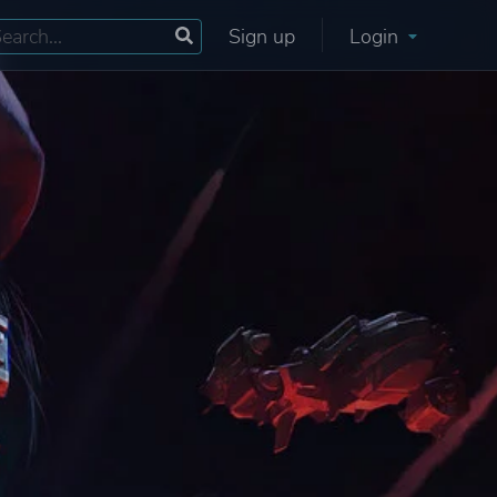
Sign up
Login