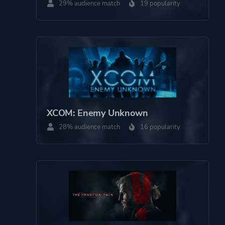
29% audience match
19 popularity
XCOM: Enemy Unknown
28% audience match
16 popularity