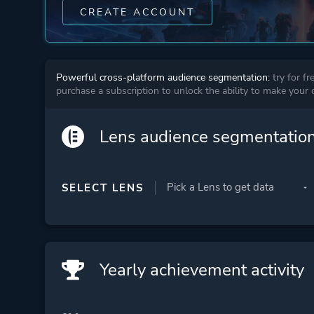
CREATE ACCOUNT
Powerful cross-platform audience segmentation:
try for fr
purchase a subscription to unlock the ability to make your
Lens audience segmentatio
SELECT LENS
Yearly achievement activity