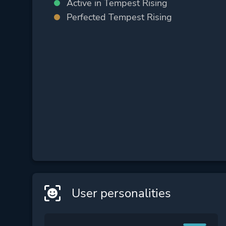
Active in Tempest Rising
Perfected Tempest Rising
User personalities