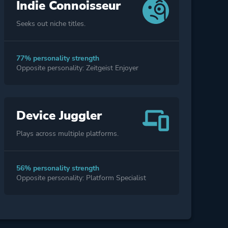
Indie Connoisseur
Seeks out niche titles.
77% personality strength
Opposite personality: Zeitgeist Enjoyer
Device Juggler
Plays across multiple platforms.
56% personality strength
Opposite personality: Platform Specialist