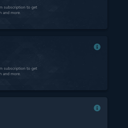
 subscription to get
ph and more.
 subscription to get
ph and more.