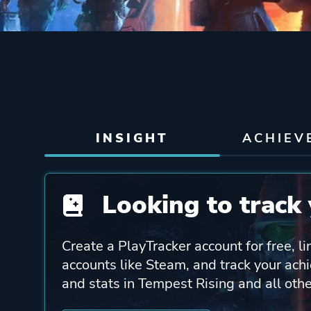
INSIGHT
ACHIEV
Looking to track 
Create a PlayTracker account for free, li
accounts like Steam, and track your ach
and stats in Tempest Rising and all oth