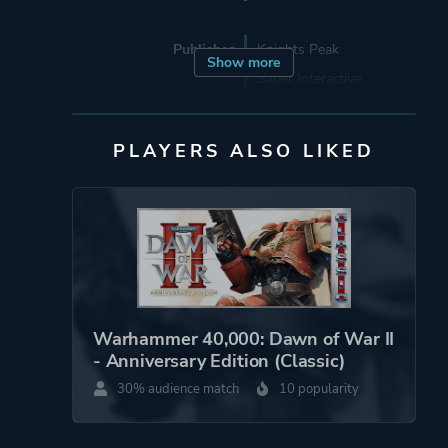
Publisher
Knights Peak
Show more
Saber Interactive
3D Realms
THQ Nordic
PLAYERS ALSO LIKED
Supporting
2B Games Sp. Z O.o.
Engine
Unreal Engine 5
Mode
Multiplayer
Warhammer 40,000: Dawn of War II
Single Player
- Anniversary Edition (Classic)
30% audience match
10 popularity
Perspective
Bird View / Isometric