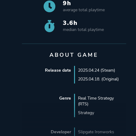
9h
average total playtime
3.6h
median total playtime
ABOUT GAME
Release date
2025.04.24 (Steam)
2025.04.18. (Original)
Genre
Real Time Strategy
(RTS)
Strategy
Developer
Slipgate Ironworks