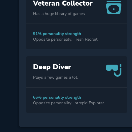
Veteran Collector
Has a huge library of games.
91% personality strength
Opposite personality: Fresh Recruit
Deep Diver
Plays a few games a lot.
66% personality strength
Opposite personality: Intrepid Explorer