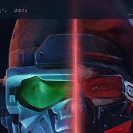
ght
Guide