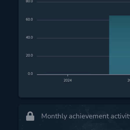
80.0
60.0
40.0
20.0
0.0
2024
2
Monthly achievement activit