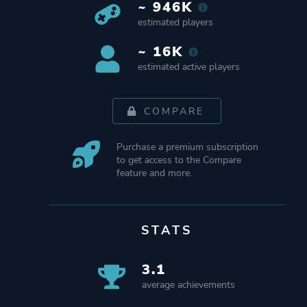
~ 946K
estimated players
~ 16K
estimated active players
COMPARE
Purchase a premium subscription
to get access to the Compare
feature and more.
STATS
3.1
average achievements