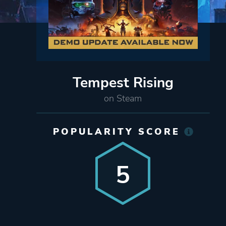
Tempest Rising
on Steam
POPULARITY SCORE
5