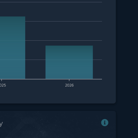
025
2026
y