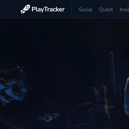
Social
Quest
Insi