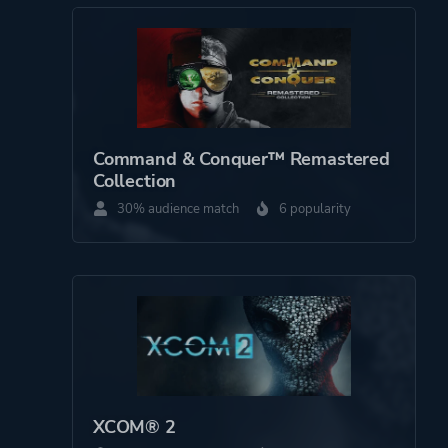
Theme
Science Fiction
Action
Warfare
More tags
War
Command & Conquer™ Remastered
Collection
Cinematic
30% audience match
6 popularity
Pvp
Post-apocalyptic
3d
Platform ID
1486920
XCOM® 2