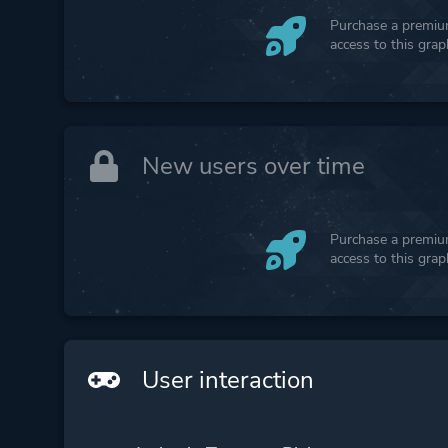
Purchase a premium
access to this gra
New users over time
Purchase a premium
access to this gra
User interaction