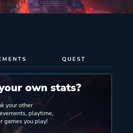
EMENTS
QUEST
your own stats?
nk your other
ievements, playtime,
er games you play!