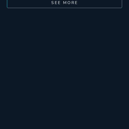
SEE MORE