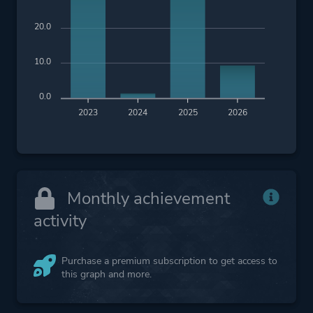
20.0
10.0
0.0
2023
2024
2025
2026
Monthly achievement
activity
Purchase a premium subscription to get access to
this graph and more.