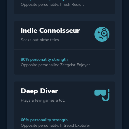
Opposite personality: Fresh Recruit
Indie Connoisseur
Seeks out niche titles.
80% personality strength
Opposite personality: Zeitgeist Enjoyer
Deep Diver
Plays a few games a lot.
66% personality strength
Opposite personality: Intrepid Explorer