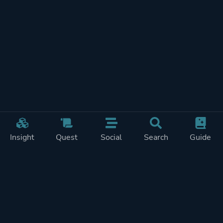
Insight
Quest
Social
Search
Guide