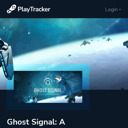
Login
Ghost Signal: A