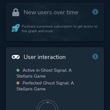
New users over time
Purchase a premium subscription to get access to
this graph and more.
User interaction
Active in Ghost Signal: A
Stellaris Game
Perfected Ghost Signal: A
Stellaris Game