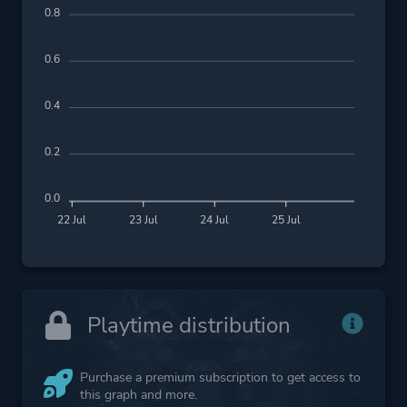
0.8
0.6
0.4
0.2
0.0
22 Jul
23 Jul
24 Jul
25 Jul
Playtime distribution
Purchase a premium subscription to get access to
this graph and more.