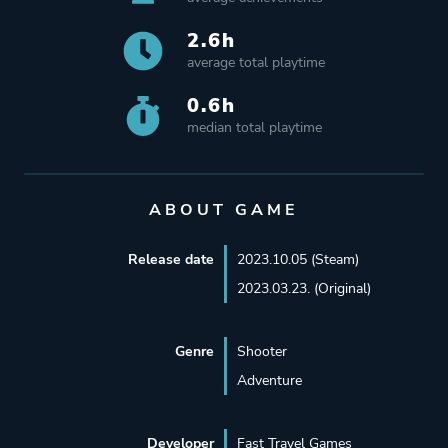
2.6h
average total playtime
0.6h
median total playtime
ABOUT GAME
Release date
2023.10.05 (Steam)
2023.03.23. (Original)
Genre
Shooter
Adventure
Developer
Fast Travel Games