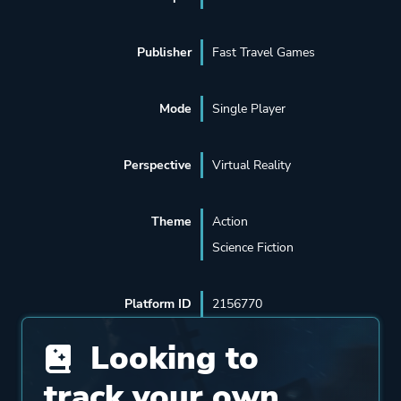
Publisher
Fast Travel Games
Mode
Single Player
Perspective
Virtual Reality
Theme
Action
Science Fiction
Platform ID
2156770
Looking to
track your own