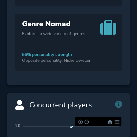
Genre Nomad
Explores a wide variety of genres.
56% personality strength
Opposite personality: Niche Dweller
Concurrent players
1.0