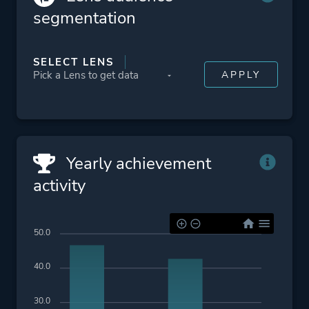
segmentation
SELECT LENS
Yearly achievement
activity
50.0
40.0
30.0