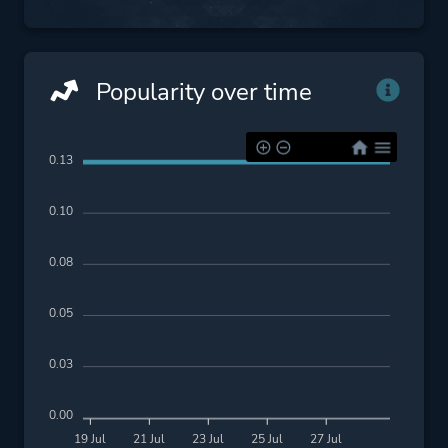
Popularity over time
0.13
0.10
0.08
0.05
0.03
0.00
19 Jul
21 Jul
23 Jul
25 Jul
27 Jul