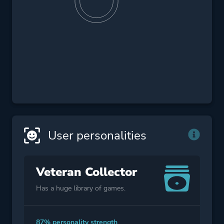
User personalities
Veteran Collector
Has a huge library of games.
87% personality strength