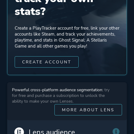
stats?
Create a PlayTracker account for free, link your other
accounts like Steam, and track your achievements,
playtime, and stats in Ghost Signal: A Stellaris
Game and all other games you play!
CREATE ACCOUNT
Powerful cross-platform audience segmentation:
try
for free and purchase a subscription to unlock the
ability to make your own Lenses.
MORE ABOUT LENS
Lens audience