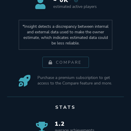
~ 0K*
estimated active players
*Insight detects a discrepancy between internal
and external data used to make the owner
estimate, which indicates estimated data could
be less reliable.
COMPARE
Purchase a premium subscription to get
access to the Compare feature and more.
STATS
1.2
average achievements