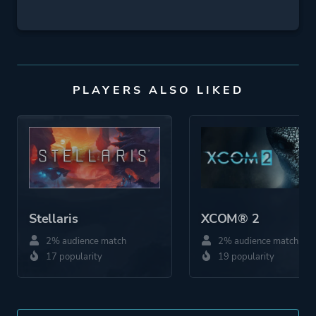
PLAYERS ALSO LIKED
Stellaris
XCOM® 2
2% audience match
2% audience match
17 popularity
19 popularity