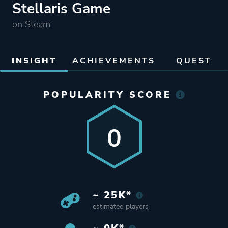
Stellaris Game
on Steam
INSIGHT
ACHIEVEMENTS
QUEST
POPULARITY SCORE
0
~ 25K*
estimated players