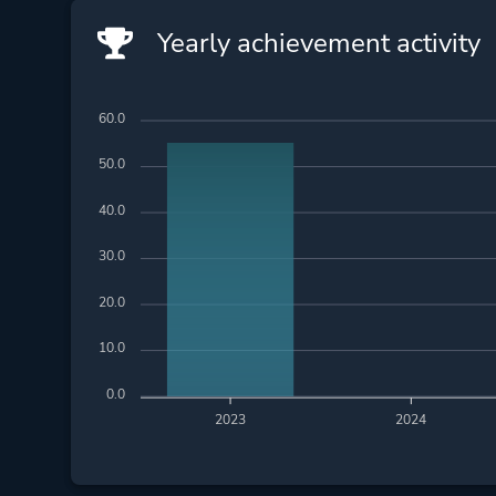
Yearly achievement activity
60.0
50.0
40.0
30.0
20.0
10.0
0.0
2023
2024