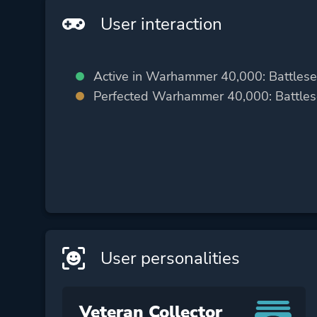
User interaction
Active in Warhammer 40,000: Battlese
Perfected Warhammer 40,000: Battlese
User personalities
Veteran Collector