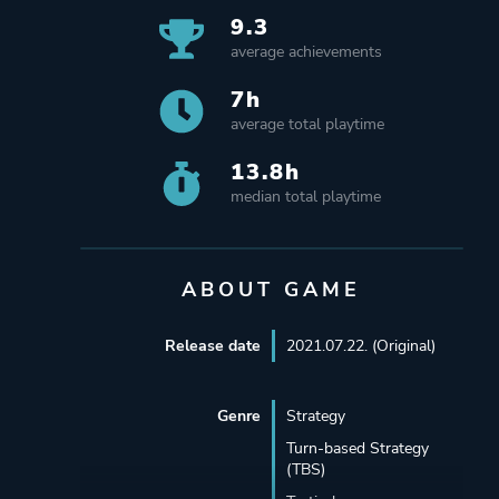
9.3
average achievements
7h
average total playtime
13.8h
median total playtime
ABOUT GAME
Release date
2021.07.22. (Original)
Genre
Strategy
Turn-based Strategy
(TBS)