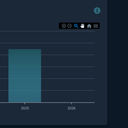
2025
2026