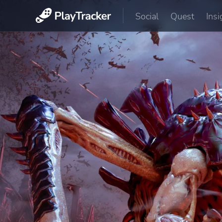
Social
Quest
Insi