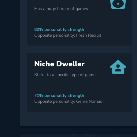
Has a huge library of games.
80% personality strength
Opposite personality: Fresh Recruit
Niche Dweller
Sticks to a specific type of game.
71% personality strength
Opposite personality: Genre Nomad