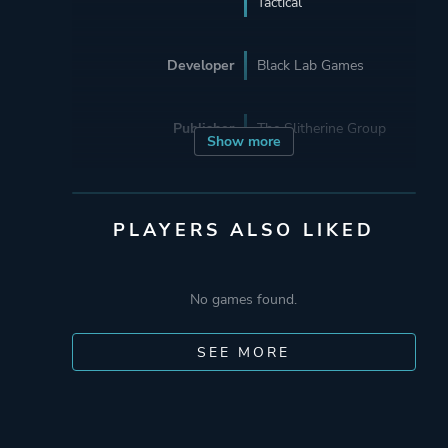
Tactical
Developer
Black Lab Games
Publisher
The Slitherine Group
Show more
Engine
Unity
Unity 6
PLAYERS ALSO LIKED
Mode
Single Player
No games found.
Multiplayer
Co-operative
SEE MORE
Perspective
Bird View / Isometric