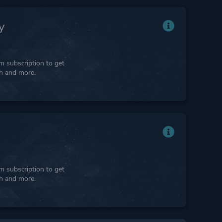
y
 subscription to get
ph and more.
 subscription to get
ph and more.