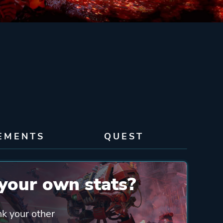
EMENTS
QUEST
your own stats?
nk your other