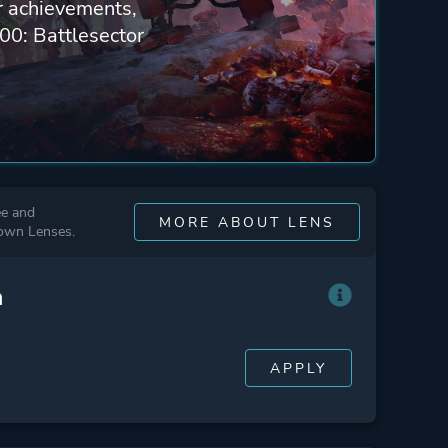
ur achievements,
00: Battlesector
ee and
MORE ABOUT LENS
 own Lenses.
n