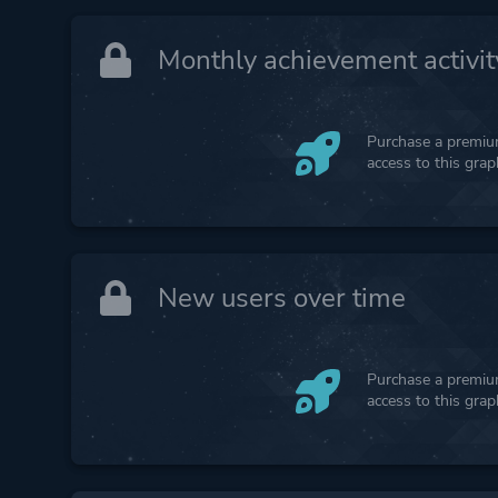
Monthly achievement activit
Purchase a premium
access to this gra
New users over time
Purchase a premium
access to this gra