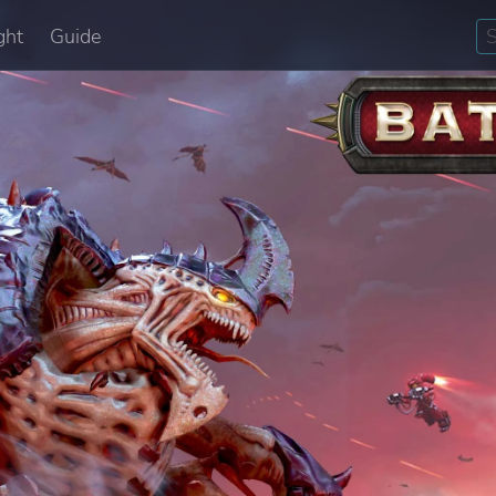
ght
Guide