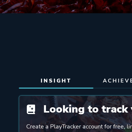
INSIGHT
ACHIEV
Looking to track 
Create a PlayTracker account for free, li