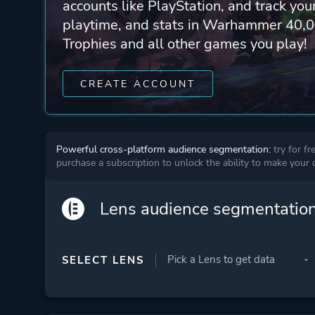
accounts like PlayStation, and track yo
playtime, and stats in Warhammer 40,0
Trophies and all other games you play!
CREATE ACCOUNT
Powerful cross-platform audience segmentation:
try for fr
purchase a subscription to unlock the ability to make your
Lens audience segmentatio
SELECT LENS