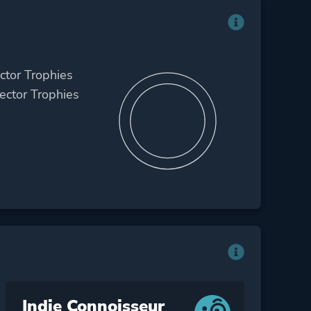
ctor Trophies
ctor Trophies
Indie Connoisseur