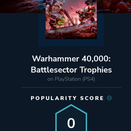
Warhammer 40,000:
Battlesector Trophies
on PlayStation (PS4)
POPULARITY SCORE
0