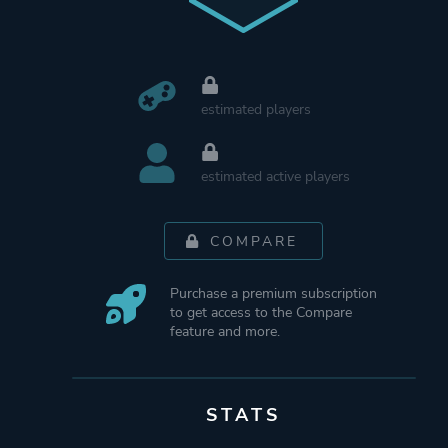
estimated players
estimated active players
COMPARE
Purchase a premium subscription
to get access to the Compare
feature and more.
STATS