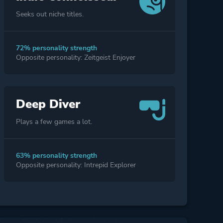
Seeks out niche titles.
72% personality strength
Opposite personality: Zeitgeist Enjoyer
Deep Diver
Plays a few games a lot.
63% personality strength
Opposite personality: Intrepid Explorer