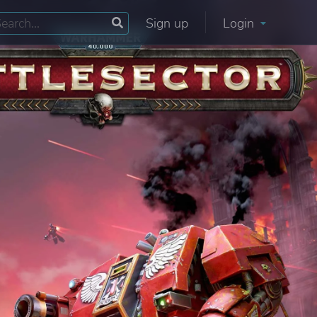
Sign up
Login