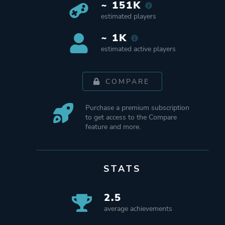
~ 151K
estimated players
~ 1K
estimated active players
COMPARE
Purchase a premium subscription
to get access to the Compare
feature and more.
STATS
2.5
average achievements