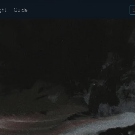
ght
Guide