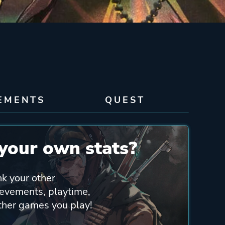
EMENTS
QUEST
your own stats?
nk your other
ievements, playtime,
other games you play!