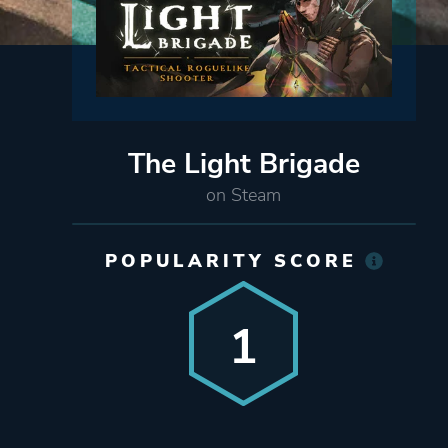
The Light Brigade
on Steam
POPULARITY SCORE
1