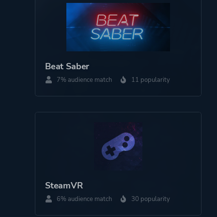
Platform ID
1579880
Beat Saber
7% audience match
11 popularity
SteamVR
6% audience match
30 popularity