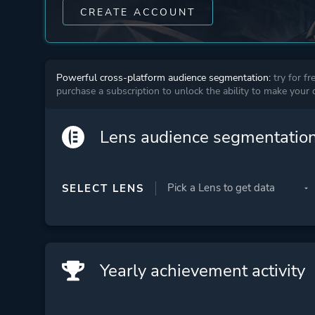
CREATE ACCOUNT
Powerful cross-platform audience segmentation:
try for fr
purchase a subscription to unlock the ability to make your
Lens audience segmentatio
SELECT LENS
Yearly achievement activity