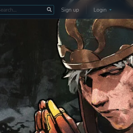
Sign up
Login