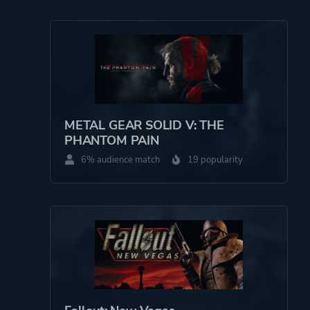
METAL GEAR SOLID V: THE
PHANTOM PAIN
6% audience match
19 popularity