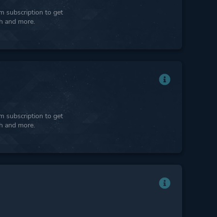
 subscription to get
ph and more.
 subscription to get
ph and more.