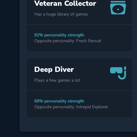
Veteran Collector
Has a huge library of games.
92% personality strength
Opposite personality: Fresh Recruit
Deep Diver
Plays a few games a lot.
68% personality strength
Opposite personality: Intrepid Explorer