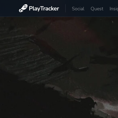
Social
Quest
Insi