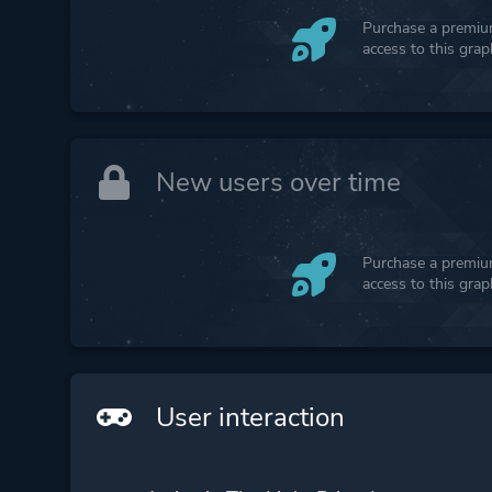
Purchase a premium
access to this gra
New users over time
Purchase a premium
access to this gra
User interaction