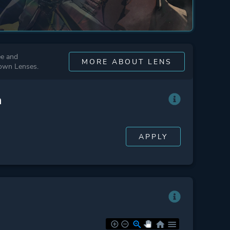
ee and
MORE ABOUT LENS
 own Lenses.
n