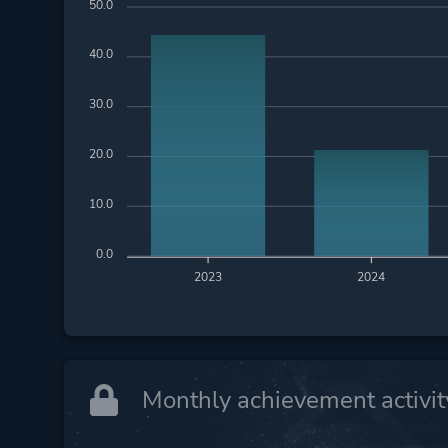
50.0
40.0
30.0
20.0
10.0
0.0
2023
2024
Monthly achievement activit