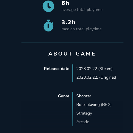
6h
average total playtime
3.2h
median total playtime
ABOUT GAME
Release date
2023.02.22 (Steam)
2023.02.22. (Original)
Genre
Shooter
Role-playing (RPG)
Strategy
Arcade