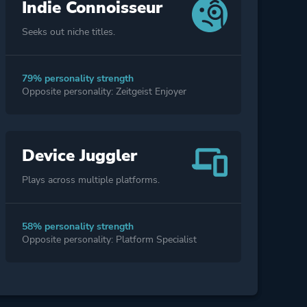
Indie Connoisseur
Seeks out niche titles.
79% personality strength
Opposite personality: Zeitgeist Enjoyer
Device Juggler
Plays across multiple platforms.
58% personality strength
Opposite personality: Platform Specialist