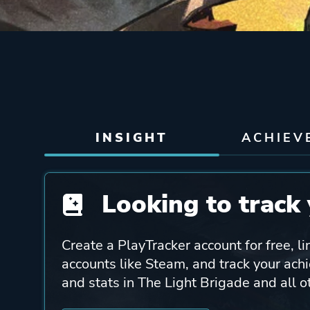
INSIGHT
ACHIEV
Looking to track 
Create a PlayTracker account for free, li
accounts like Steam, and track your ach
and stats in The Light Brigade and all 