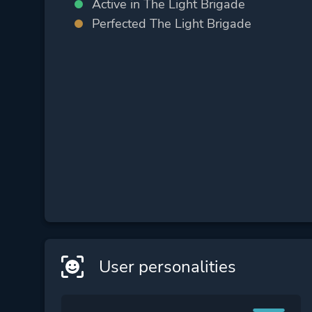
Active in The Light Brigade
Perfected The Light Brigade
User personalities