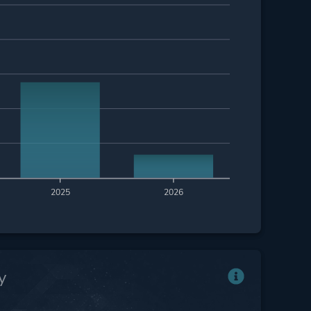
2025
2026
y