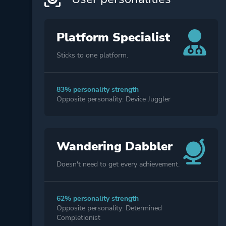
Platform Specialist
Sticks to one platform.
83% personality strength
Opposite personality: Device Juggler
Wandering Dabbler
Doesn't need to get every achievement.
62% personality strength
Opposite personality: Determined
Completionist