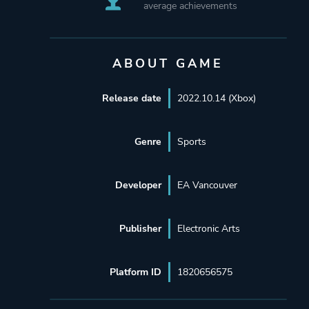
average achievements
ABOUT GAME
Release date
2022.10.14 (Xbox)
Genre
Sports
Developer
EA Vancouver
Publisher
Electronic Arts
Platform ID
1820656575