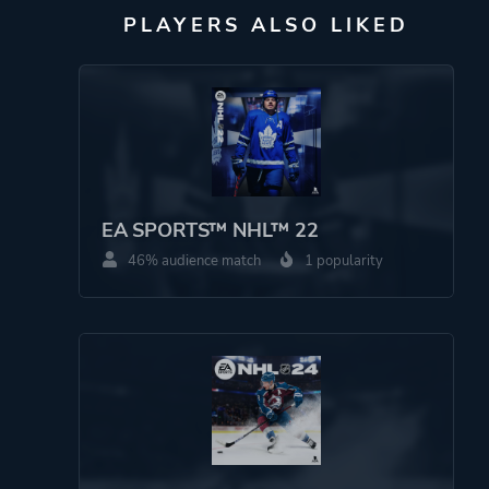
PLAYERS ALSO LIKED
EA SPORTS™ NHL™ 22
46% audience match
1 popularity