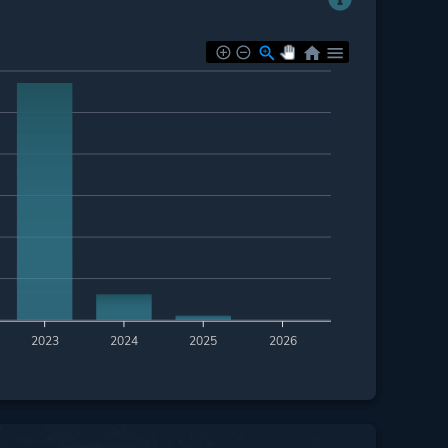
2023
2024
2025
2026