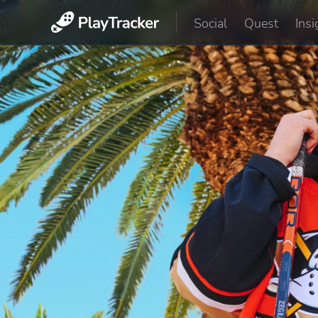
Social
Quest
Insi