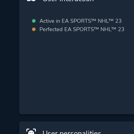
Active in EA SPORTS™ NHL™ 23
Perfected EA SPORTS™ NHL™ 23
User personalities