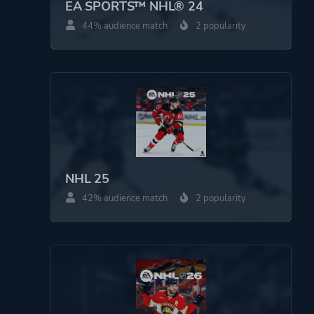
EA SPORTS™ NHL® 24
44% audience match
2 popularity
NHL 25
42% audience match
2 popularity