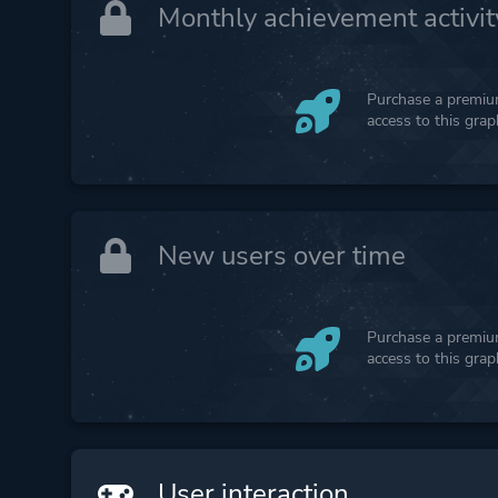
Monthly achievement activit
Purchase a premium
access to this gra
New users over time
Purchase a premium
access to this gra
User interaction