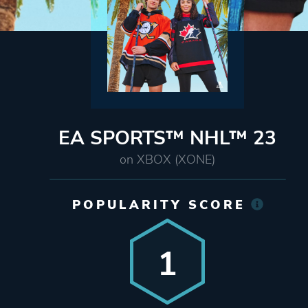
EA SPORTS™ NHL™ 23
on XBOX (XONE)
POPULARITY SCORE
1