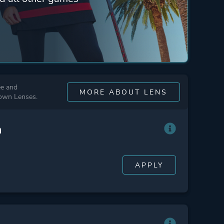
ee and
MORE ABOUT LENS
 own Lenses.
n