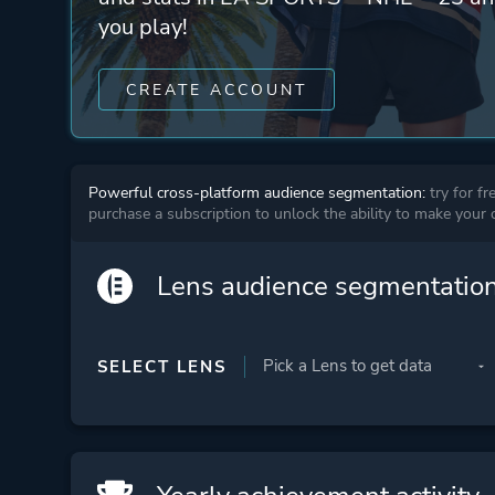
you play!
CREATE ACCOUNT
Powerful cross-platform audience segmentation:
try for fr
purchase a subscription to unlock the ability to make your
Lens audience segmentatio
SELECT LENS