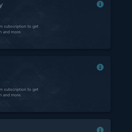
y
 subscription to get
ph and more.
 subscription to get
ph and more.