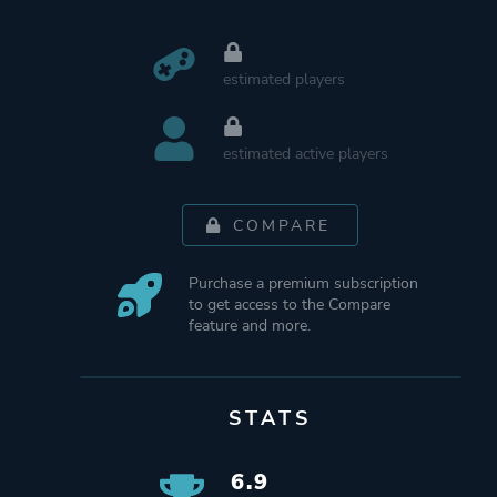
estimated players
estimated active players
COMPARE
Purchase a premium subscription
to get access to the Compare
feature and more.
STATS
6.9