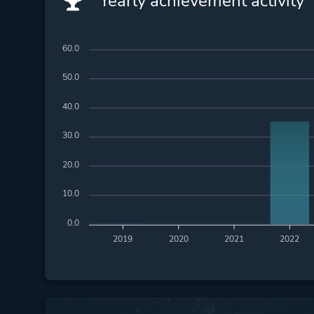
Yearly achievement activity
60.0
50.0
40.0
30.0
20.0
10.0
0.0
2019
2020
2021
2022