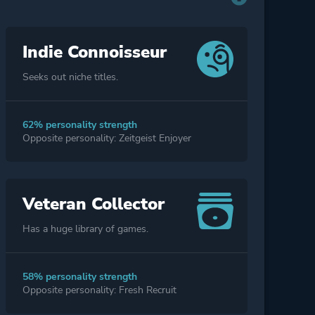
Indie Connoisseur
Seeks out niche titles.
62% personality strength
Opposite personality: Zeitgeist Enjoyer
Veteran Collector
Has a huge library of games.
58% personality strength
Opposite personality: Fresh Recruit