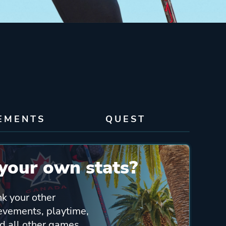
EMENTS
QUEST
your own stats?
nk your other
ievements, playtime,
 all other games