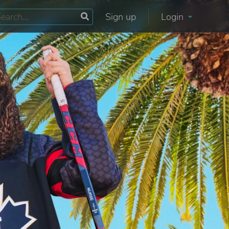
Sign up
Login