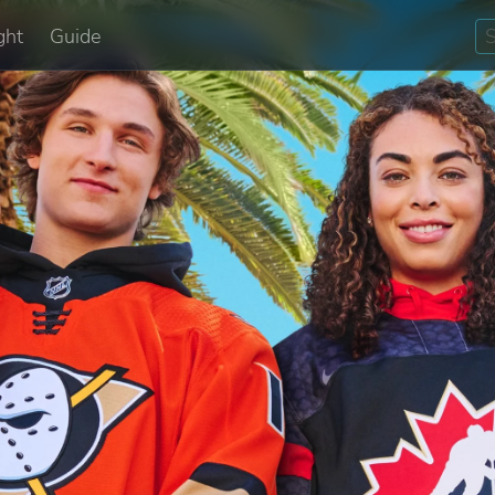
ght
Guide