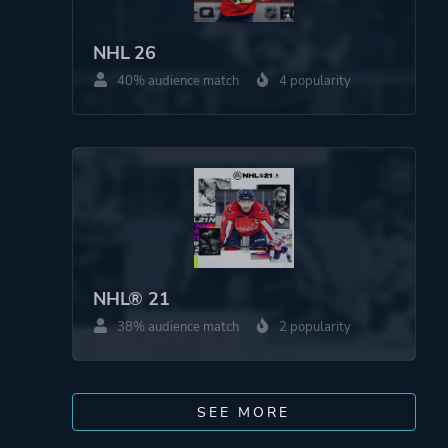
NHL 26
40% audience match
4 popularity
NHL® 21
38% audience match
2 popularity
SEE MORE