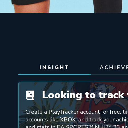
INSIGHT
ACHIEV
Looking to track 
Create a PlayTracker account for free, li
accounts like XBOX, and track your ach
and stats in EA SPORTS™ NHL™ 23 and