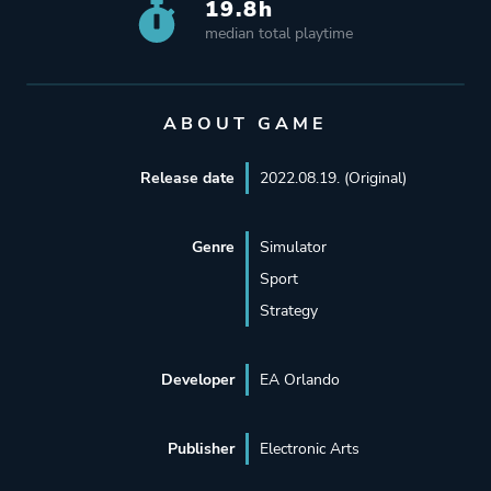
19.8h
median total playtime
ABOUT GAME
Release date
2022.08.19. (Original)
Genre
Simulator
Sport
Strategy
Developer
EA Orlando
Publisher
Electronic Arts