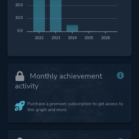
20.0
10.0
0.0
2022
2023
2024
2025
2026
Monthly achievement
activity
Purchase a premium subscription to get access to
this graph and more.