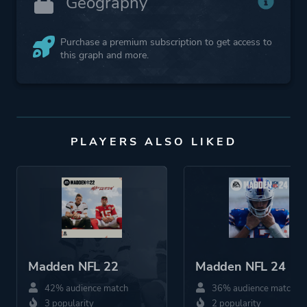
Geography
Purchase a premium subscription to get access to
this graph and more.
PLAYERS ALSO LIKED
Madden NFL 22
Madden NFL 24
42% audience match
36% audience match
3 popularity
2 popularity