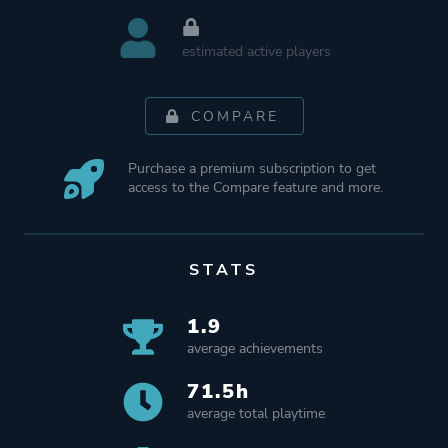
estimated active players
COMPARE
Purchase a premium subscription to get
access to the Compare feature and more.
STATS
1.9
average achievements
71.5h
average total playtime