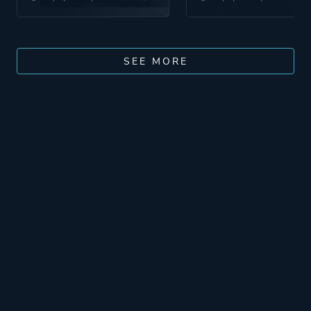
SEE MORE