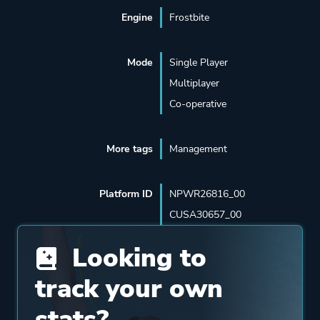
Engine
Frostbite
Mode
Single Player
Multiplayer
Co-operative
More tags
Management
Platform ID
NPWR26816_00
CUSA30657_00
Looking to
track your own
stats?