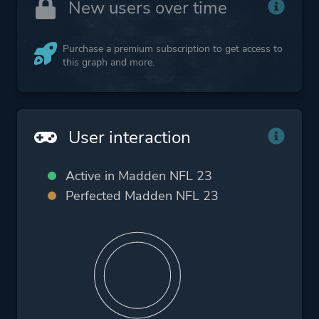
New users over time
Purchase a premium subscription to get access to
this graph and more.
User interaction
Active in Madden NFL 23
Perfected Madden NFL 23