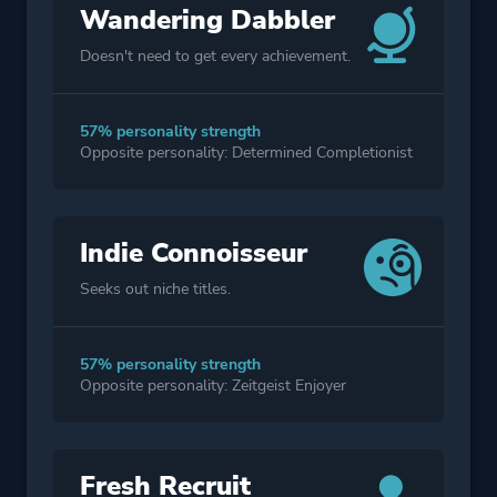
Wandering Dabbler
Doesn't need to get every achievement.
57% personality strength
Opposite personality: Determined Completionist
Indie Connoisseur
Seeks out niche titles.
57% personality strength
Opposite personality: Zeitgeist Enjoyer
Fresh Recruit