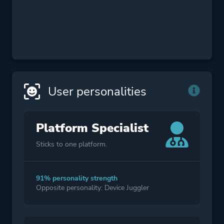
User personalities
Platform Specialist
Sticks to one platform.
91% personality strength
Opposite personality: Device Juggler