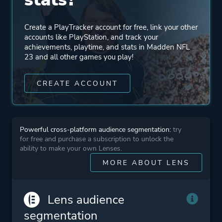
Create a PlayTracker account for free, link your other
accounts like PlayStation, and track your
achievements, playtime, and stats in Madden NFL
23 and all other games you play!
CREATE ACCOUNT
Powerful cross-platform audience segmentation:
try
for free and purchase a subscription to unlock the
ability to make your own Lenses.
MORE ABOUT LENS
Lens audience
segmentation