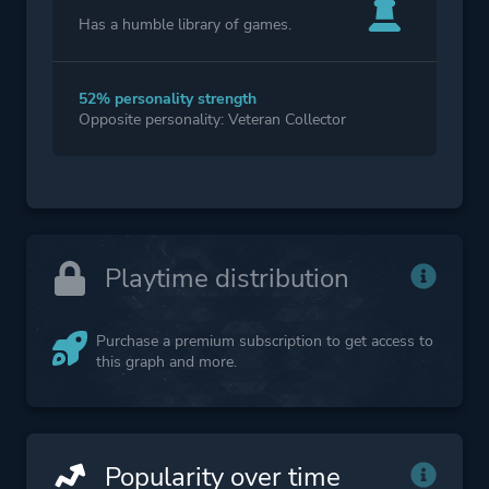
Has a humble library of games.
52% personality strength
Opposite personality: Veteran Collector
Playtime distribution
Purchase a premium subscription to get access to
this graph and more.
Popularity over time