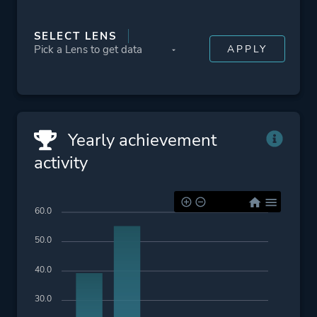
SELECT LENS
Yearly achievement
activity
60.0
50.0
40.0
30.0