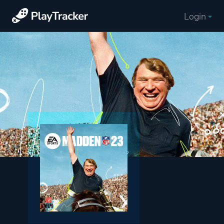
Login