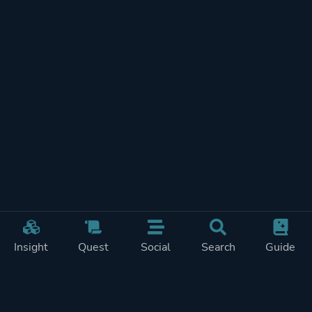
Insight
Quest
Social
Search
Guide