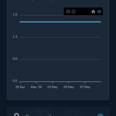
1.9
1.3
0.6
0.0
29 Apr
May '26
03 May
05 May
07 May