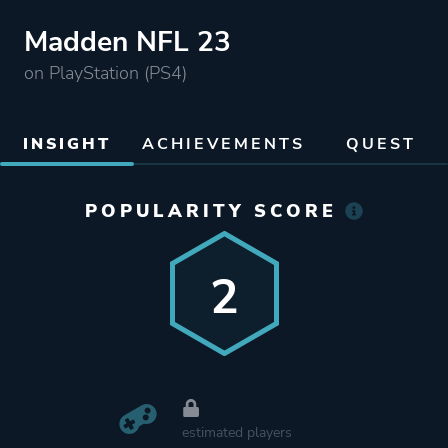
Madden NFL 23
on PlayStation (PS4)
INSIGHT
ACHIEVEMENTS
QUEST
POPULARITY SCORE
2
estimated players