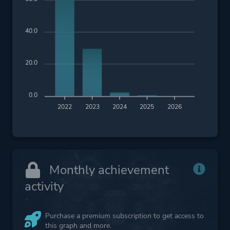
40.0
20.0
0.0
2022
2023
2024
2025
2026
Monthly achievement
activity
Purchase a premium subscription to get access to
this graph and more.