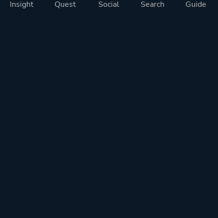
Insight
Quest
Social
Search
Guide
Pricing
Privacy
Terms
Contact
Impressum
Doohickeys
PlayTracker is entirely independent and free of ads or similiar
monetization. If you want to support PlayTracker and speed up
development of future features, you can check out our premium
subscriptions.