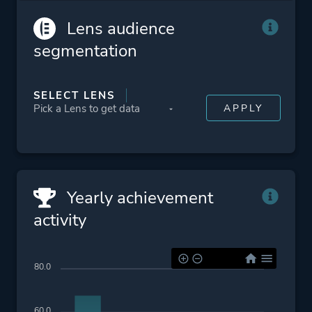
Lens audience
segmentation
SELECT LENS
Yearly achievement
activity
80.0
60.0