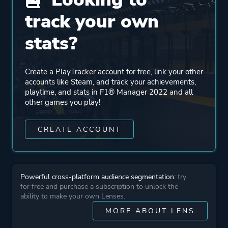
Engine
Unreal Engine 1
track your own
Unreal Engine 4
stats?
Mode
Single Player
Create a PlayTracker account for free, link your other
accounts like Steam, and track your achievements,
Perspective
Text
playtime, and stats in F1® Manager 2022 and all
other games you play!
Theme
Business
CREATE ACCOUNT
More tags
Pve
Immersive
Powerful cross-platform audience segmentation:
try
for free and purchase a subscription to unlock the
ability to make your own Lenses.
Platform ID
1708520
MORE ABOUT LENS