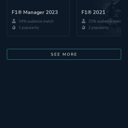
F1® Manager 2023
F1® 2021
34% audience match
33% audience match
1 popularity
2 popularity
SEE MORE