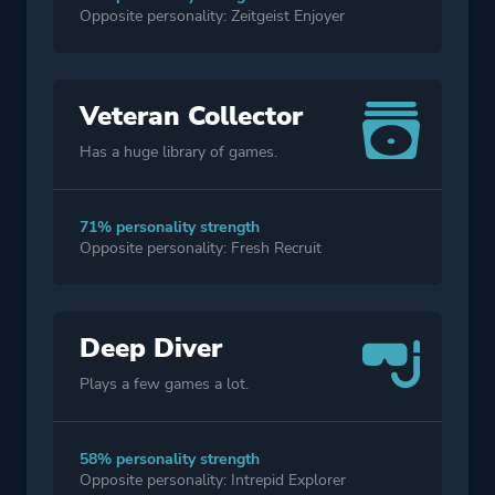
Opposite personality: Zeitgeist Enjoyer
Veteran Collector
Has a huge library of games.
71% personality strength
Opposite personality: Fresh Recruit
Deep Diver
Plays a few games a lot.
58% personality strength
Opposite personality: Intrepid Explorer