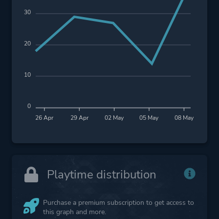
30
20
10
0
26 Apr
29 Apr
02 May
05 May
08 May
Playtime distribution
Purchase a premium subscription to get access to
this graph and more.