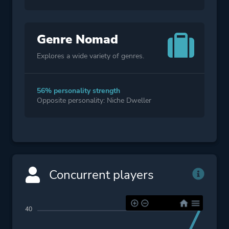
Genre Nomad
Explores a wide variety of genres.
56% personality strength
Opposite personality: Niche Dweller
Concurrent players
40