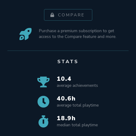
COMPARE
Purchase a premium subscription to get
access to the Compare feature and more.
STATS
10.4
average achievements
40.6h
average total playtime
18.9h
median total playtime