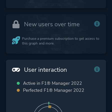
New users over time
Purchase a premium subscription to get access to
this graph and more.
User interaction
Active in F1® Manager 2022
Perfected F1® Manager 2022