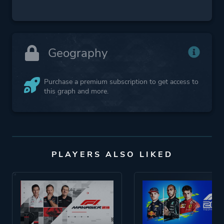
Geography
Purchase a premium subscription to get access to
this graph and more.
PLAYERS ALSO LIKED