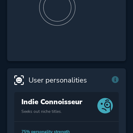
User personalities
Indie Connoisseur
Seeks out niche titles.
75% personality strength