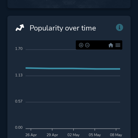
Popularity over time
1.70
1.13
0.57
0.00
26 Apr
29 Apr
02 May
05 May
08 May