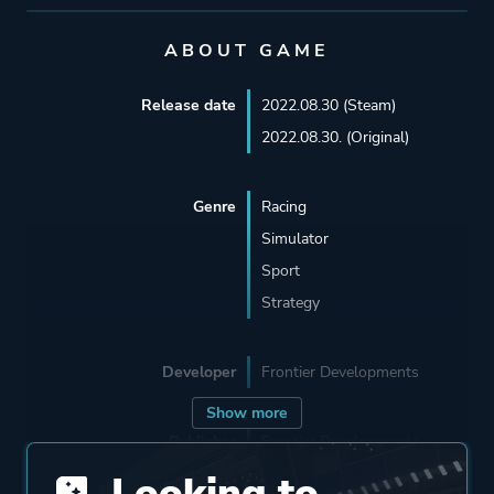
ABOUT GAME
Release date
2022.08.30 (Steam)
2022.08.30. (Original)
Genre
Racing
Simulator
Sport
Strategy
Developer
Frontier Developments
Show more
Publisher
Frontier Developments
Looking to