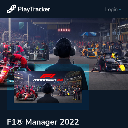
Login
F1® Manager 2022