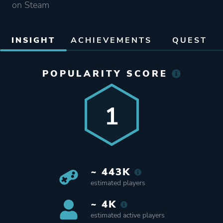
on Steam
INSIGHT
ACHIEVEMENTS
QUEST
POPULARITY SCORE
1
~ 443K
estimated players
~ 4K
estimated active players