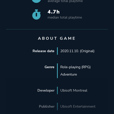
average total playtime
4.7h
median total playtime
ABOUT GAME
Release date
2020.11.10. (Original)
Genre
Role-playing (RPG)
Adventure
Developer
Ubisoft Montreal
Publisher
Ubisoft Entertainment