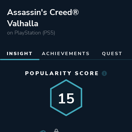
Assassin's Creed®
Valhalla
on PlayStation (PS5)
INSIGHT
ACHIEVEMENTS
QUEST
POPULARITY SCORE
15