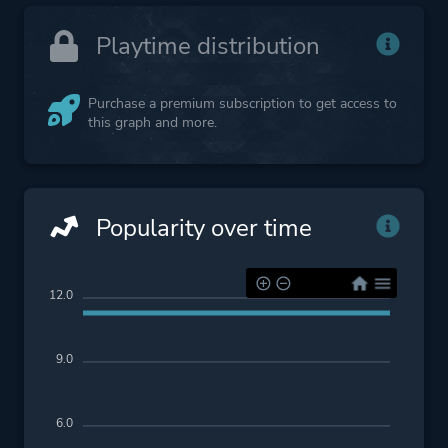
Playtime distribution
Purchase a premium subscription to get access to
this graph and more.
Popularity over time
12.0
9.0
6.0