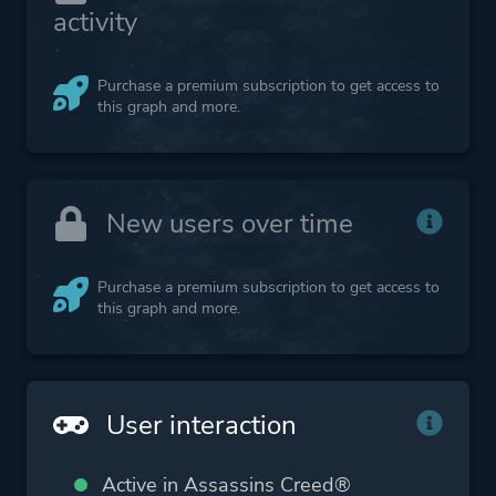
activity
Purchase a premium subscription to get access to
this graph and more.
New users over time
Purchase a premium subscription to get access to
this graph and more.
User interaction
Active in Assassins Creed®