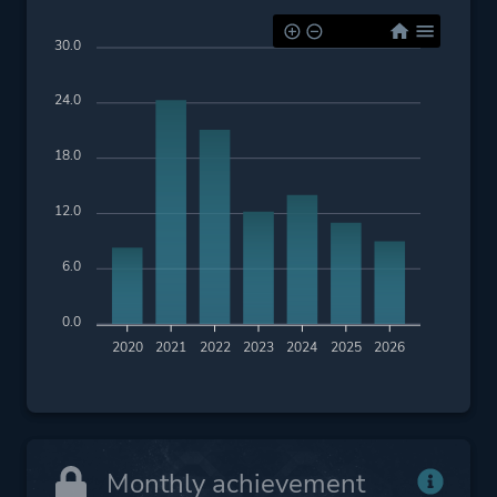
Platform ID
NPWR20954_00
30.0
PPSA01490_00
24.0
18.0
12.0
6.0
0.0
2020
2021
2022
2023
2024
2025
2026
Monthly achievement