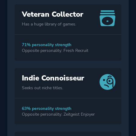
Veteran Collector
Has a huge library of games.
71% personality strength
Opposite personality: Fresh Recruit
Indie Connoisseur
Seeks out niche titles.
63% personality strength
Opposite personality: Zeitgeist Enjoyer