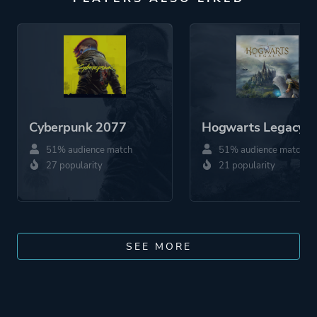
Cyberpunk 2077
Hogwarts Legacy
51% audience match
51% audience match
27 popularity
21 popularity
SEE MORE