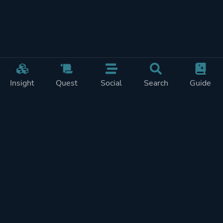
Insight
Quest
Social
Search
Guide
Pricing
Privacy
Terms
Contact
Impressum
Doohickeys