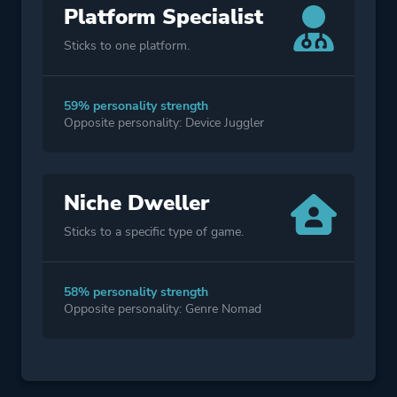
Platform Specialist
Sticks to one platform.
59% personality strength
Opposite personality: Device Juggler
Niche Dweller
Sticks to a specific type of game.
58% personality strength
Opposite personality: Genre Nomad