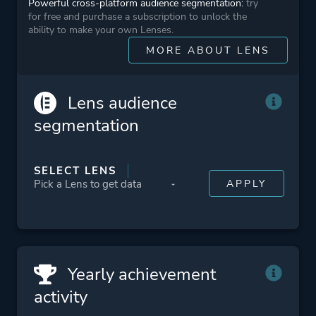
Powerful cross-platform audience segmentation:
try
Ubisoft Sofia
for free and purchase a subscription to unlock the
ability to make your own Lenses.
MORE ABOUT LENS
Engine
AnvilNext
Lens audience
Mode
Single Player
segmentation
Perspective
Third Person
SELECT LENS
Theme
Open World
Stealth
Historical
Action
Yearly achievement
activity
More tags
Vikings