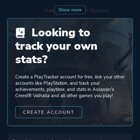
Show more
Supporting
Ubisoft Saguenay
Ubisoft Winnipeg
Looking to
Ubisoft Pune
Ubisoft Bucharest
track your own
Ubisoft Shanghai
stats?
Ubisoft Bordeaux
Ubisoft Singapore
Sweet Baby Inc.
Create a PlayTracker account for free, link your other
accounts like PlayStation, and track your
Ubisoft Québec
achievements, playtime, and stats in Assassin's
Sperasoft
Creed® Valhalla and all other games you play!
Ubisoft Barcelona
Ubisoft Kyiv
CREATE ACCOUNT
Ubisoft Philippines
Ubisoft Montpellier
Ubisoft Chengdu