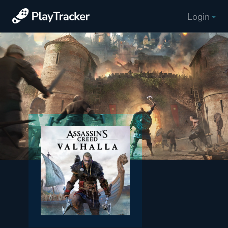
Login