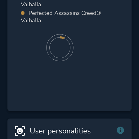
Valhalla
Perfected Assassins Creed®
Valhalla
User personalities