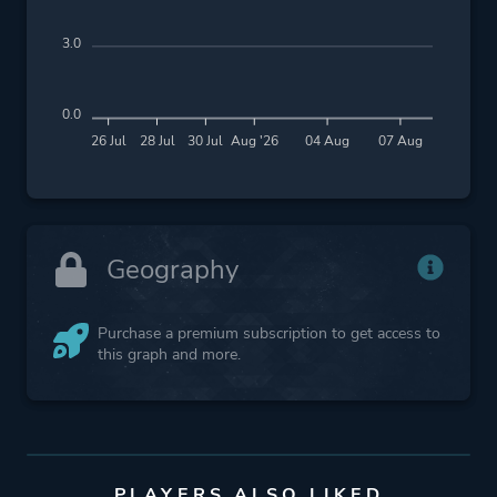
3.0
0.0
26 Jul
28 Jul
30 Jul
Aug '26
04 Aug
07 Aug
Geography
Purchase a premium subscription to get access to
this graph and more.
PLAYERS ALSO LIKED