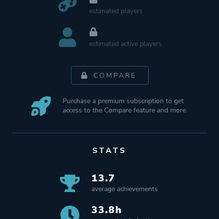
estimated players
estimated active players
COMPARE
Purchase a premium subscription to get
access to the Compare feature and more.
STATS
13.7
average achievements
33.8h