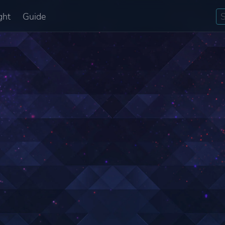
ght
Guide