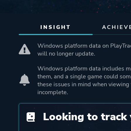
INSIGHT
ACHIEV
Windows platform data on PlayTrac
will no longer update.
Windows platform data includes mo
them, and a single game could som
these issues in mind when viewing 
incomplete.
Looking to track 