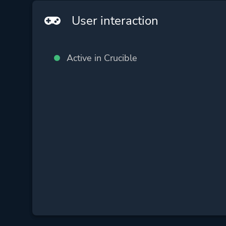
User interaction
Active in Crucible