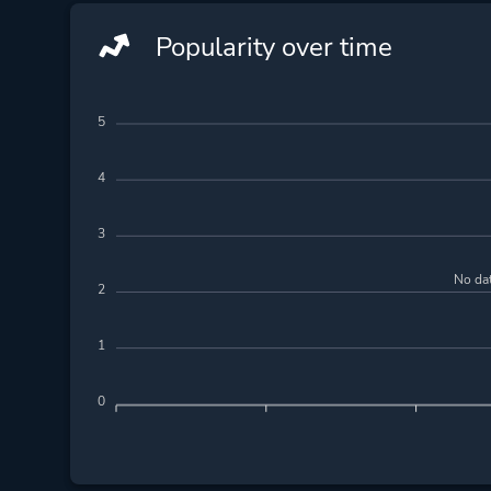
Popularity over time
5
4
3
No dat
2
1
0