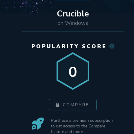
Crucible
on Windows
POPULARITY SCORE
0
COMPARE
Purchase a premium subscription
to get access to the Compare
feature and more.