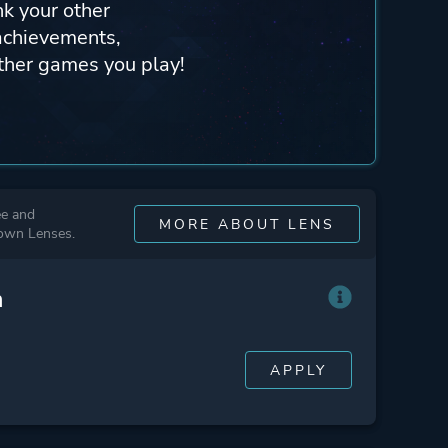
nk your other
achievements,
other games you play!
ee and
MORE ABOUT LENS
 own Lenses.
n