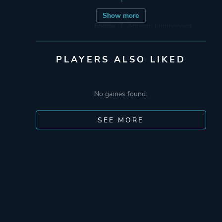
Show more
Engine
Amazon Lumberyard
Mode
Multiplayer
PLAYERS ALSO LIKED
Co-operative
Single Player
No games found.
Perspective
Third Person
SEE MORE
Theme
Action
Science Fiction
Platform ID
1639495687