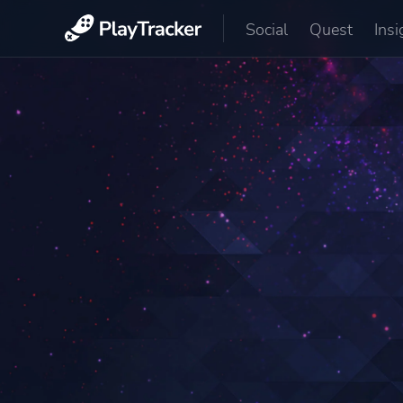
Social
Quest
Insi