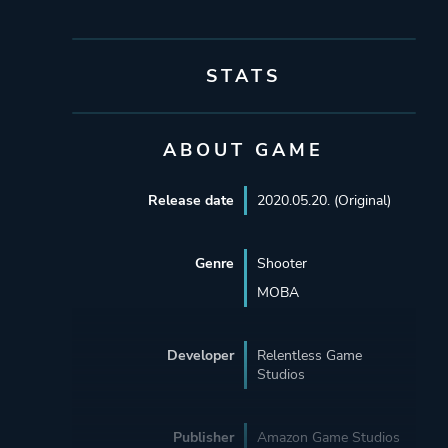
STATS
ABOUT GAME
Release date
2020.05.20. (Original)
Genre
Shooter
MOBA
Developer
Relentless Game
Studios
Publisher
Amazon Game Studios