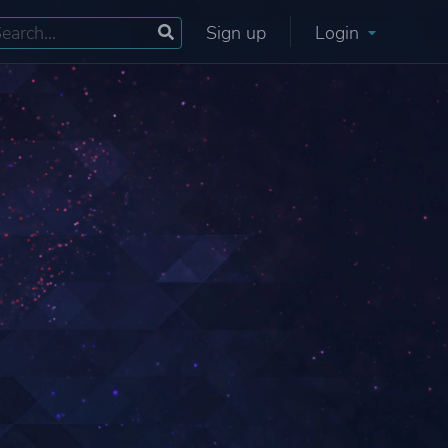
Sign up
Login