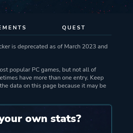
EMENTS
QUEST
ker is deprecated as of March 2023 and
st popular PC games, but not all of
etimes have more than one entry. Keep
the data on this page because it may be
your own stats?