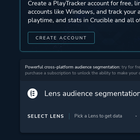
Create a PlayTracker account for free, li
accounts like Windows, and track your 
playtime, and stats in Crucible and all 
CREATE ACCOUNT
Powerful cross-platform audience segmentation:
try for fr
purchase a subscription to unlock the ability to make your
Lens audience segmentatio
SELECT LENS