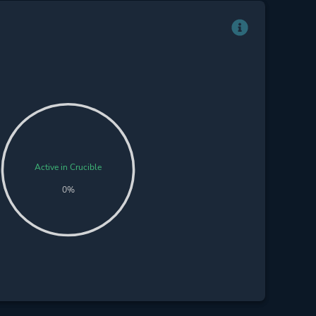
Active in Crucible
0%