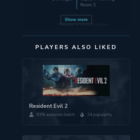
Room 2
Show more
Porting
HI Corporation
Sourcenext
PLAYERS ALSO LIKED
Publisher
Akella
Acer TWP
Capcom
Nintendo
Virgin Interactive
Entertainment
Eidos Interactive
Resident Evil 2
83% audience match
24 popularity
Engine
RE Engine