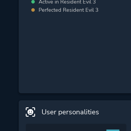
Active in Resident Evil 3
Perfected Resident Evil 3
User personalities