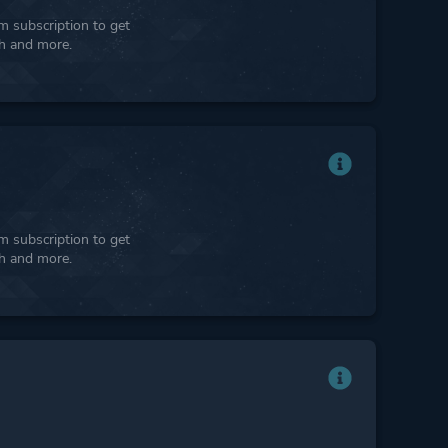
 subscription to get
ph and more.
 subscription to get
ph and more.