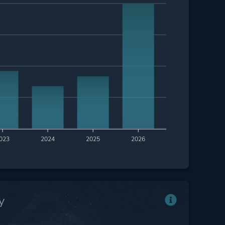
023
2024
2025
2026
y