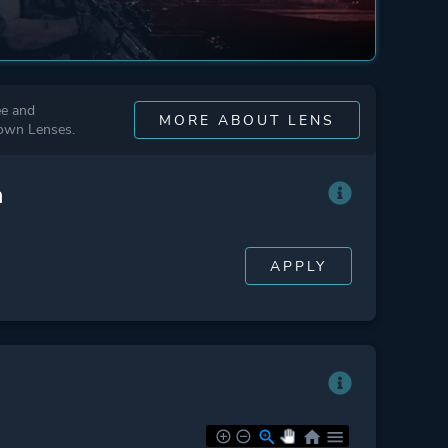
ee and
MORE ABOUT LENS
 own Lenses.
n