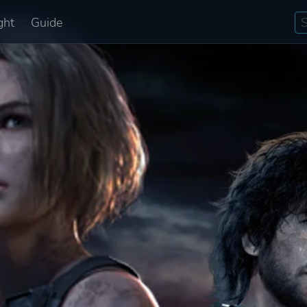
ght
Guide