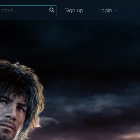
Sign up
Login