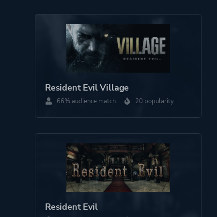
Resident Evil Village
66% audience match
20 popularity
Resident Evil