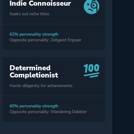
Indie Connoisseur
Seeks out niche titles.
62% personality strength
Opposite personality: Zeitgeist Enjoyer
Determined
Completionist
Hunts diligently for achievements.
60% personality strength
Opposite personality: Wandering Dabbler