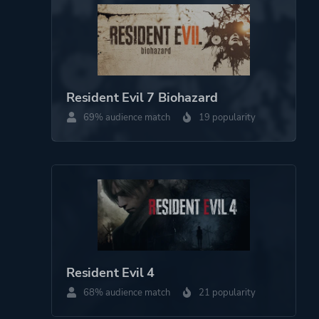
Mode
Single Player
Perspective
Third Person
Resident Evil 7 Biohazard
Theme
Survival
69% audience match
19 popularity
Horror
Action
More tags
Sequel
Survival Horror
Multiple Endings
Female Protagonist
Zombies
Resident Evil 4
68% audience match
21 popularity
Platform ID
952060