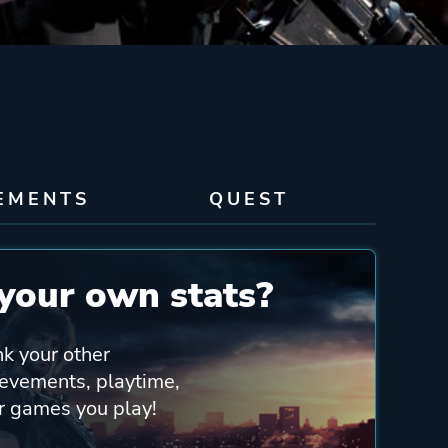
EMENTS
QUEST
your own stats?
nk your other
ievements, playtime,
er games you play!