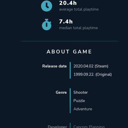
20.4h
average total playtime
7.4h
median total playtime
ABOUT GAME
Release date
2020.04.02 (Steam)
1999.09.22. (Original)
Genre
Shooter
Puzzle
Adventure
Developer
Capcom Planning