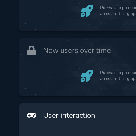
Purchase a premium
access to this gra
New users over time
Purchase a premium
access to this gra
User interaction