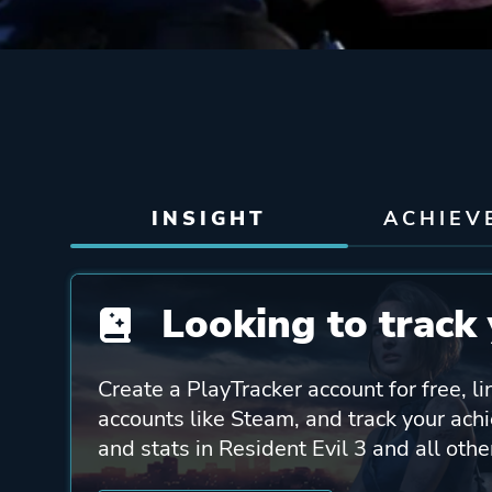
INSIGHT
ACHIEV
Looking to track 
Create a PlayTracker account for free, li
accounts like Steam, and track your ach
and stats in Resident Evil 3 and all oth