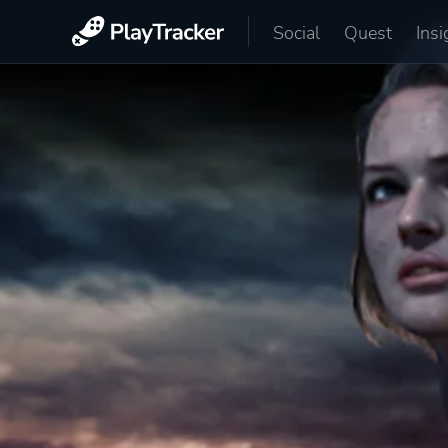
Social
Quest
Insi