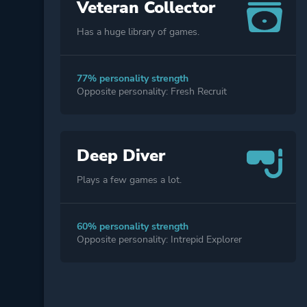
Veteran Collector
Has a huge library of games.
77% personality strength
Opposite personality: Fresh Recruit
Deep Diver
Plays a few games a lot.
60% personality strength
Opposite personality: Intrepid Explorer