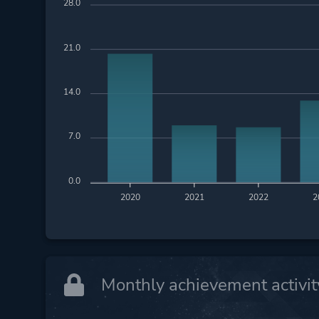
28.0
21.0
14.0
7.0
0.0
2020
2021
2022
2
Monthly achievement activit