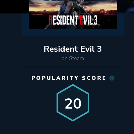
Resident Evil 3
on Steam
POPULARITY SCORE
20