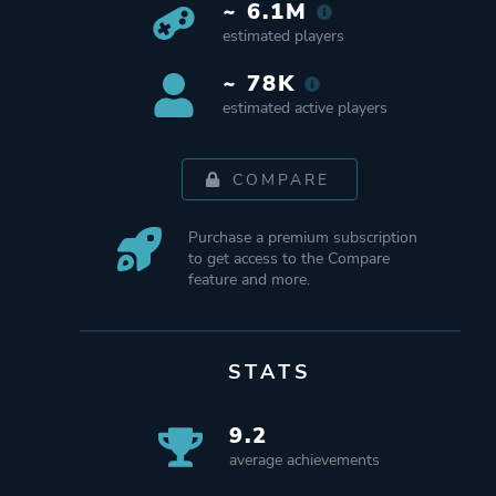
~ 6.1M
estimated players
~ 78K
estimated active players
COMPARE
Purchase a premium subscription
to get access to the Compare
feature and more.
STATS
9.2
average achievements