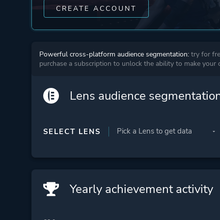
CREATE ACCOUNT
Powerful cross-platform audience segmentation:
try for fr
purchase a subscription to unlock the ability to make your
Lens audience segmentatio
SELECT LENS
Yearly achievement activity