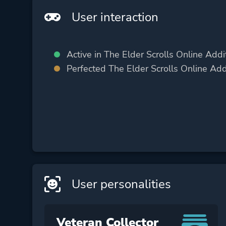
User interaction
Active in The Elder Scrolls Online Addi
Perfected The Elder Scrolls Online Add
User personalities
Veteran Collector