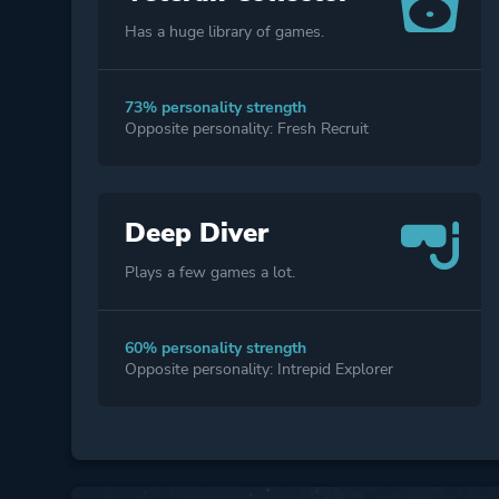
Has a huge library of games.
73% personality strength
Opposite personality: Fresh Recruit
Deep Diver
Plays a few games a lot.
60% personality strength
Opposite personality: Intrepid Explorer