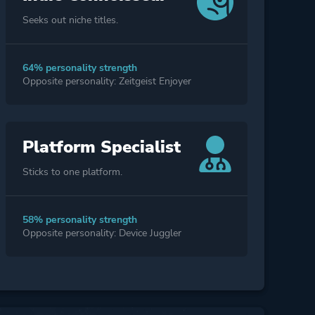
Seeks out niche titles.
64% personality strength
Opposite personality: Zeitgeist Enjoyer
Platform Specialist
Sticks to one platform.
58% personality strength
Opposite personality: Device Juggler