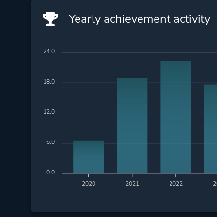
Yearly achievement activity
24.0
18.0
12.0
6.0
0.0
2020
2021
2022
2