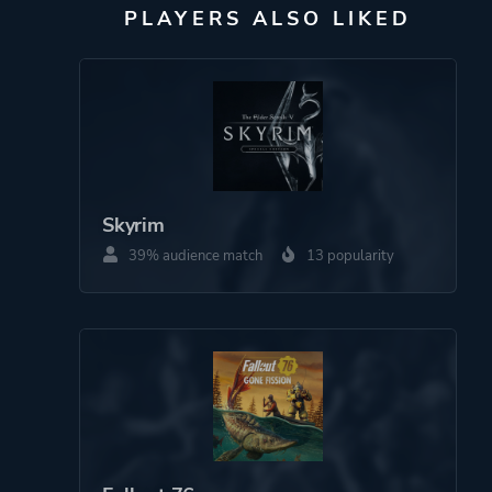
PLAYERS ALSO LIKED
Skyrim
39% audience match
13 popularity