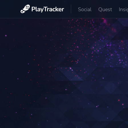
Social
Quest
Insi