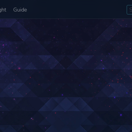
ght
Guide