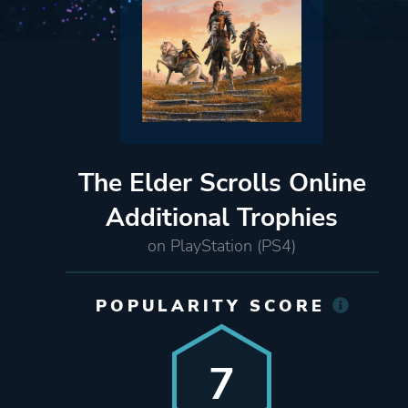
The Elder Scrolls Online
Additional Trophies
on PlayStation (PS4)
POPULARITY SCORE
7