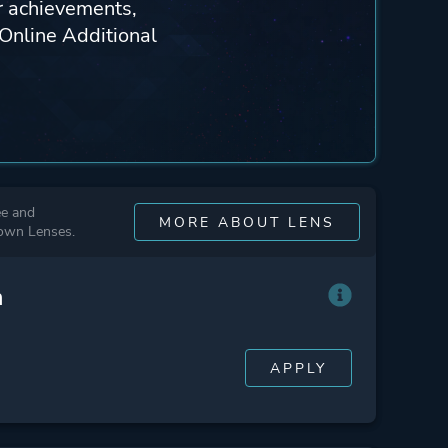
ur achievements,
 Online Additional
ee and
MORE ABOUT LENS
 own Lenses.
n