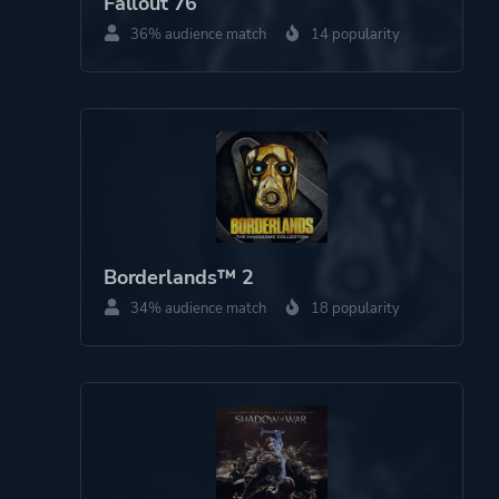
Fallout 76
36% audience match
14 popularity
Borderlands™ 2
34% audience match
18 popularity