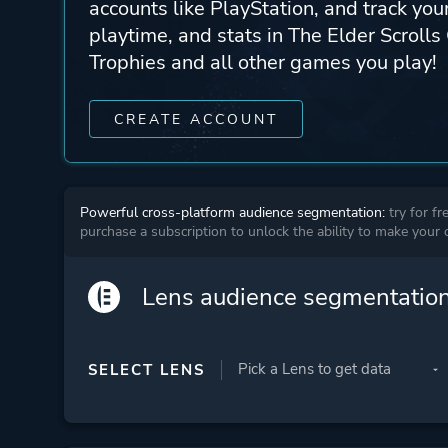
accounts like PlayStation, and track yo
playtime, and stats in The Elder Scrolls
Trophies and all other games you play!
CREATE ACCOUNT
Powerful cross-platform audience segmentation:
try for fr
purchase a subscription to unlock the ability to make your
Lens audience segmentatio
SELECT LENS