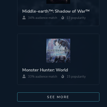
Middle-earth™: Shadow of War™
34% audience match
13 popularity
Monster Hunter: World
33% audience match
15 popularity
SEE MORE