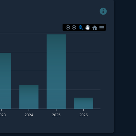
023
2024
2025
2026