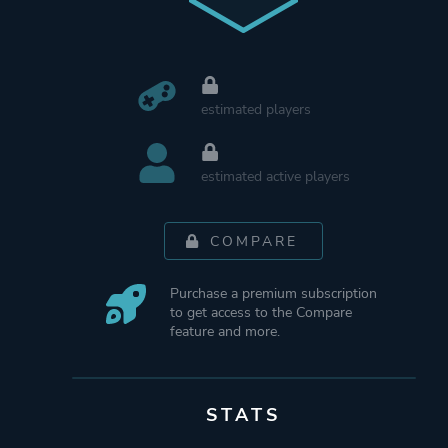
estimated players
estimated active players
COMPARE
Purchase a premium subscription
to get access to the Compare
feature and more.
STATS