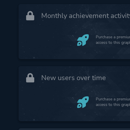
Monthly achievement activit
Purchase a premium
access to this gra
New users over time
Purchase a premium
access to this gra