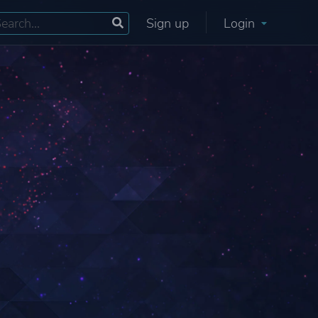
Sign up
Login