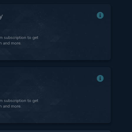
y
 subscription to get
ph and more.
 subscription to get
ph and more.