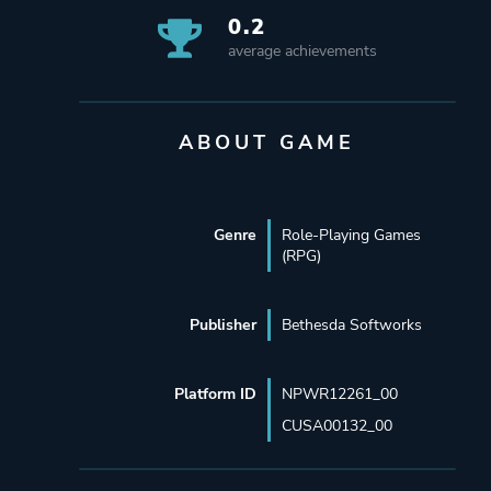
0.2
average achievements
ABOUT GAME
Genre
Role-Playing Games
(RPG)
Publisher
Bethesda Softworks
Platform ID
NPWR12261_00
CUSA00132_00