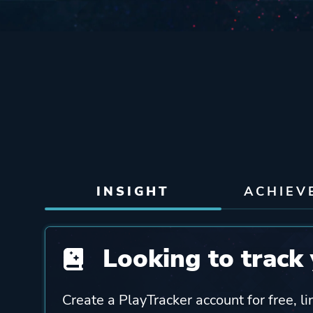
INSIGHT
ACHIEV
Looking to track 
Create a PlayTracker account for free, li