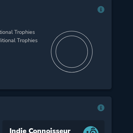
tional Trophies
itional Trophies
Indie Connoisseur