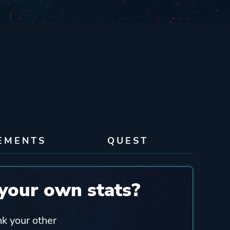
EMENTS
QUEST
your own stats?
nk your other