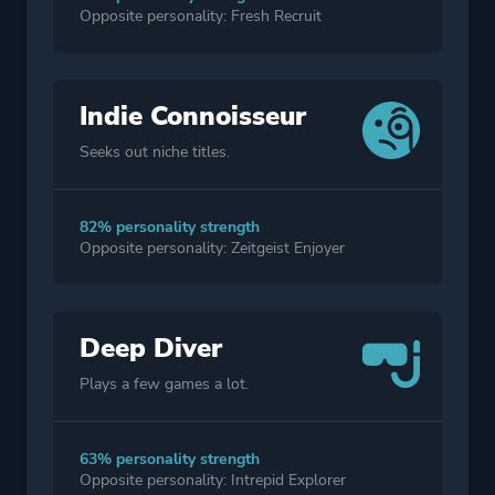
Opposite personality: Fresh Recruit
Indie Connoisseur
Seeks out niche titles.
82% personality strength
Opposite personality: Zeitgeist Enjoyer
Deep Diver
Plays a few games a lot.
63% personality strength
Opposite personality: Intrepid Explorer