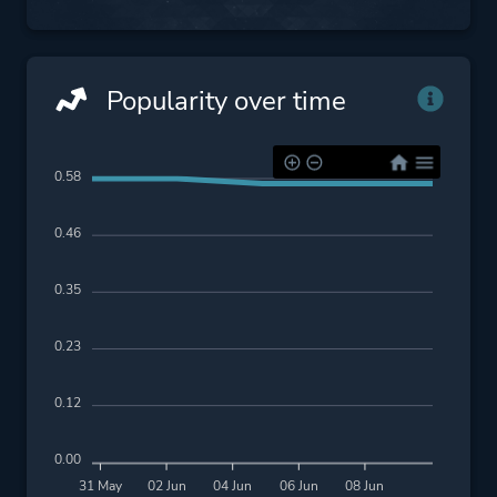
Popularity over time
0.58
0.46
0.35
0.23
0.12
0.00
31 May
02 Jun
04 Jun
06 Jun
08 Jun