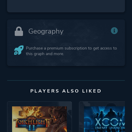
Geography
Purchase a premium subscription to get access to
this graph and more.
PLAYERS ALSO LIKED