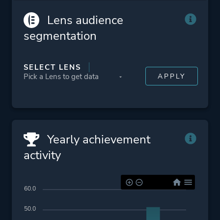
Lens audience
segmentation
SELECT LENS
Yearly achievement
activity
60.0
50.0