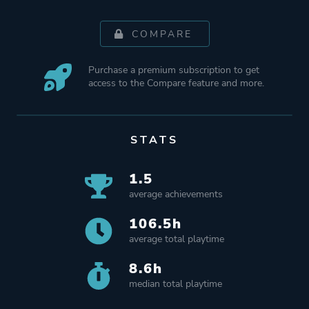
COMPARE
Purchase a premium subscription to get
access to the Compare feature and more.
STATS
1.5
average achievements
106.5h
average total playtime
8.6h
median total playtime