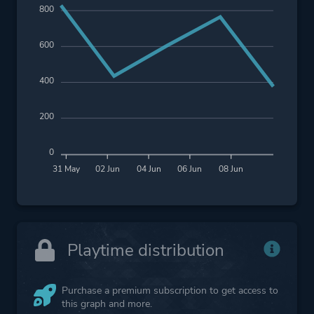
800
600
400
200
0
31 May
02 Jun
04 Jun
06 Jun
08 Jun
Playtime distribution
Purchase a premium subscription to get access to
this graph and more.