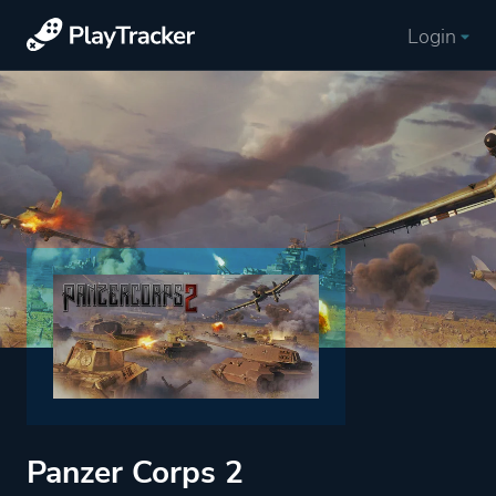
Login
Panzer Corps 2