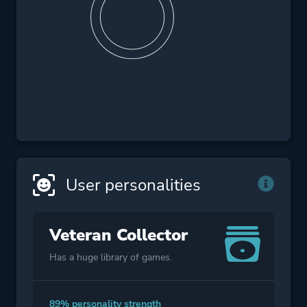
User personalities
Veteran Collector
Has a huge library of games.
89% personality strength