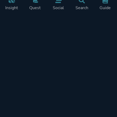
Insight
Quest
Social
Search
Guide
Pricing
Privacy
Terms
Contact
Impressum
Doohickeys
PlayTracker is entirely independent and free of ads or similiar
monetization. If you want to support PlayTracker and speed up
development of future features, you can check out our premium
subscriptions.