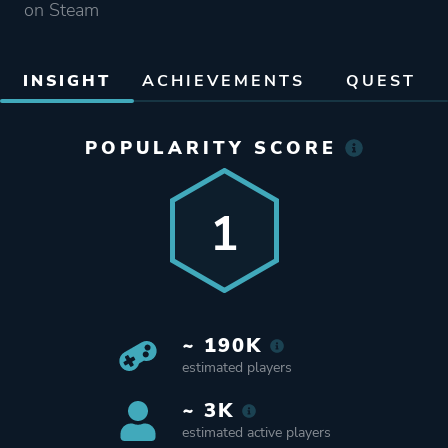
on Steam
INSIGHT
ACHIEVEMENTS
QUEST
POPULARITY SCORE
1
~ 190K
estimated players
~ 3K
estimated active players