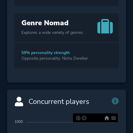
Genre Nomad
Explores a wide variety of genres.
58% personality strength
Opposite personality: Niche Dweller
Concurrent players
1000