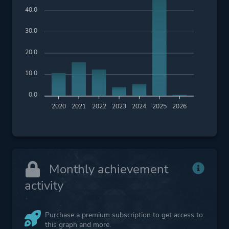
40.0
30.0
20.0
10.0
0.0
2020
2021
2022
2023
2024
2025
2026
Monthly achievement
activity
Purchase a premium subscription to get access to
this graph and more.