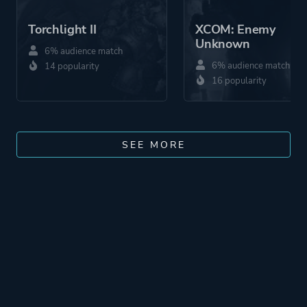
Torchlight II
XCOM: Enemy
Unknown
6% audience match
6% audience match
14 popularity
16 popularity
SEE MORE