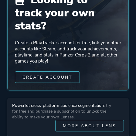
track your own
Mode
Single Player
stats?
Multiplayer
Co-operative
Create a PlayTracker account for free, link your other
accounts like Steam, and track your achievements,
Perspective
Bird View / Isometric
playtime, and stats in Panzer Corps 2 and all other
games you play!
Theme
Action
CREATE ACCOUNT
Historical
Warfare
Powerful cross-platform audience segmentation:
try
More tags
Turn-based
for free and purchase a subscription to unlock the
ability to make your own Lenses.
MORE ABOUT LENS
Platform ID
1072040