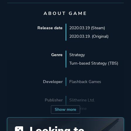
ABOUT GAME
Release date
2020.03.19 (Steam)
2020.03.19. (Original)
Genre
Strategy
Turn-based Strategy (TBS)
Developer
Flashback Games
Publisher
Slitherine Ltd.
Slitherine
Show more
Looking to
Engine
Unreal Engine 4