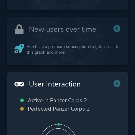
New users over time
Purchase a premium subscription to get access to
this graph and more.
User interaction
Active in Panzer Corps 2
Perfected Panzer Corps 2