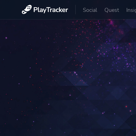
Social
Quest
Insi