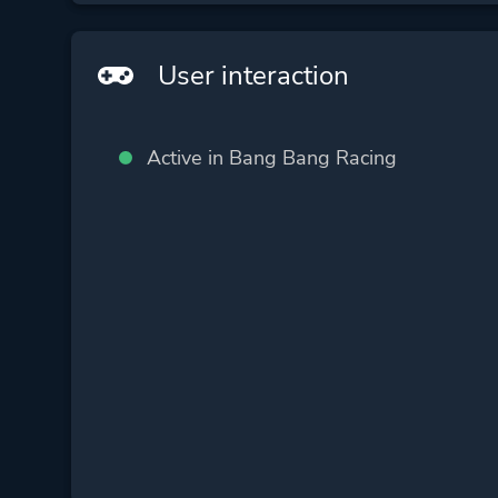
User interaction
Active in Bang Bang Racing