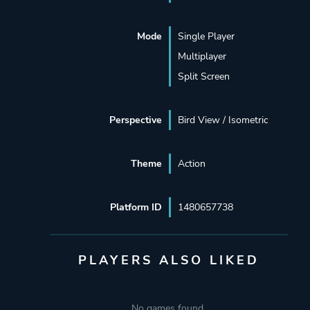
Mode
Single Player
Multiplayer
Split Screen
Perspective
Bird View / Isometric
Theme
Action
Platform ID
1480657738
PLAYERS ALSO LIKED
No games found.