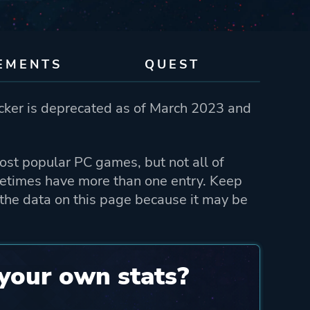
EMENTS
QUEST
ker is deprecated as of March 2023 and
st popular PC games, but not all of
etimes have more than one entry. Keep
the data on this page because it may be
your own stats?