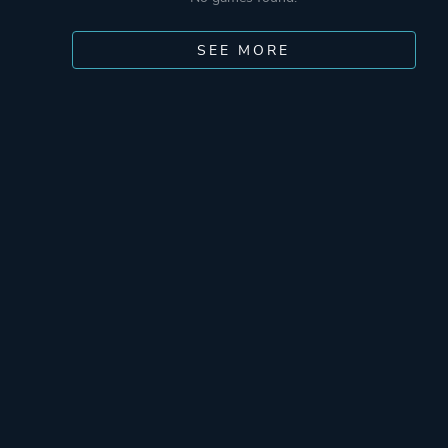
SEE MORE