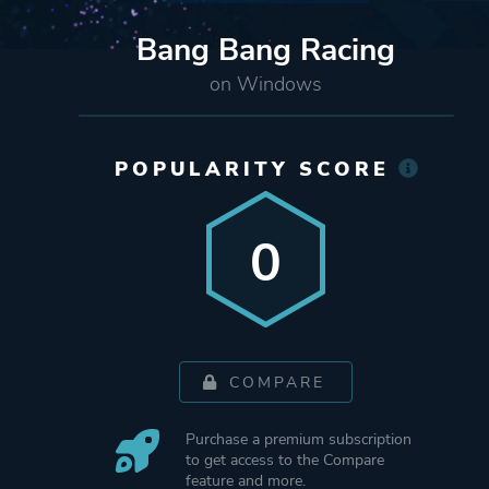
Bang Bang Racing
on Windows
POPULARITY SCORE
0
COMPARE
Purchase a premium subscription
to get access to the Compare
feature and more.