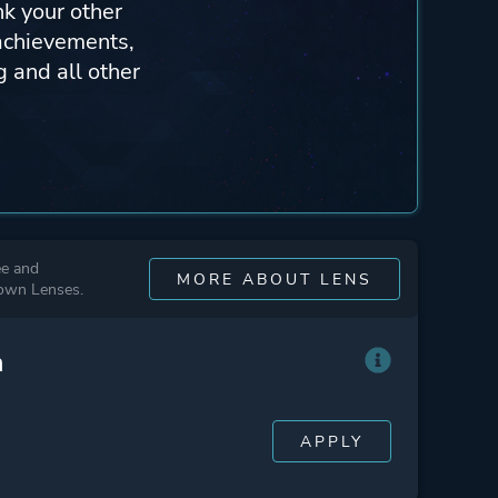
nk your other
achievements,
 and all other
ee and
MORE ABOUT LENS
 own Lenses.
n