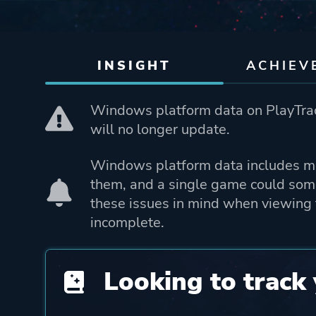
INSIGHT
ACHIEV
Windows platform data on PlayTrac
will no longer update.
Windows platform data includes mo
them, and a single game could som
these issues in mind when viewing 
incomplete.
Looking to track 