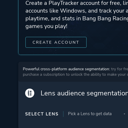
Create a PlayTracker account for free, li
accounts like Windows, and track your 
playtime, and stats in Bang Bang Racing
games you play!
CREATE ACCOUNT
Powerful cross-platform audience segmentation:
try for fr
purchase a subscription to unlock the ability to make your
Lens audience segmentatio
SELECT LENS