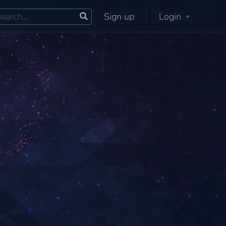
Sign up
Login