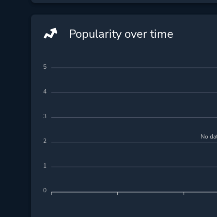
Popularity over time
5
4
3
No dat
2
1
0