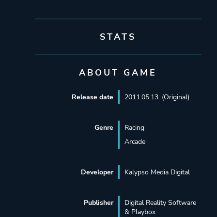
STATS
ABOUT GAME
Release date
2011.05.13. (Original)
Genre
Racing
Arcade
Developer
Kalypso Media Digital
Publisher
Digital Reality Software
& Playbox