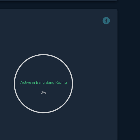
Active in Bang Bang Racing
0%