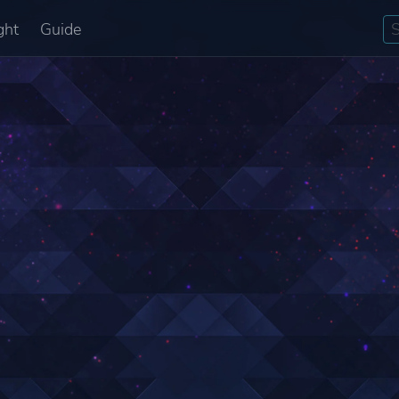
ght
Guide