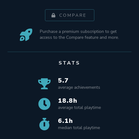
COMPARE
Purchase a premium subscription to get
access to the Compare feature and more.
STATS
5.7
average achievements
18.8h
average total playtime
6.1h
median total playtime