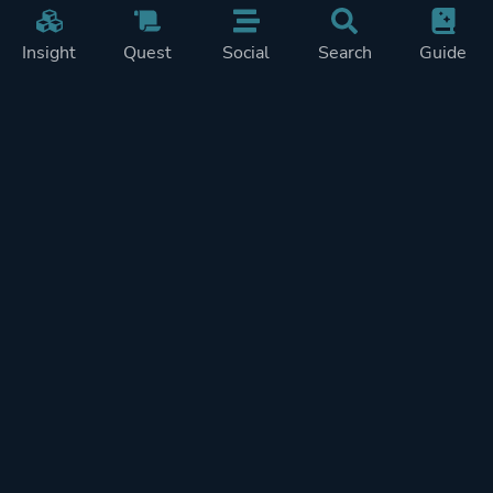
Insight
Quest
Social
Search
Guide
Pricing
Privacy
Terms
Contact
Impressum
Doohickeys
PlayTracker is entirely independent and free of ads or similiar
monetization. If you want to support PlayTracker and speed up
development of future features, you can check out our premium
subscriptions.