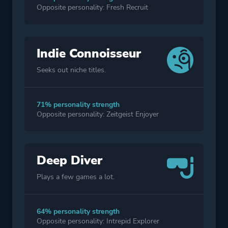
Opposite personality: Fresh Recruit
Indie Connoisseur
Seeks out niche titles.
71% personality strength
Opposite personality: Zeitgeist Enjoyer
Deep Diver
Plays a few games a lot.
64% personality strength
Opposite personality: Intrepid Explorer