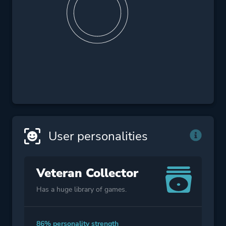
User personalities
Veteran Collector
Has a huge library of games.
86% personality strength