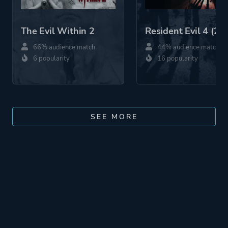
The Evil Within 2
Resident Evil 4 (20
66% audience match
44% audience match
6 popularity
16 popularity
SEE MORE