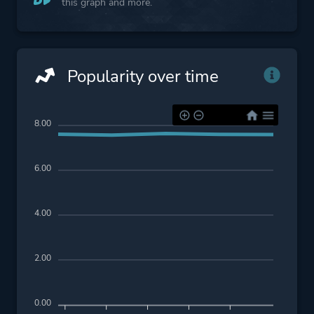
this graph and more.
Popularity over time
8.00
6.00
4.00
2.00
0.00