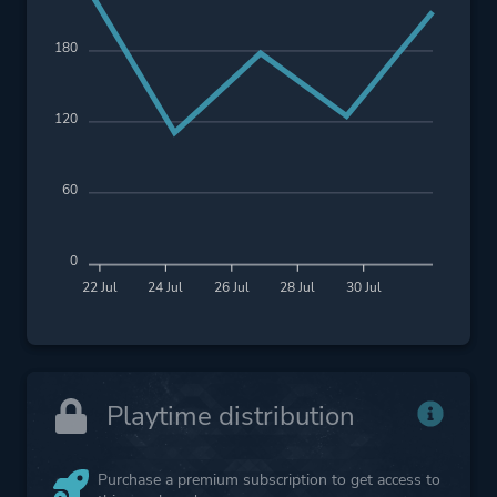
180
120
60
0
22 Jul
24 Jul
26 Jul
28 Jul
30 Jul
Playtime distribution
Purchase a premium subscription to get access to