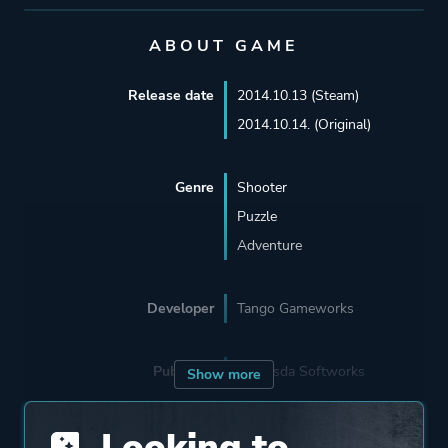
ABOUT GAME
Release date
2014.10.13 (Steam)
2014.10.14. (Original)
Genre
Shooter
Puzzle
Adventure
Developer
Tango Gameworks
Publisher
Bethesda Softworks
Show more
Looking to
Supporting
The Workshop