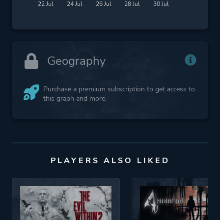
22 Jul
24 Jul
26 Jul
28 Jul
30 Jul
Geography
Purchase a premium subscription to get access to
this graph and more.
PLAYERS ALSO LIKED