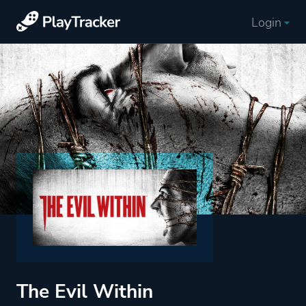
Login
The Evil Within