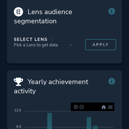
Survival Horror
Lens audience
segmentation
Platform ID
268050
SELECT LENS
Yearly achievement
activity
12.0
9.0