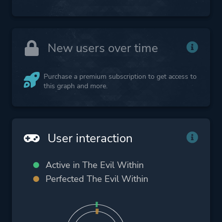
New users over time
Purchase a premium subscription to get access to
this graph and more.
User interaction
Active in The Evil Within
Perfected The Evil Within