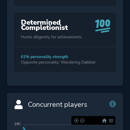
Determined
Completionist
Hunts diligently for achievements.
61% personality strength
Opposite personality: Wandering Dabbler
Concurrent players
240