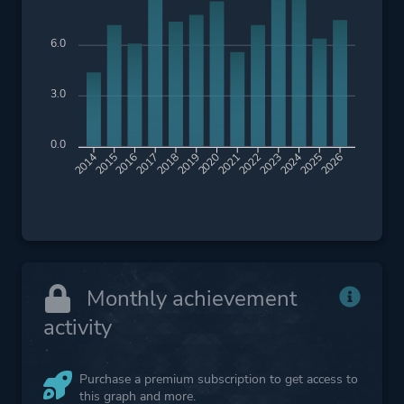
6.0
3.0
0.0
2015
2016
2017
2018
2019
2020
2021
2022
2023
2024
2025
2026
2014
Monthly achievement
activity
Purchase a premium subscription to get access to
this graph and more.