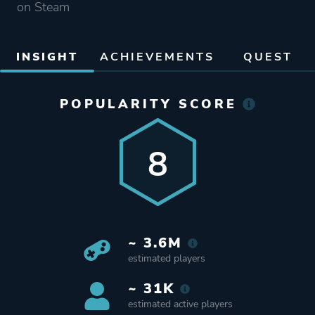
on Steam
INSIGHT
ACHIEVEMENTS
QUEST
POPULARITY SCORE
8
~ 3.6M
estimated players
~ 31K
estimated active players