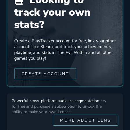
Entertainment
track your own
Engine
Id Tech 5
stats?
Mode
Single Player
Create a PlayTracker account for free, link your other
accounts like Steam, and track your achievements,
playtime, and stats in The Evil Within and all other
Perspective
Third Person
games you play!
CREATE ACCOUNT
Theme
Action
Horror
Survival
Stealth
Powerful cross-platform audience segmentation:
try
for free and purchase a subscription to unlock the
ability to make your own Lenses.
More tags
Detective
MORE ABOUT LENS
Female Protagonist