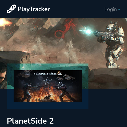
Login
PlanetSide 2