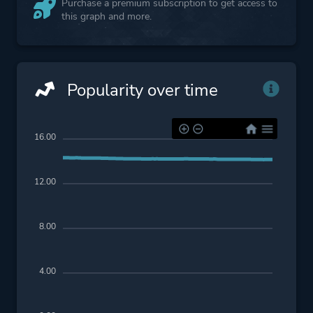
Purchase a premium subscription to get access to
this graph and more.
Popularity over time
16.00
12.00
8.00
4.00