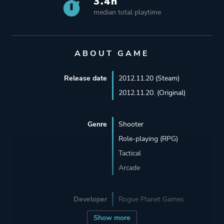
3.4h
median total playtime
ABOUT GAME
Release date
2012.11.20 (Steam)
2012.11.20. (Original)
Genre
Shooter
Role-playing (RPG)
Tactical
Arcade
Developer
Rogue Planet Games
Show more