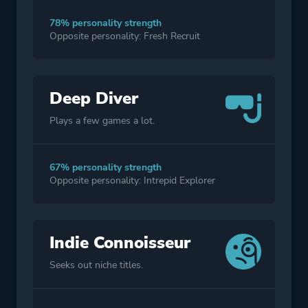
78% personality strength
Opposite personality: Fresh Recruit
Deep Diver
Plays a few games a lot.
67% personality strength
Opposite personality: Intrepid Explorer
Indie Connoisseur
Seeks out niche titles.