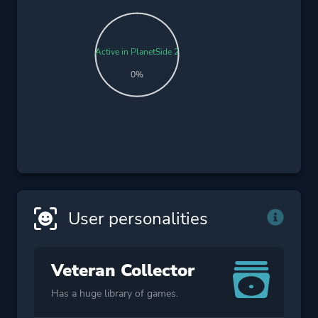
Active in PlanetSide 2
0%
User personalities
Veteran Collector
Has a huge library of games.