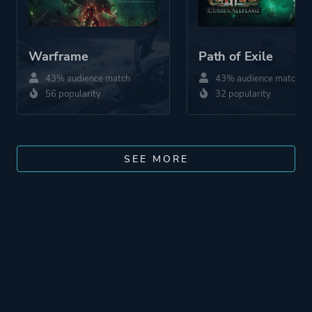
Warframe
Path of Exile
43% audience match
43% audience match
56 popularity
32 popularity
SEE MORE