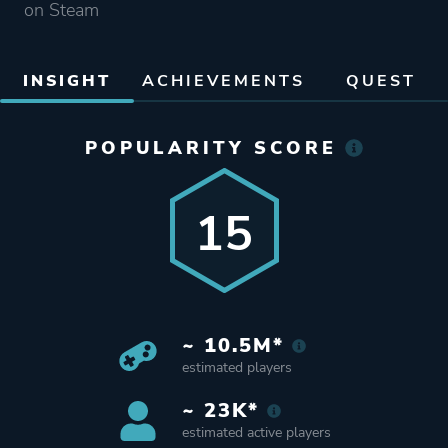
on Steam
INSIGHT
ACHIEVEMENTS
QUEST
POPULARITY SCORE
15
~ 10.5M*
estimated players
~ 23K*
estimated active players