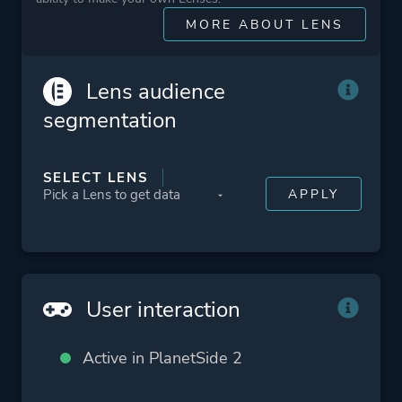
More tags
Mmorpg
MORE ABOUT LENS
Sequel
Team-based
Lens audience
Vehicular Combat
segmentation
Platform ID
218230
SELECT LENS
User interaction
Active in PlanetSide 2