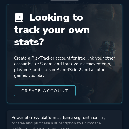
Publisher
Daybreak Game Company
Looking to
Engine
Forgelight Engine
track your own
stats?
Mode
Multiplayer
Massively Multiplayer
Online (MMO)
Create a PlayTracker account for free, link your other
accounts like Steam, and track your achievements,
playtime, and stats in PlanetSide 2 and all other
Perspective
First Person
games you play!
Third Person
CREATE ACCOUNT
Theme
Action
Science Fiction
Open World
Powerful cross-platform audience segmentation:
try
for free and purchase a subscription to unlock the
ability to make your own Lenses.