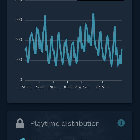
600
400
200
0
24 Jul
26 Jul
28 Jul
30 Jul
Aug '26
04 Aug
Playtime distribution