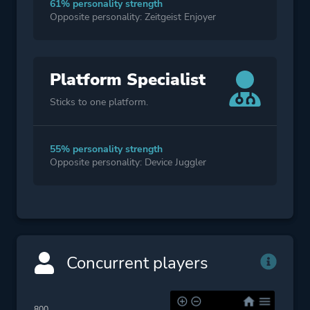
61% personality strength
Opposite personality: Zeitgeist Enjoyer
Platform Specialist
Sticks to one platform.
55% personality strength
Opposite personality: Device Juggler
Concurrent players
800