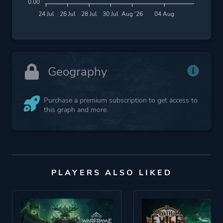
0.00
24 Jul
26 Jul
28 Jul
30 Jul
Aug '26
04 Aug
Geography
Purchase a premium subscription to get access to
this graph and more.
PLAYERS ALSO LIKED