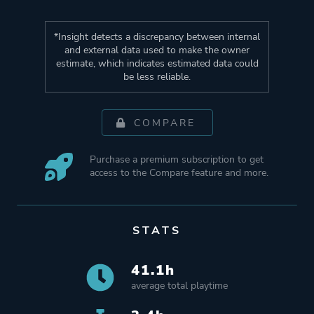
*Insight detects a discrepancy between internal
and external data used to make the owner
estimate, which indicates estimated data could
be less reliable.
COMPARE
Purchase a premium subscription to get
access to the Compare feature and more.
STATS
41.1h
average total playtime