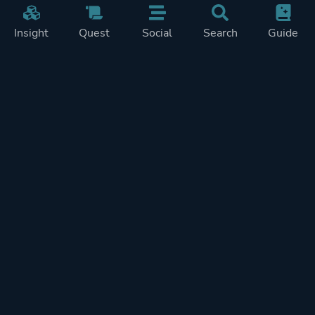
Insight
Quest
Social
Search
Guide
Pricing
Privacy
Terms
Contact
Impressum
Doohickeys
PlayTracker is entirely independent and free of ads or similiar
monetization. If you want to support PlayTracker and speed up
development of future features, you can check out our premium
subscriptions.