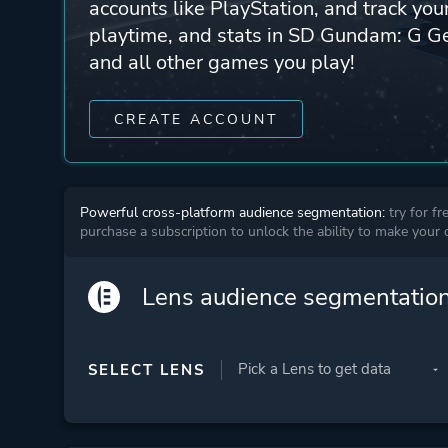
accounts like PlayStation, and track yo
playtime, and stats in SD Gundam: G G
and all other games you play!
CREATE ACCOUNT
Powerful cross-platform audience segmentation:
try for fr
purchase a subscription to unlock the ability to make your
Lens audience segmentatio
SELECT LENS