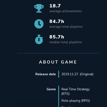
18.7
average achievements
84.7h
average total playtime
85.7h
median total playtime
ABOUT GAME
Release date
2019.11.27. (Original)
Genre
Real Time Strategy
(RTS)
Role-playing (RPG)