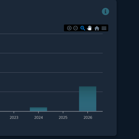
2023
2024
2025
2026