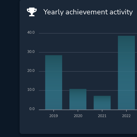
Yearly achievement activity
40.0
30.0
20.0
10.0
0.0
2019
2020
2021
2022