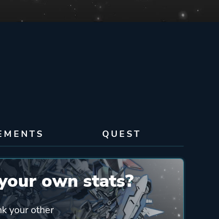
EMENTS
QUEST
your own stats?
nk your other