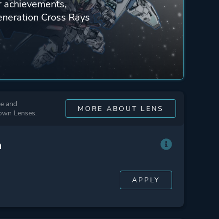
ur achievements,
eneration Cross Rays
ee and
MORE ABOUT LENS
 own Lenses.
n