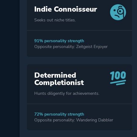
Indie Connoisseur
Seeks out niche titles.
91% personality strength
Opposite personality: Zeitgeist Enjoyer
Determined
Completionist
Hunts diligently for achievements.
72% personality strength
Opposite personality: Wandering Dabbler