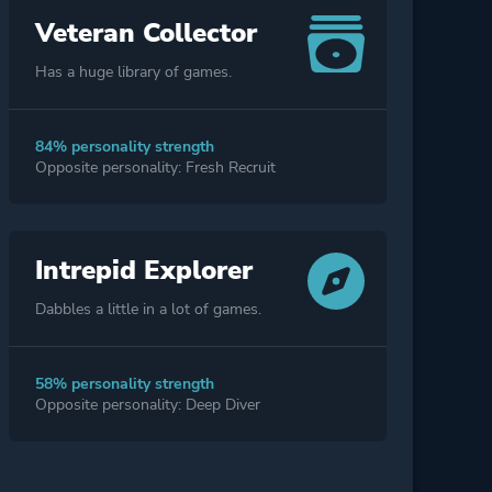
Veteran Collector
Has a huge library of games.
84% personality strength
Opposite personality: Fresh Recruit
Intrepid Explorer
Dabbles a little in a lot of games.
58% personality strength
Opposite personality: Deep Diver