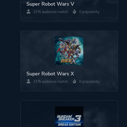
Super Robot Wars V
32% audience match
0 popularity
Super Robot Wars X
31% audience match
0 popularity