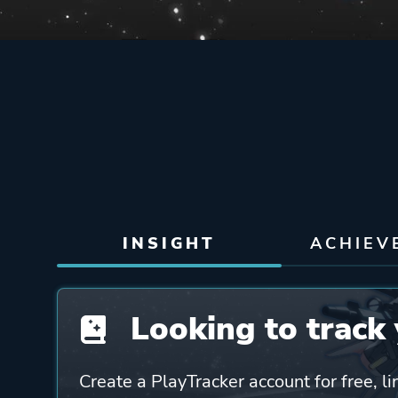
INSIGHT
ACHIEV
Looking to track 
Create a PlayTracker account for free, li