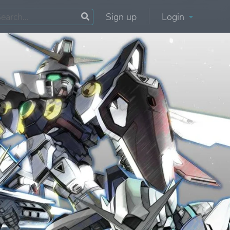
Sign up
Login