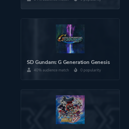
Theme
Science Fiction
Warfare
Platform ID
NPWR17781_00
CUSA16318_00
SD Gundam: G Generation Genesis
40% audience match
0 popularity