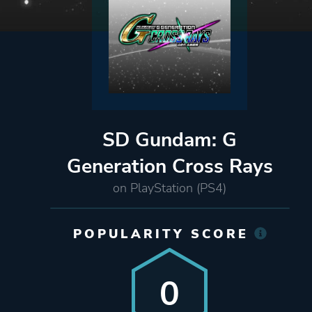
SD Gundam: G
Generation Cross Rays
on PlayStation (PS4)
POPULARITY SCORE
0