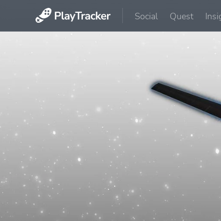
Social
Quest
Insi