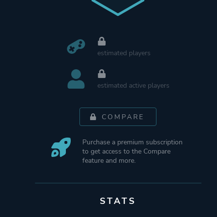
estimated players
estimated active players
COMPARE
Purchase a premium subscription
to get access to the Compare
feature and more.
STATS