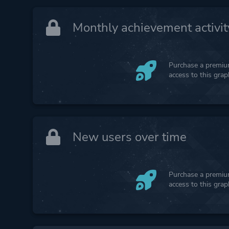
Monthly achievement activit
Purchase a premium
access to this gra
New users over time
Purchase a premium
access to this gra