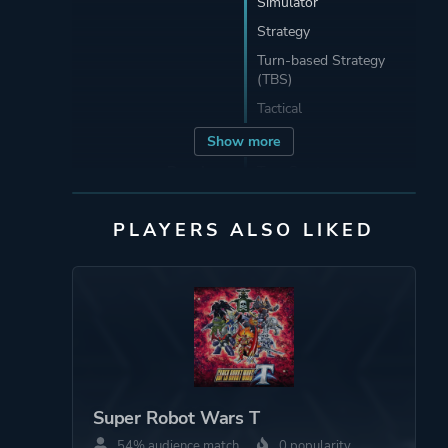
Simulator
Strategy
Turn-based Strategy
(TBS)
Tactical
Show more
Developer
Tom Create
株式会社トムクリエイ
ト
PLAYERS ALSO LIKED
Publisher
Bandai Namco
Entertainment
Mode
Single Player
Super Robot Wars T
Perspective
Bird View / Isometric
54% audience match
0 popularity