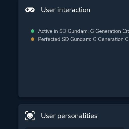
User interaction
Active in SD Gundam: G Generation Cr
Perfected SD Gundam: G Generation C
User personalities