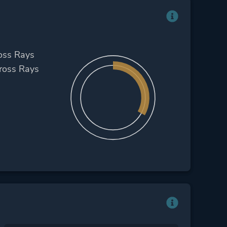
oss Rays
ross Rays