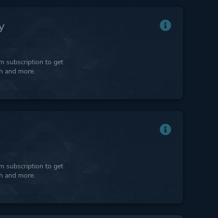
y
 subscription to get
ph and more.
 subscription to get
ph and more.