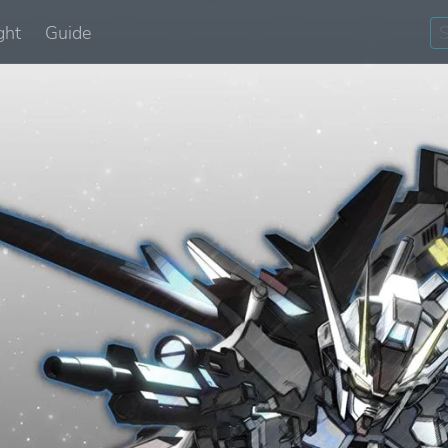
ght
Guide