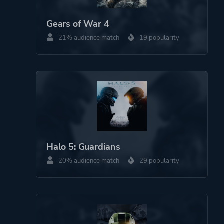
Gears of War 4
21% audience match
19 popularity
Halo 5: Guardians
20% audience match
29 popularity