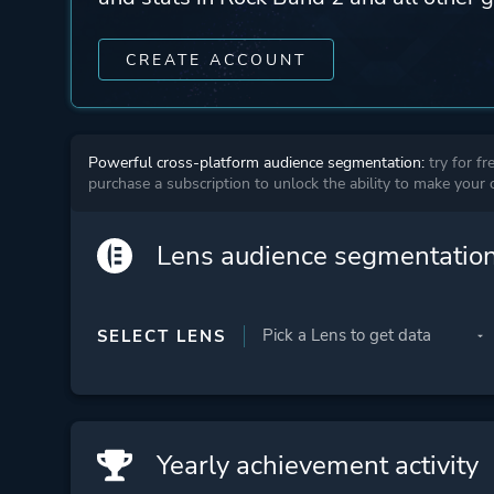
CREATE ACCOUNT
Powerful cross-platform audience segmentation:
try for fr
purchase a subscription to unlock the ability to make your
Lens audience segmentatio
SELECT LENS
Yearly achievement activity