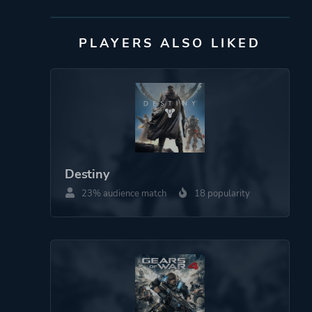
Mode
Single Player
PLAYERS ALSO LIKED
Multiplayer
Co-operative
Split Screen
Perspective
Third Person
Auditory
Destiny
23% audience match
18 popularity
Theme
Party
More tags
Sequel
Platform ID
1161889897