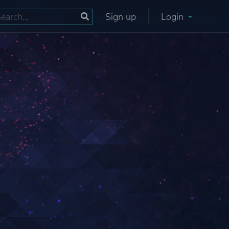
Sign up
Login