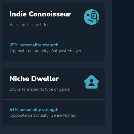
Indie Connoisseur
Seeks out niche titles.
65% personality strength
Opposite personality: Zeitgeist Enjoyer
Niche Dweller
Sticks to a specific type of game.
54% personality strength
Opposite personality: Genre Nomad