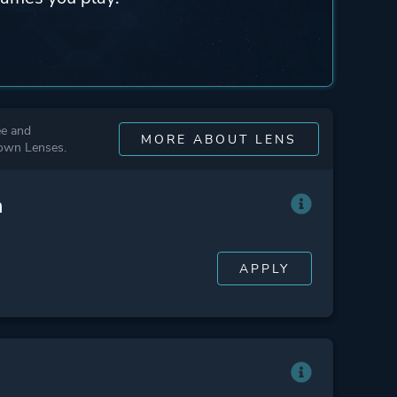
ee and
MORE ABOUT LENS
 own Lenses.
n