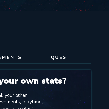
EMENTS
QUEST
your own stats?
nk your other
ievements, playtime,
games you play!