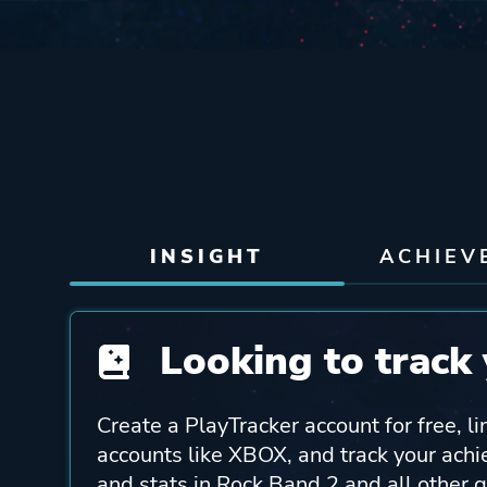
INSIGHT
ACHIEV
Looking to track 
Create a PlayTracker account for free, li
accounts like XBOX, and track your ach
and stats in Rock Band 2 and all other 