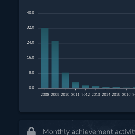
40.0
32.0
24.0
16.0
8.0
0.0
2008
2009
2010
2011
2012
2013
2014
2015
2016
2
Monthly achievement activit