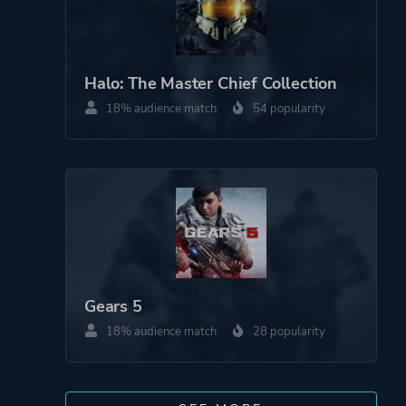
Halo: The Master Chief Collection
18% audience match
54 popularity
Gears 5
18% audience match
28 popularity