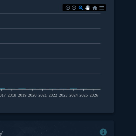
017
2018
2019
2020
2021
2022
2023
2024
2025
2026
y