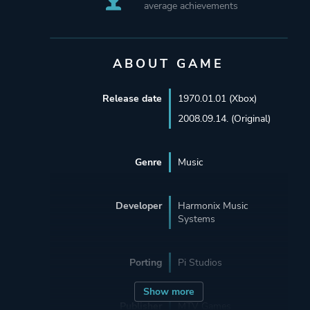
average achievements
ABOUT GAME
Release date
1970.01.01 (Xbox)
2008.09.14. (Original)
Genre
Music
Developer
Harmonix Music
Systems
Porting
Pi Studios
Show more
Publisher
MTV Games