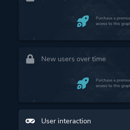
Purchase a premium
access to this gra
New users over time
Purchase a premium
access to this gra
User interaction