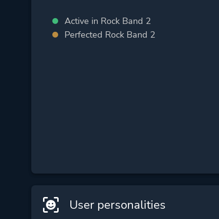
Active in Rock Band 2
Perfected Rock Band 2
User personalities