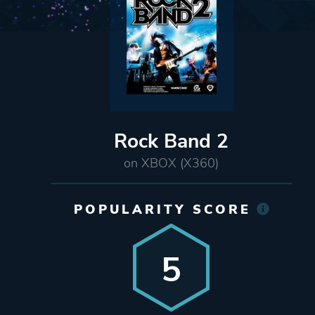
Rock Band 2
on XBOX (X360)
POPULARITY SCORE
5