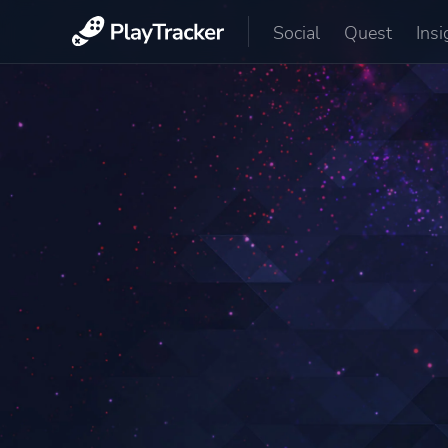
Social
Quest
Insi