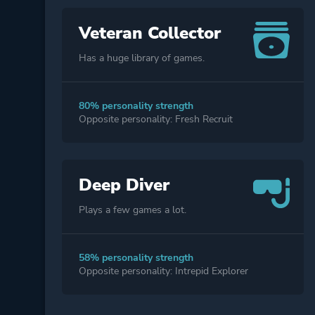
Veteran Collector
Has a huge library of games.
80% personality strength
Opposite personality: Fresh Recruit
Deep Diver
Plays a few games a lot.
58% personality strength
Opposite personality: Intrepid Explorer