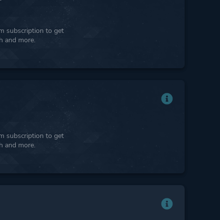
 subscription to get
ph and more.
 subscription to get
ph and more.