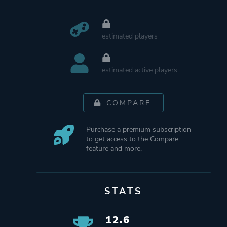
estimated players
estimated active players
COMPARE
Purchase a premium subscription
to get access to the Compare
feature and more.
STATS
12.6