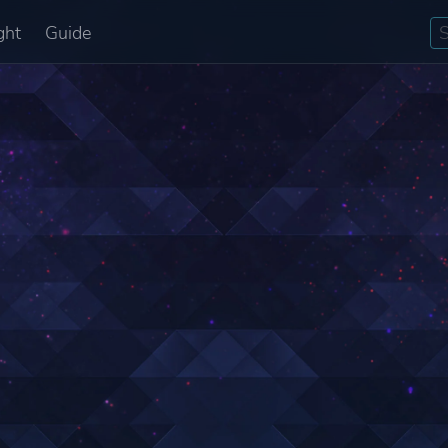
ght
Guide