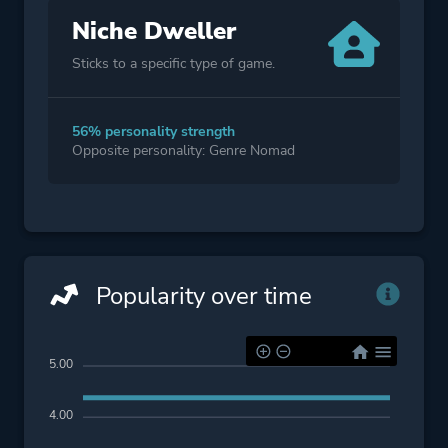
Niche Dweller
Sticks to a specific type of game.
56% personality strength
Opposite personality: Genre Nomad
Popularity over time
5.00
4.00