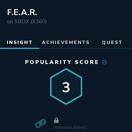
F.E.A.R.
on XBOX (X360)
INSIGHT
ACHIEVEMENTS
QUEST
POPULARITY SCORE
3
estimated players