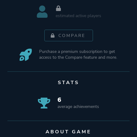
estimated active players
COMPARE
Purchase a premium subscription to get
access to the Compare feature and more.
STATS
6
average achievements
ABOUT GAME