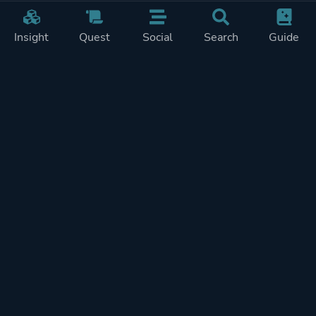
Insight
Quest
Social
Search
Guide
Pricing
Privacy
Terms
Contact
Impressum
Doohickeys
PlayTracker is entirely independent and free of ads or similiar
monetization. If you want to support PlayTracker and speed up
development of future features, you can check out our premium