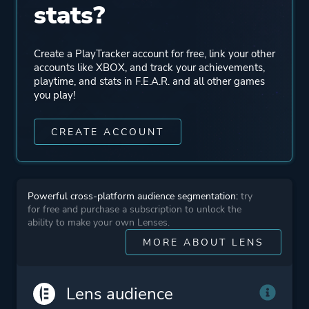
stats?
Multiplayer
Create a PlayTracker account for free, link your other
Perspective
First Person
accounts like XBOX, and track your achievements,
playtime, and stats in F.E.A.R. and all other games
you play!
Theme
Action
Science Fiction
CREATE ACCOUNT
Horror
More tags
Time Manipulation
Powerful cross-platform audience segmentation:
try
Bullet Time
for free and purchase a subscription to unlock the
Artificial Intelligence
ability to make your own Lenses.
Silent Protagonist
MORE ABOUT LENS
Platform ID
1448413145
Lens audience