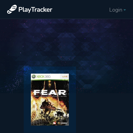
Login