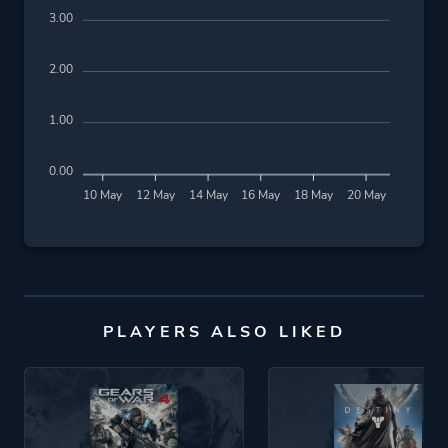
3.00
2.00
1.00
0.00
10 May
12 May
14 May
16 May
18 May
20 May
PLAYERS ALSO LIKED