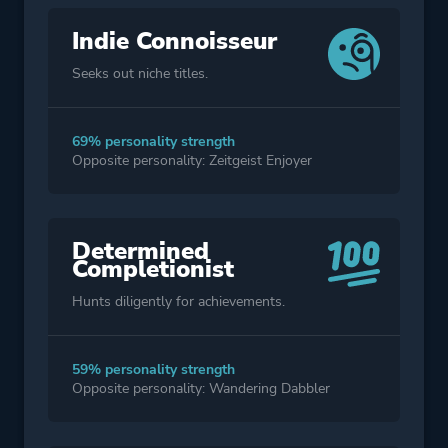
Indie Connoisseur
Seeks out niche titles.
69% personality strength
Opposite personality: Zeitgeist Enjoyer
Determined
Completionist
Hunts diligently for achievements.
59% personality strength
Opposite personality: Wandering Dabbler