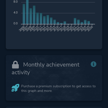
8.0
4.0
0.0
2007
2008
2009
2010
2011
2012
2013
2014
2015
2016
2017
2018
2019
2020
2021
2022
2023
2024
2025
2026
2006
Monthly achievement
activity
Purchase a premium subscription to get access to
this graph and more.