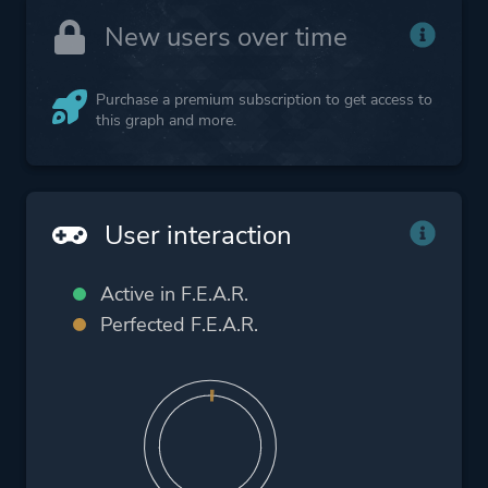
New users over time
Purchase a premium subscription to get access to
this graph and more.
User interaction
Active in F.E.A.R.
Perfected F.E.A.R.