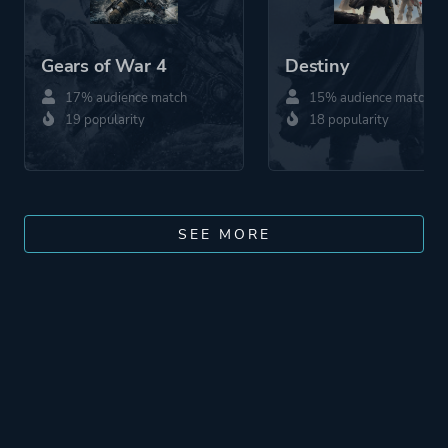
Gears of War 4
Destiny
17% audience match
15% audience match
19 popularity
18 popularity
SEE MORE