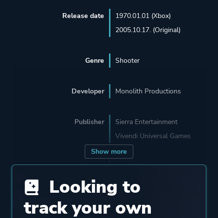
Release date
1970.01.01 (Xbox)
2005.10.17. (Original)
Genre
Shooter
Developer
Monolith Productions
Publisher
Sierra Entertainment
Vivendi Universal Games
Show more
Engine
LithTech 1
Looking to
LithTech Jupiter EX
track your own
Mode
Single Player