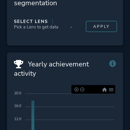
segmentation
SELECT LENS
Yearly achievement
activity
20.0
16.0
12.0