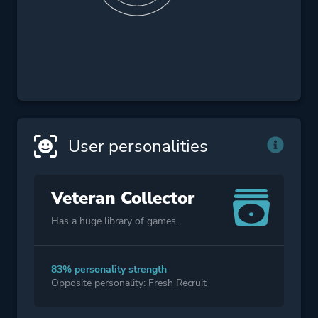
User personalities
Veteran Collector
Has a huge library of games.
83% personality strength
Opposite personality: Fresh Recruit