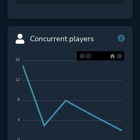
Concurrent players
16
12
8
4
0