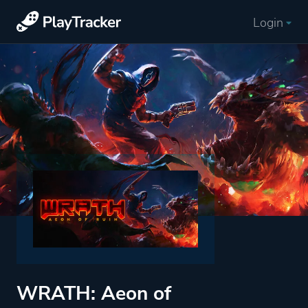
Login
WRATH: Aeon of