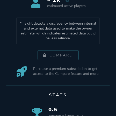
~ 1K*
estimated active players
*Insight detects a discrepancy between internal
and external data used to make the owner
estimate, which indicates estimated data could
be less reliable.
COMPARE
Purchase a premium subscription to get
access to the Compare feature and more.
STATS
0.5
average achievements