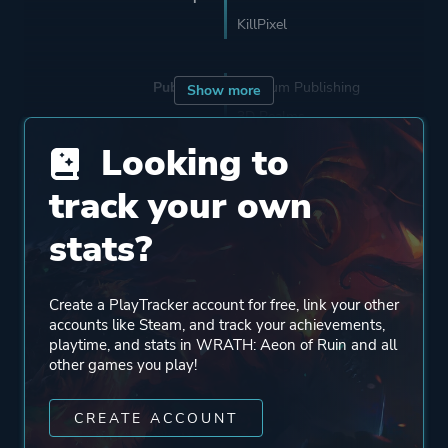
KillPixel
Publisher
Fulqrum Publishing
Show more
3D Realms
Looking to
Engine
Id Tech 2
track your own
stats?
Mode
Single Player
Create a PlayTracker account for free, link your other
Perspective
First Person
accounts like Steam, and track your achievements,
playtime, and stats in WRATH: Aeon of Ruin and all
other games you play!
Theme
Action
Fantasy
CREATE ACCOUNT
Horror