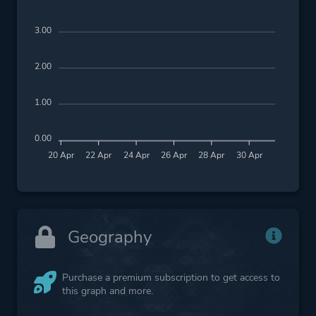
3.00
2.00
1.00
0.00
20 Apr
22 Apr
24 Apr
26 Apr
28 Apr
30 Apr
Geography
Purchase a premium subscription to get access to
this graph and more.