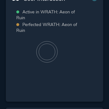
Active in WRATH: Aeon of
Ruin
Perfected WRATH: Aeon of
Ruin