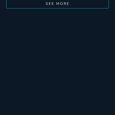
SEE MORE