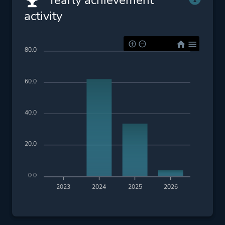
Yearly achievement
activity
80.0
60.0
40.0
20.0
0.0
2023
2024
2025
2026