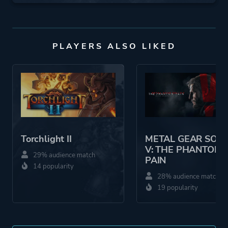
PLAYERS ALSO LIKED
Torchlight II
METAL GEAR SOLI
V: THE PHANTOM
29% audience match
PAIN
14 popularity
28% audience match
19 popularity