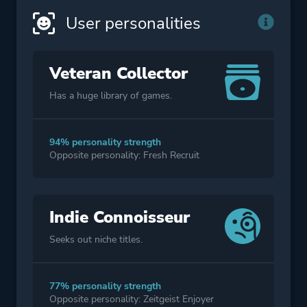
User personalities
Veteran Collector
Has a huge library of games.
94% personality strength
Opposite personality: Fresh Recruit
Indie Connoisseur
Seeks out niche titles.
77% personality strength
Opposite personality: Zeitgeist Enjoyer