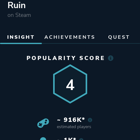
Ruin
on Steam
INSIGHT
ACHIEVEMENTS
QUEST
POPULARITY SCORE
4
~ 916K*
estimated players