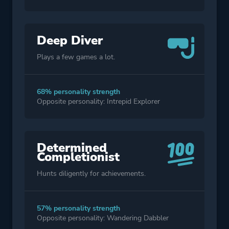
Deep Diver
Plays a few games a lot.
68% personality strength
Opposite personality: Intrepid Explorer
Determined
Completionist
Hunts diligently for achievements.
57% personality strength
Opposite personality: Wandering Dabbler