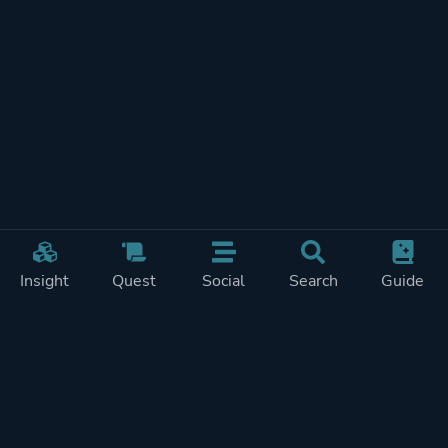
Insight
Quest
Social
Search
Guide