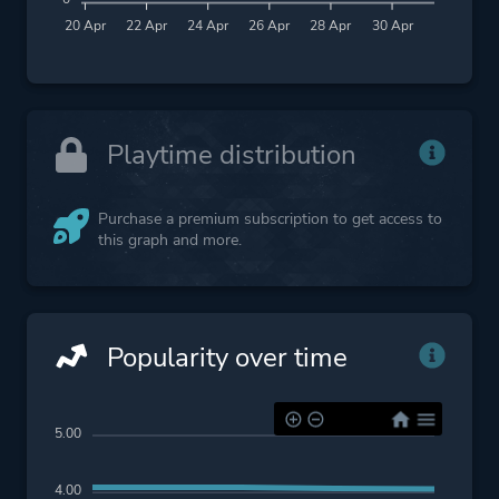
20 Apr
22 Apr
24 Apr
26 Apr
28 Apr
30 Apr
Playtime distribution
Purchase a premium subscription to get access to
this graph and more.
Popularity over time
5.00
4.00