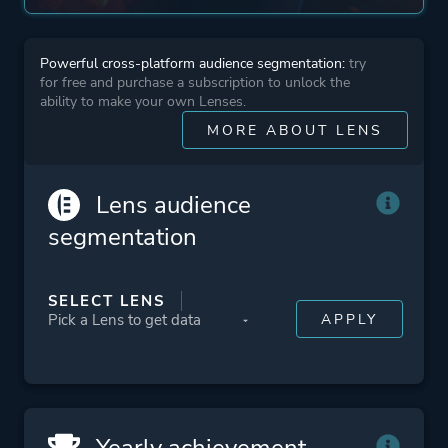
Open World
Powerful cross-platform audience segmentation:
try
More tags
Atmospheric
for free and purchase a subscription to unlock the
Old School
ability to make your own Lenses.
Dark
MORE ABOUT LENS
Retro
Lens audience
Platform ID
1000410
segmentation
SELECT LENS