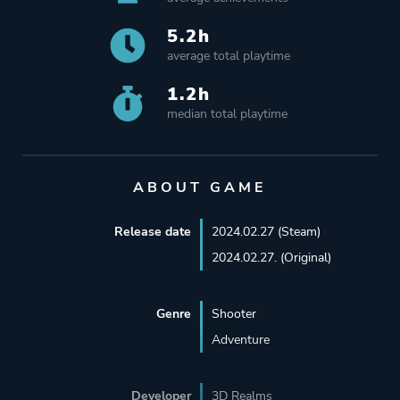
5.2h
average total playtime
1.2h
median total playtime
ABOUT GAME
Release date
2024.02.27 (Steam)
2024.02.27. (Original)
Genre
Shooter
Adventure
Developer
3D Realms