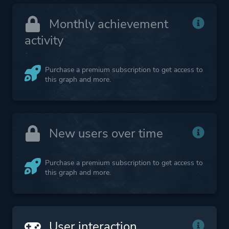
Monthly achievement
activity
Purchase a premium subscription to get access to
this graph and more.
New users over time
Purchase a premium subscription to get access to
this graph and more.
User interaction