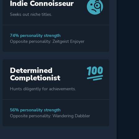
Indie Connoisseur
Seeks out niche titles.
74% personality strength
Opposite personality: Zeitgeist Enjoyer
Determined
Completionist
Hunts diligently for achievements.
56% personality strength
Opposite personality: Wandering Dabbler