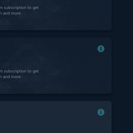
 subscription to get
ph and more.
 subscription to get
ph and more.