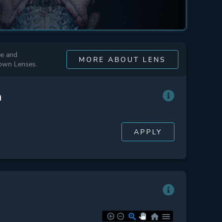
ee and
MORE ABOUT LENS
 own Lenses.
n