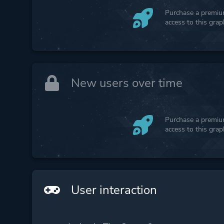
Purchase a premium
access to this gra
New users over time
Purchase a premium
access to this gra
User interaction