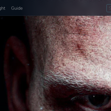
ght
Guide