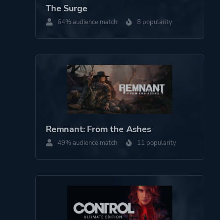
The Surge
Perspective
Third Person
64% audience match
8 popularity
Theme
Science Fiction
Action
More tags
3d
Dystopian
Combat
Remnant: From the Ashes
Sequel
49% audience match
11 popularity
Beautiful
Mechs
Platform ID
644830