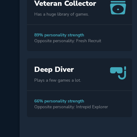
Veteran Collector
Has a huge library of games.
89% personality strength
Opposite personality: Fresh Recruit
Deep Diver
Plays a few games a lot.
66% personality strength
Opposite personality: Intrepid Explorer