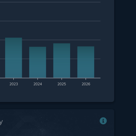
2023
2024
2025
2026
y