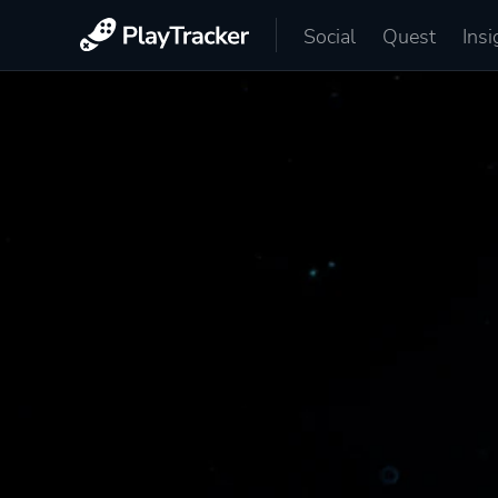
Social
Quest
Insi