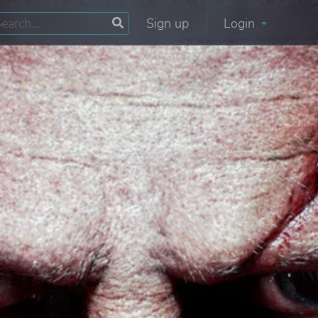
Sign up
Login