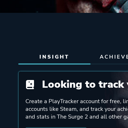
INSIGHT
ACHIEV
Looking to track 
Create a PlayTracker account for free, li
accounts like Steam, and track your ach
and stats in The Surge 2 and all other 