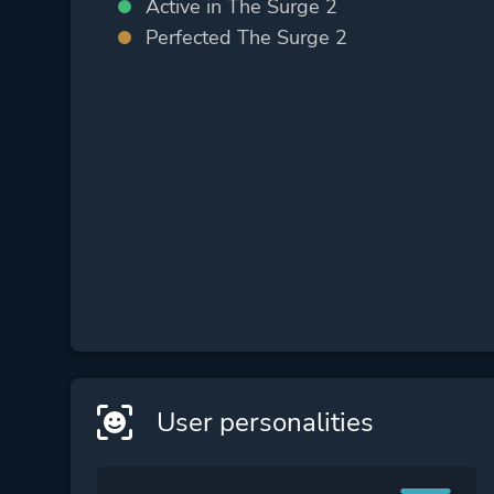
Active in The Surge 2
Perfected The Surge 2
User personalities