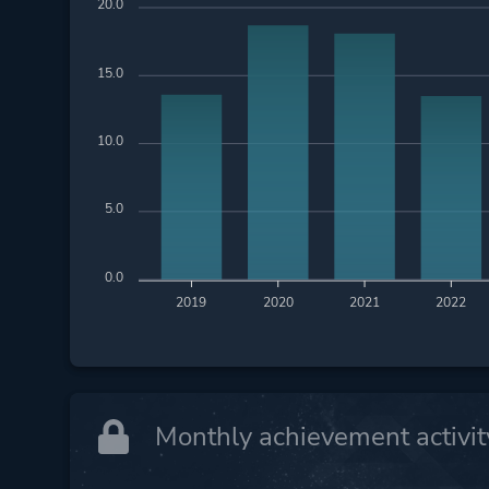
20.0
15.0
10.0
5.0
0.0
2019
2020
2021
2022
Monthly achievement activit