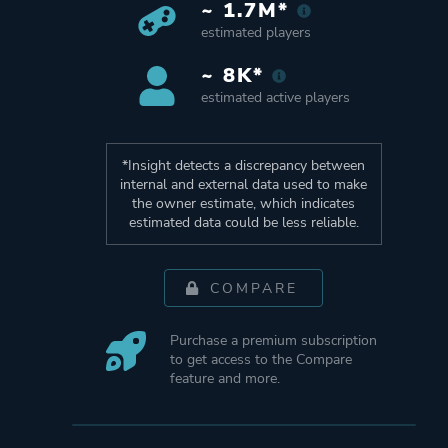
~ 1.7M*
estimated players
~ 8K*
estimated active players
*Insight detects a discrepancy between
internal and external data used to make
the owner estimate, which indicates
estimated data could be less reliable.
COMPARE
Purchase a premium subscription
to get access to the Compare
feature and more.