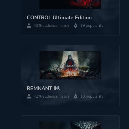
CONTROL Ultimate Edition
42% audience match
19 popularity
REMNANT II®
42% audience match
13 popularity