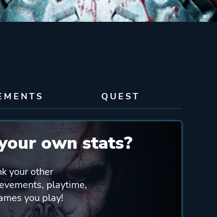
EMENTS
QUEST
your own stats?
nk your other
ievements, playtime,
games you play!