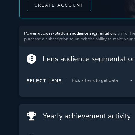
CREATE ACCOUNT
Powerful cross-platform audience segmentation:
try for fr
purchase a subscription to unlock the ability to make your
Lens audience segmentatio
SELECT LENS
Yearly achievement activity