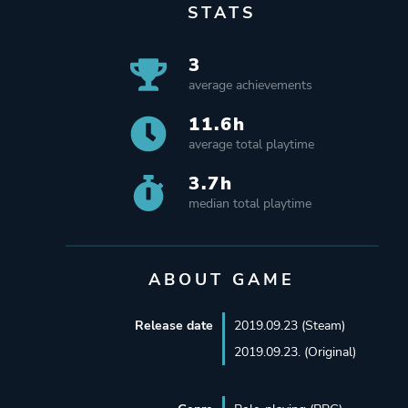
STATS
3
average achievements
11.6h
average total playtime
3.7h
median total playtime
ABOUT GAME
Release date
2019.09.23 (Steam)
2019.09.23. (Original)