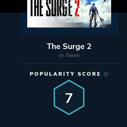
The Surge 2
on Steam
POPULARITY SCORE
7