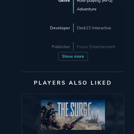
Genre
Role-playing (RPG)
Adventure
Developer
Deck13 Interactive
Publisher
Focus Entertainment
Show more
Engine
FLEDGE Engine
SDL
PLAYERS ALSO LIKED
Nvidia PhysX
Lua
PathEngine
FMOD
Mode
Single Player