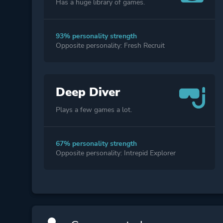
Has a huge library of games.
93% personality strength
Opposite personality: Fresh Recruit
Deep Diver
Plays a few games a lot.
67% personality strength
Opposite personality: Intrepid Explorer