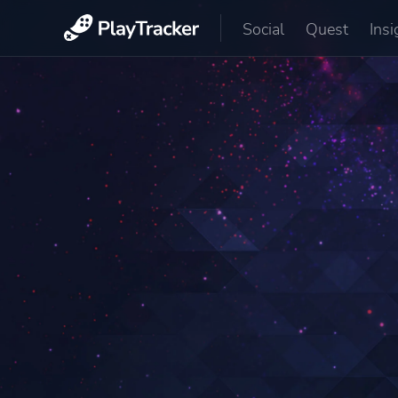
Social
Quest
Insi