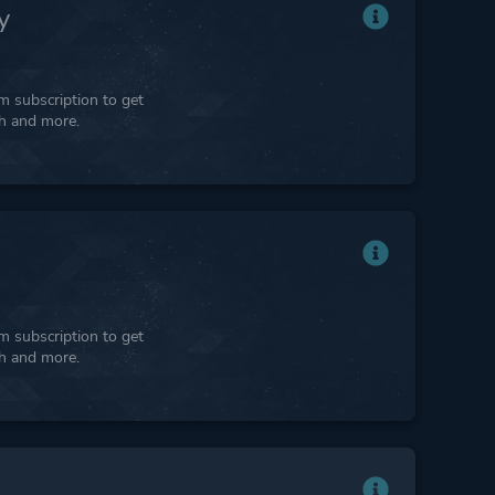
y
 subscription to get
ph and more.
 subscription to get
ph and more.