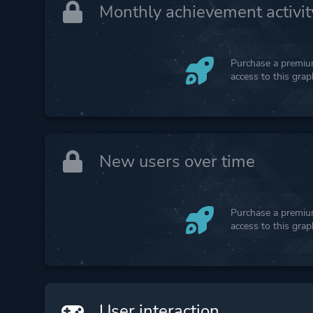
Monthly achievement activit
Purchase a premium
access to this gra
New users over time
Purchase a premium
access to this gra
User interaction