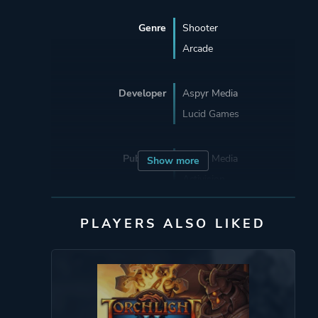
Genre
Shooter
Arcade
Developer
Aspyr Media
Lucid Games
Publisher
Aspyr Media
Show more
Activision
Sierra
PLAYERS ALSO LIKED
Mode
Single Player
Multiplayer
Co-operative