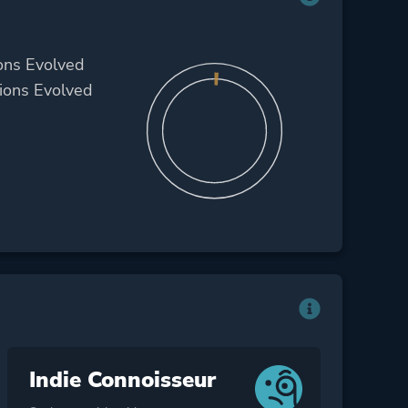
ons Evolved
ions Evolved
Indie Connoisseur