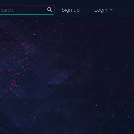
Sign up
Login