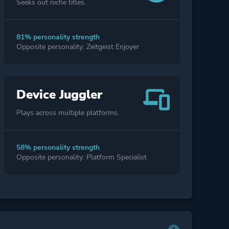
Seeks out niche titles.
81% personality strength
Opposite personality: Zeitgeist Enjoyer
Device Juggler
Plays across multiple platforms.
58% personality strength
Opposite personality: Platform Specialist