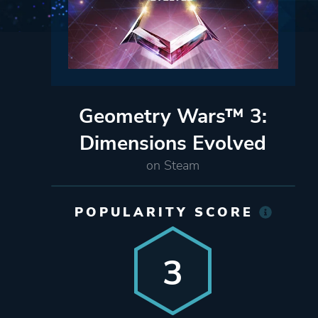
Geometry Wars™ 3:
Dimensions Evolved
on Steam
POPULARITY SCORE
3