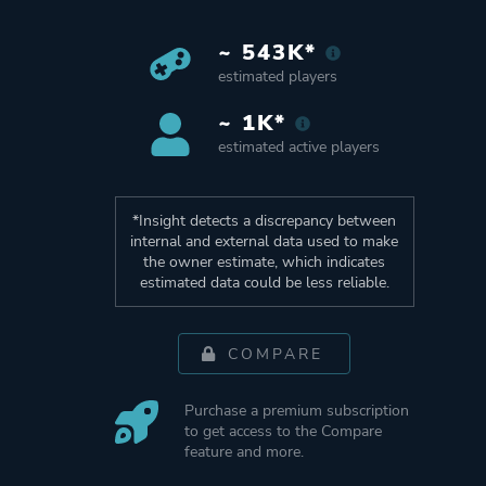
~ 543K*
estimated players
~ 1K*
estimated active players
*Insight detects a discrepancy between
internal and external data used to make
the owner estimate, which indicates
estimated data could be less reliable.
COMPARE
Purchase a premium subscription
to get access to the Compare
feature and more.