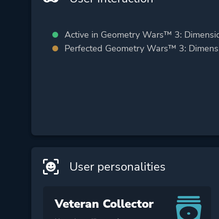
Active in Geometry Wars™ 3: Dimensi
Perfected Geometry Wars™ 3: Dimens
User personalities
Veteran Collector