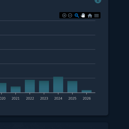
020
2021
2022
2023
2024
2025
2026