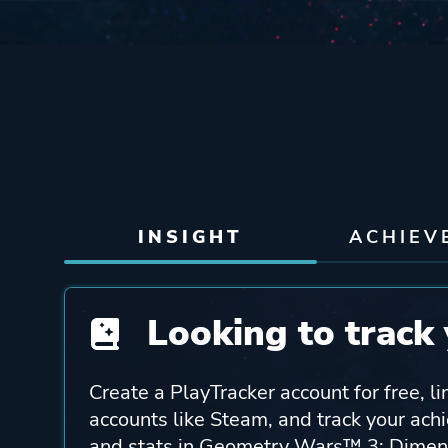
INSIGHT
ACHIEV
Looking to track 
Create a PlayTracker account for free, li
accounts like Steam, and track your ach
and stats in Geometry Wars™ 3: Dimen