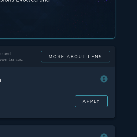
ee and
MORE ABOUT LENS
 own Lenses.
n