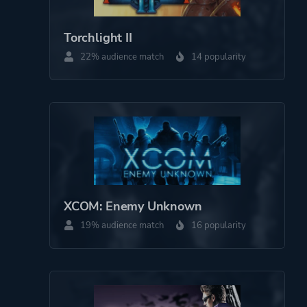
Theme
Action
Torchlight II
More tags
Shoot 'em Up
22% audience match
14 popularity
Platform ID
310790
XCOM: Enemy Unknown
19% audience match
16 popularity