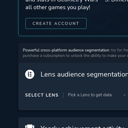
all other games you play!
CREATE ACCOUNT
Powerful cross-platform audience segmentation:
try for fr
purchase a subscription to unlock the ability to make your
Lens audience segmentatio
SELECT LENS