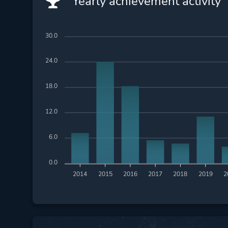
Yearly achievement activity
30.0
24.0
18.0
12.0
6.0
0.0
2014
2015
2016
2017
2018
2019
2