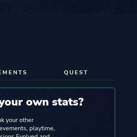
EMENTS
QUEST
your own stats?
nk your other
ievements, playtime,
sions Evolved and