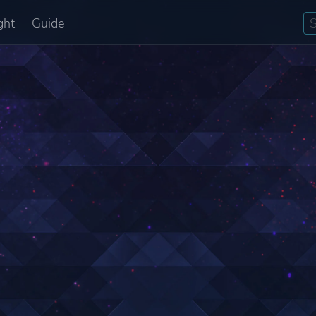
ght
Guide