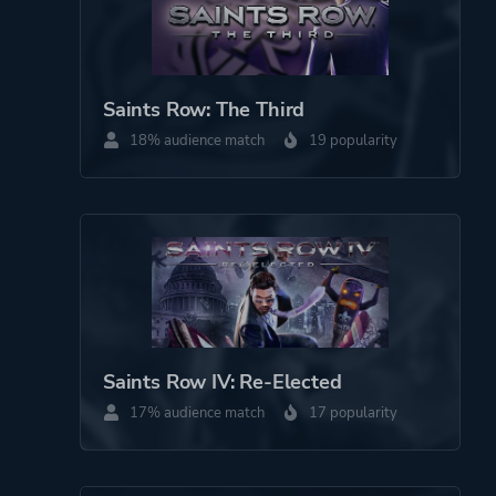
Saints Row: The Third
18% audience match
19 popularity
Saints Row IV: Re-Elected
17% audience match
17 popularity