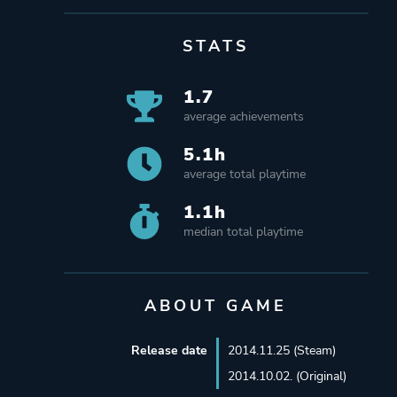
STATS
1.7
average achievements
5.1h
average total playtime
1.1h
median total playtime
ABOUT GAME
Release date
2014.11.25 (Steam)
2014.10.02. (Original)