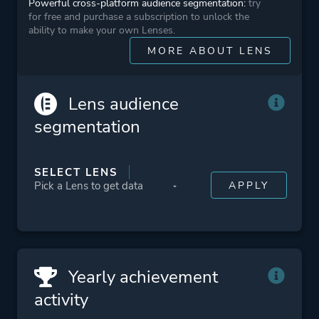
Powerful cross-platform audience segmentation:
try
for free and purchase a subscription to unlock the
ability to make your own Lenses.
Platform ID
NPWR14751_00
MORE ABOUT LENS
CUSA10812_00
Lens audience
segmentation
SELECT LENS
Yearly achievement
activity