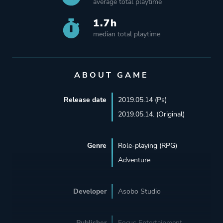
average total playtime
1.7h
median total playtime
ABOUT GAME
Release date
2019.05.14 (Ps)
2019.05.14. (Original)
Genre
Role-playing (RPG)
Adventure
Developer
Asobo Studio
Publisher
Focus Entertainment