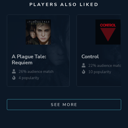
PLAYERS ALSO LIKED
A Plague Tale:
Control
Requiem
22% audience match
26% audience match
10 popularity
4 popularity
SEE MORE