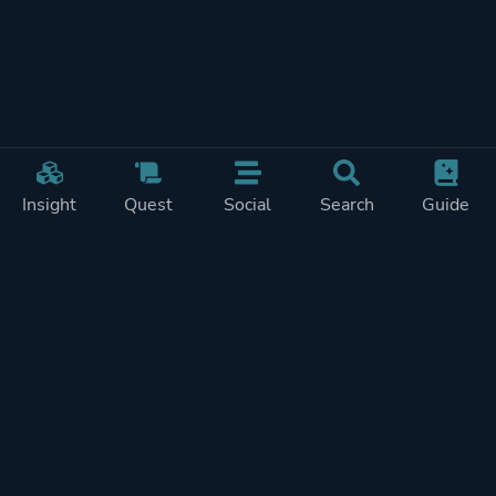
Insight
Quest
Social
Search
Guide
Pricing
Privacy
Terms