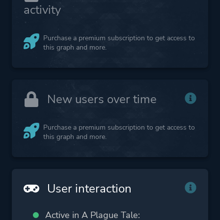
activity
Purchase a premium subscription to get access to
this graph and more.
New users over time
Purchase a premium subscription to get access to
this graph and more.
User interaction
Active in A Plague Tale: