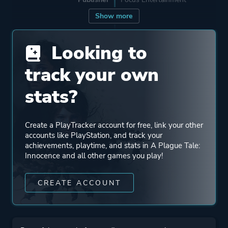
Show more
Engine
Zouna
Looking to
Mode
Single Player
track your own
stats?
Perspective
Third Person
Create a PlayTracker account for free, link your other
Theme
Action
accounts like PlayStation, and track your
Fantasy
achievements, playtime, and stats in A Plague Tale:
Innocence and all other games you play!
Historical
Stealth
CREATE ACCOUNT
Drama
More tags
Female Protagonist