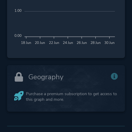
1.00
0.00
18 Jun
20 Jun
22 Jun
24 Jun
26 Jun
28 Jun
30 Jun
Geography
Purchase a premium subscription to get access to
this graph and more.