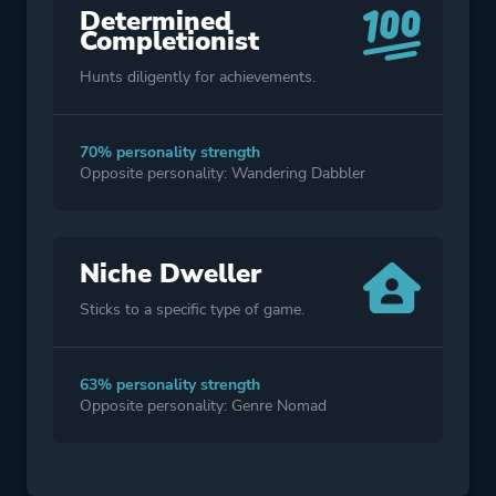
Determined
Completionist
Hunts diligently for achievements.
70% personality strength
Opposite personality: Wandering Dabbler
Niche Dweller
Sticks to a specific type of game.
63% personality strength
Opposite personality: Genre Nomad