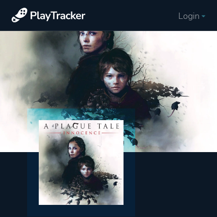
Login