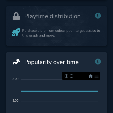
Playtime distribution
Purchase a premium subscription to get access to
this graph and more.
Popularity over time
3.00
2.00