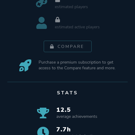
estimated players
estimated active players
COMPARE
Purchase a premium subscription to get
access to the Compare feature and more.
STATS
12.5
average achievements
7.7h