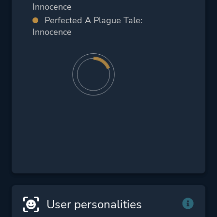
Innocence
Perfected A Plague Tale:
Innocence
User personalities