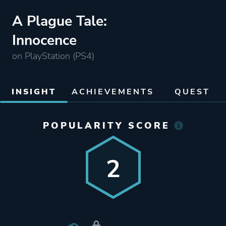
A Plague Tale:
Innocence
on PlayStation (PS4)
INSIGHT
ACHIEVEMENTS
QUEST
POPULARITY SCORE
2