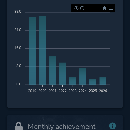
32.0
24.0
16.0
8.0
0.0
2019
2020
2021
2022
2023
2024
2025
2026
Monthly achievement