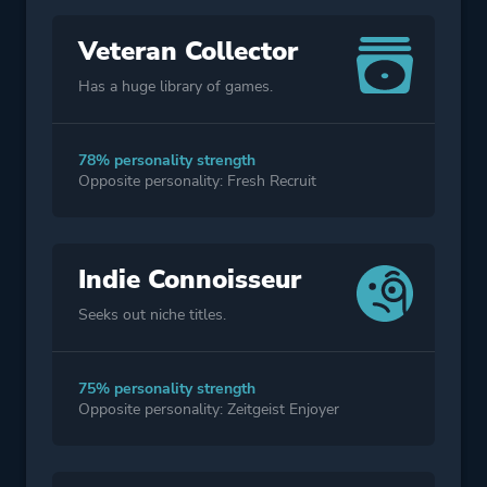
Veteran Collector
Has a huge library of games.
78% personality strength
Opposite personality: Fresh Recruit
Indie Connoisseur
Seeks out niche titles.
75% personality strength
Opposite personality: Zeitgeist Enjoyer