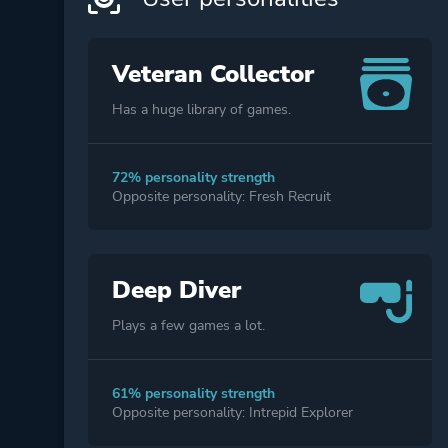
Veteran Collector
Has a huge library of games.
72% personality strength
Opposite personality: Fresh Recruit
Deep Diver
Plays a few games a lot.
61% personality strength
Opposite personality: Intrepid Explorer