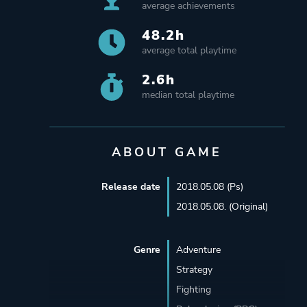
average achievements
48.2h
average total playtime
2.6h
median total playtime
ABOUT GAME
Release date
2018.05.08 (Ps)
2018.05.08. (Original)
Genre
Adventure
Strategy
Fighting