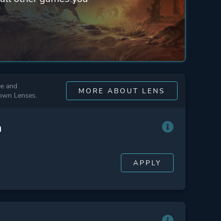
ee and
MORE ABOUT LENS
 own Lenses.
n