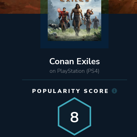
Conan Exiles
on PlayStation (PS4)
POPULARITY SCORE
8