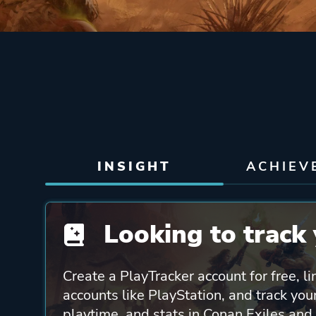
INSIGHT
ACHIEV
Looking to track 
Create a PlayTracker account for free, li
accounts like PlayStation, and track yo
playtime, and stats in Conan Exiles and