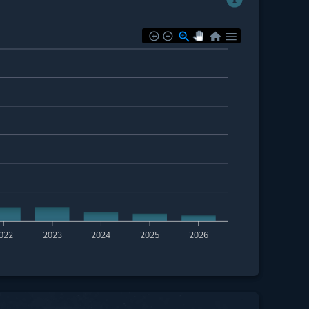
022
2023
2024
2025
2026