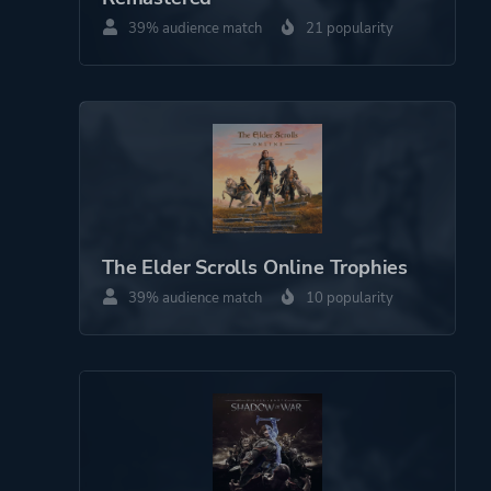
39% audience match
21 popularity
The Elder Scrolls Online Trophies
39% audience match
10 popularity