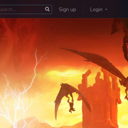
Sign up
Login