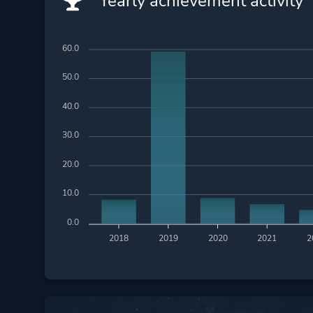
Yearly achievement activity
60.0
50.0
40.0
30.0
20.0
10.0
0.0
2018
2019
2020
2021
2