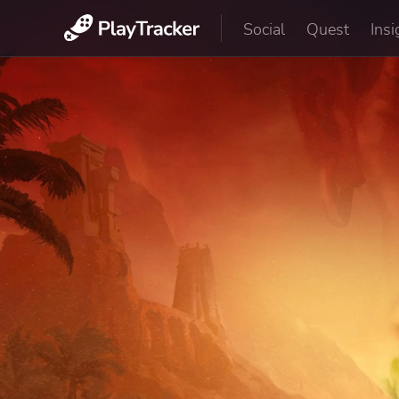
Social
Quest
Insi