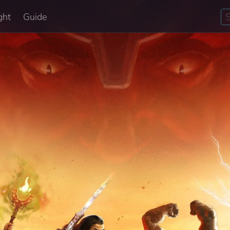
ght
Guide