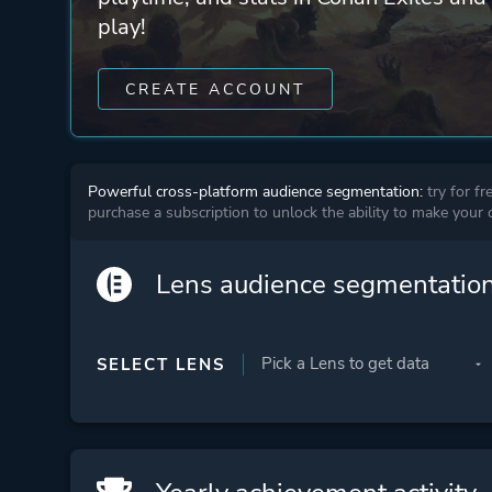
play!
CREATE ACCOUNT
Powerful cross-platform audience segmentation:
try for fr
purchase a subscription to unlock the ability to make your
Lens audience segmentatio
SELECT LENS