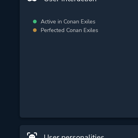
Active in Conan Exiles
Perfected Conan Exiles
User personalities