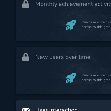
Monthly achievement activit
Purchase a premium
access to this gra
New users over time
Purchase a premium
access to this gra
User interaction