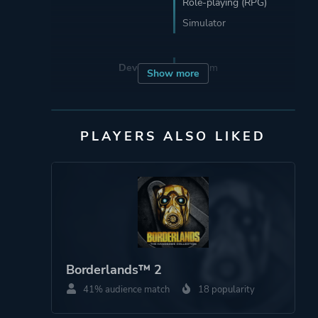
Role-playing (RPG)
Simulator
Developer
Funcom
Show more
Publisher
Funcom
Koch Media
PLAYERS ALSO LIKED
Engine
Unreal Engine 4
Mode
Massively Multiplayer
Online (MMO)
Co-operative
Borderlands™ 2
Multiplayer
41% audience match
18 popularity
Single Player