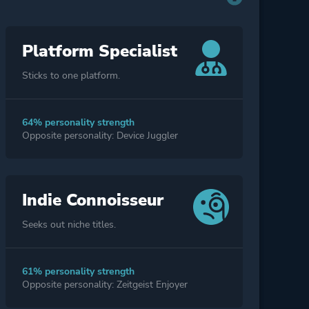
Platform Specialist
Sticks to one platform.
64% personality strength
Opposite personality: Device Juggler
Indie Connoisseur
Seeks out niche titles.
61% personality strength
Opposite personality: Zeitgeist Enjoyer