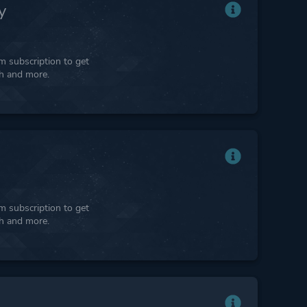
y
 subscription to get
ph and more.
 subscription to get
ph and more.