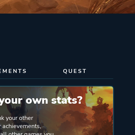
EMENTS
QUEST
your own stats?
nk your other
ur achievements,
 all other games you