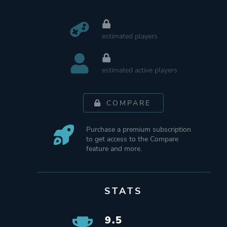
estimated players
estimated active players
COMPARE
Purchase a premium subscription
to get access to the Compare
feature and more.
STATS
9.5