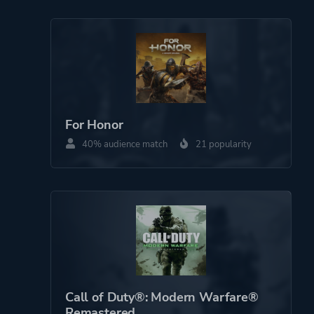
Perspective
First Person
Third Person
Theme
Action
Fantasy
For Honor
Survival
40% audience match
21 popularity
Open World
Platform ID
NPWR14626_00
CUSA10486_00
Call of Duty®: Modern Warfare®
Remastered