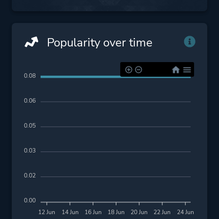
Popularity over time
0.08
0.06
0.05
0.03
0.02
0.00
12 Jun
14 Jun
16 Jun
18 Jun
20 Jun
22 Jun
24 Jun