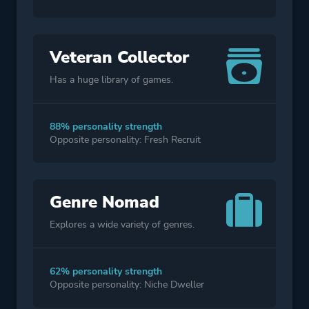
Veteran Collector
Has a huge library of games.
88% personality strength
Opposite personality: Fresh Recruit
Genre Nomad
Explores a wide variety of genres.
62% personality strength
Opposite personality: Niche Dweller