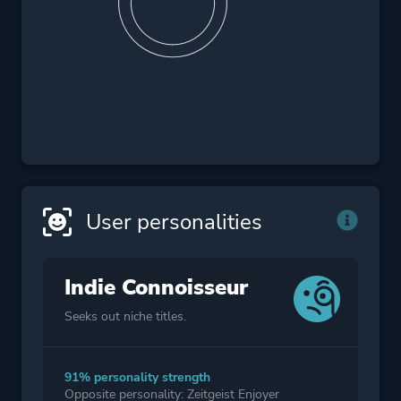
User personalities
Indie Connoisseur
Seeks out niche titles.
91% personality strength
Opposite personality: Zeitgeist Enjoyer