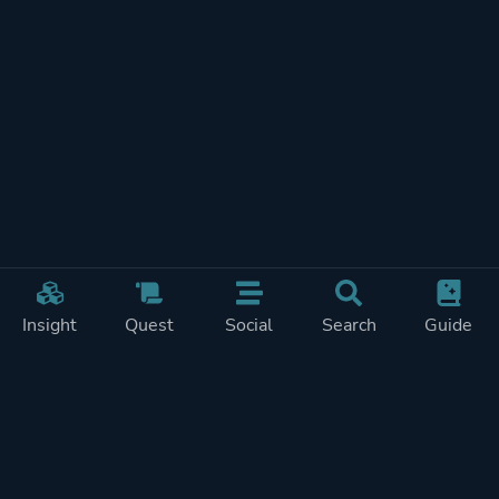
Insight
Quest
Social
Search
Guide