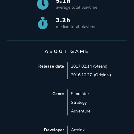
5.1h
average total playtime
3.2h
median total playtime
ABOUT GAME
Release date
2017.02.14 (Steam)
2016.10.27. (Original)
Genre
Simulator
Strategy
Adventure
Developer
Artdink