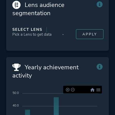
Lens audience
segmentation
SELECT LENS
Yearly achievement
activity
50.0
40.0