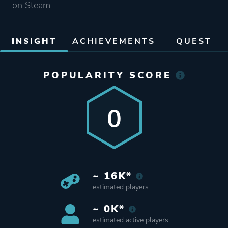
on Steam
INSIGHT
ACHIEVEMENTS
QUEST
POPULARITY SCORE
0
~ 16K*
estimated players
~ 0K*
estimated active players