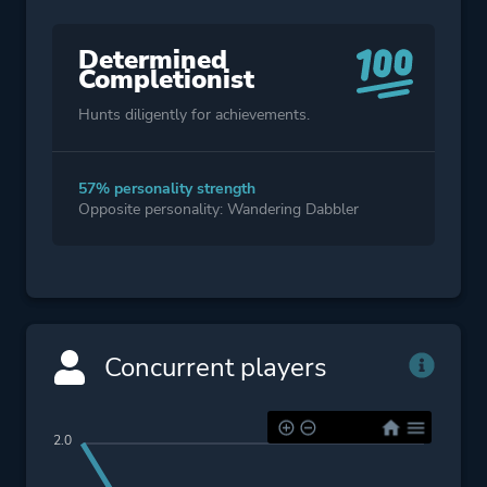
Determined
Completionist
Hunts diligently for achievements.
57% personality strength
Opposite personality: Wandering Dabbler
Concurrent players
2.0