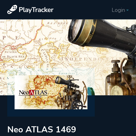
Login
Neo ATLAS 1469