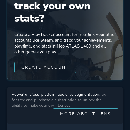
track your own
stats?
Create a PlayTracker account for free, link your other
accounts like Steam, and track your achievements,
playtime, and stats in Neo ATLAS 1469 and all
other games you play!
CREATE ACCOUNT
Powerful cross-platform audience segmentation:
try
for free and purchase a subscription to unlock the
ability to make your own Lenses.
MORE ABOUT LENS