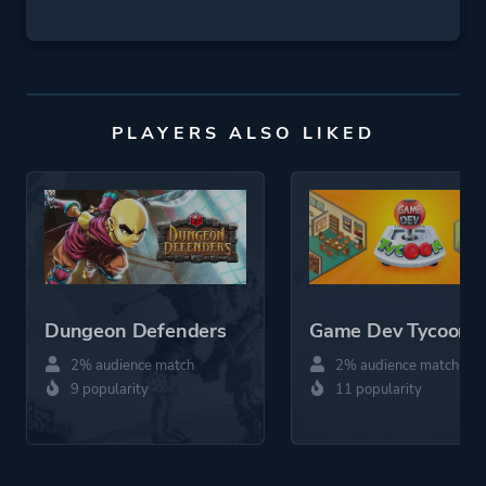
PLAYERS ALSO LIKED
Dungeon Defenders
Game Dev Tycoon
2% audience match
2% audience match
9 popularity
11 popularity