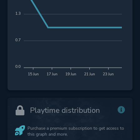
1.3
0.7
0.0
15 Jun
17 Jun
19 Jun
21 Jun
23 Jun
Playtime distribution
Purchase a premium subscription to get access to
this graph and more.