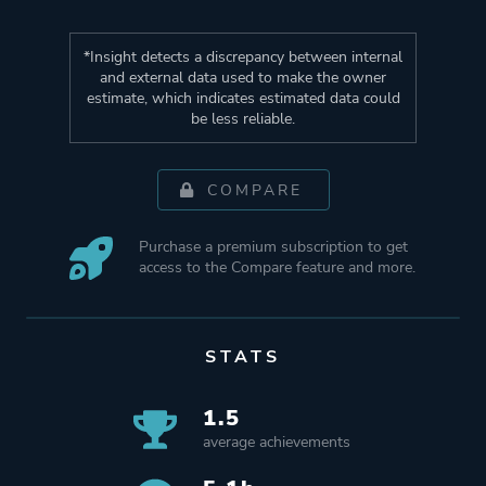
*Insight detects a discrepancy between internal
and external data used to make the owner
estimate, which indicates estimated data could
be less reliable.
COMPARE
Purchase a premium subscription to get
access to the Compare feature and more.
STATS
1.5
average achievements