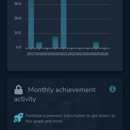
30.0
20.0
10.0
0.0
2017
2018
2019
2020
2021
2022
2023
2024
2025
2026
Monthly achievement
activity
Purchase a premium subscription to get access to
this graph and more.