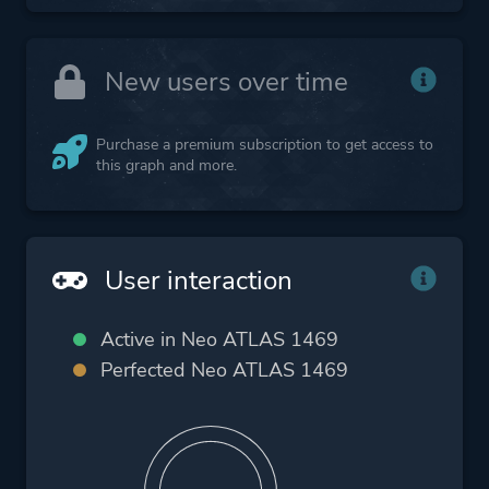
New users over time
Purchase a premium subscription to get access to
this graph and more.
User interaction
Active in Neo ATLAS 1469
Perfected Neo ATLAS 1469