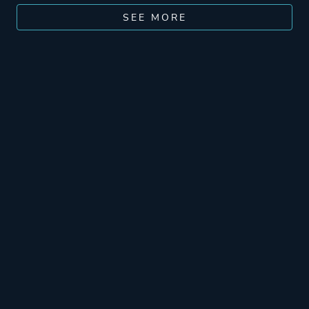
SEE MORE