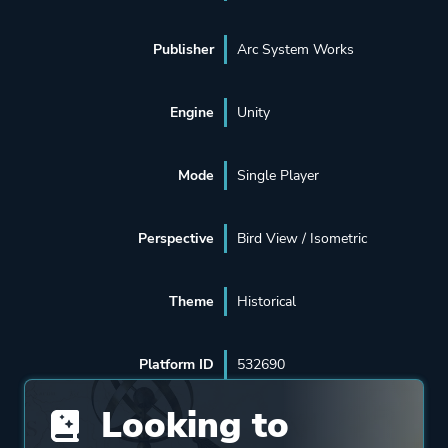
Publisher
Arc System Works
Engine
Unity
Mode
Single Player
Perspective
Bird View / Isometric
Theme
Historical
Platform ID
532690
Looking to