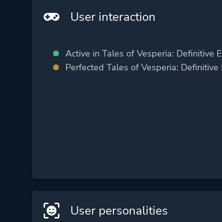
User interaction
Active in Tales of Vesperia: Definitive E
Perfected Tales of Vesperia: Definitive 
User personalities