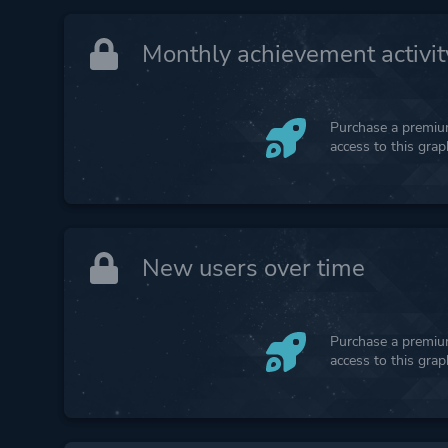
Monthly achievement activit
Purchase a premium
access to this gra
New users over time
Purchase a premium
access to this gra