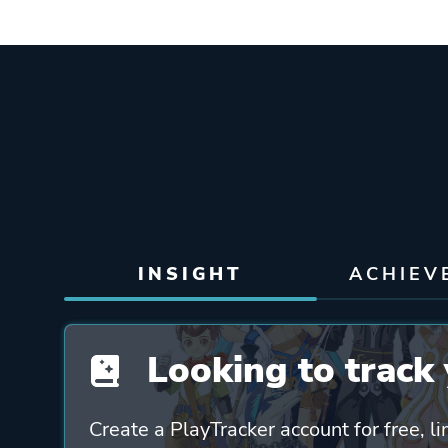
INSIGHT
ACHIEV
Looking to track 
Create a PlayTracker account for free, li