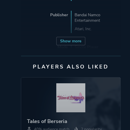
Publisher
Bandai Namco
Entertainment
Atari, Inc.
Show more
Mode
Single Player
Multiplayer
PLAYERS ALSO LIKED
Perspective
Third Person
Theme
Action
Open World
More tags
Anime
Tales of Berseria
Cooking
40% audience match
2 popularity