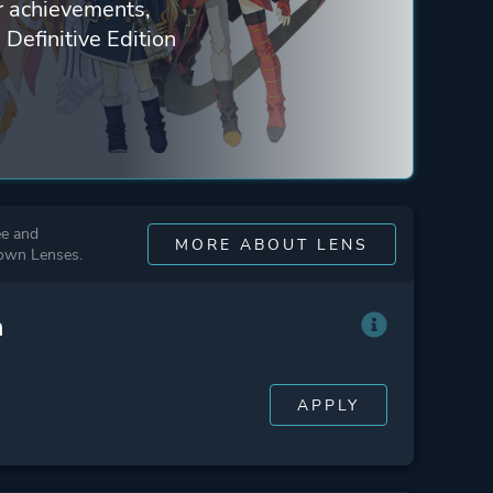
ur achievements,
 Definitive Edition
ee and
MORE ABOUT LENS
 own Lenses.
n