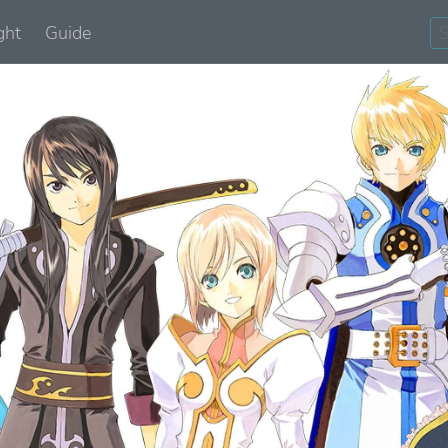
ght
Guide