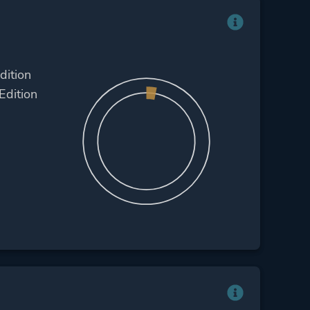
dition
Edition