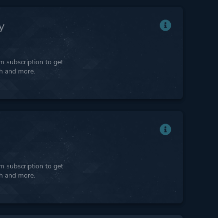
y
 subscription to get
ph and more.
 subscription to get
ph and more.