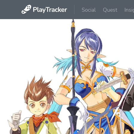
Social
Quest
Insi