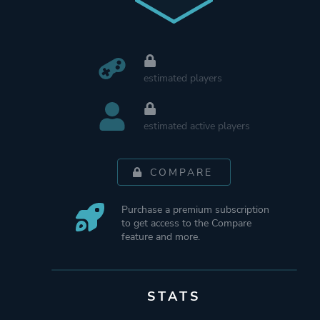
estimated players
estimated active players
COMPARE
Purchase a premium subscription
to get access to the Compare
feature and more.
STATS