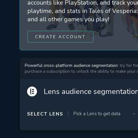
accounts like PlayStation, and track yo
playtime, and stats in Tales of Vesperia:
and all other games you play!
CREATE ACCOUNT
Powerful cross-platform audience segmentation:
try for fr
purchase a subscription to unlock the ability to make your
Lens audience segmentatio
SELECT LENS