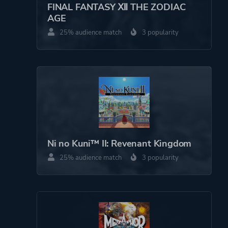
FINAL FANTASY Ⅻ THE ZODIAC
AGE
25% audience match
3 popularity
Ni no Kuni™ II: Revenant Kingdom
25% audience match
3 popularity