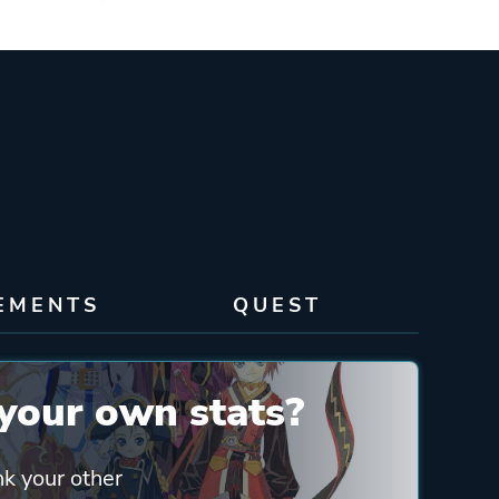
EMENTS
QUEST
your own stats?
nk your other