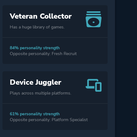
Veteran Collector
Has a huge library of games.
84% personality strength
Opposite personality: Fresh Recruit
Device Juggler
Plays across multiple platforms.
61% personality strength
Opposite personality: Platform Specialist