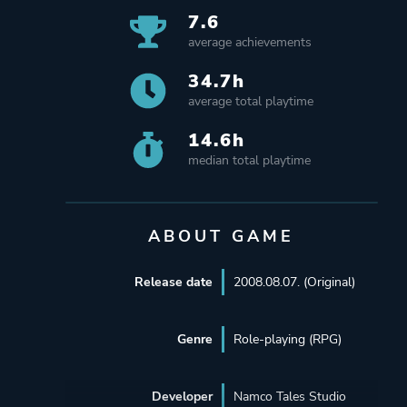
7.6
average achievements
34.7h
average total playtime
14.6h
median total playtime
ABOUT GAME
Release date
2008.08.07. (Original)
Genre
Role-playing (RPG)
Developer
Namco Tales Studio