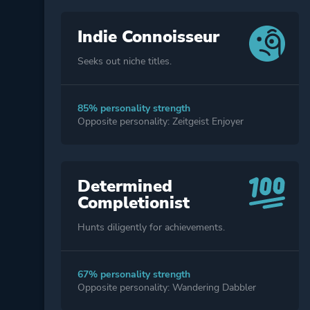
Indie Connoisseur
Seeks out niche titles.
85% personality strength
Opposite personality: Zeitgeist Enjoyer
Determined
Completionist
Hunts diligently for achievements.
67% personality strength
Opposite personality: Wandering Dabbler