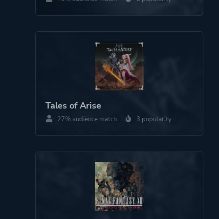
Dog
Platform ID
NPWR15404_00
CUSA12027_00
Tales of Arise
27% audience match
3 popularity