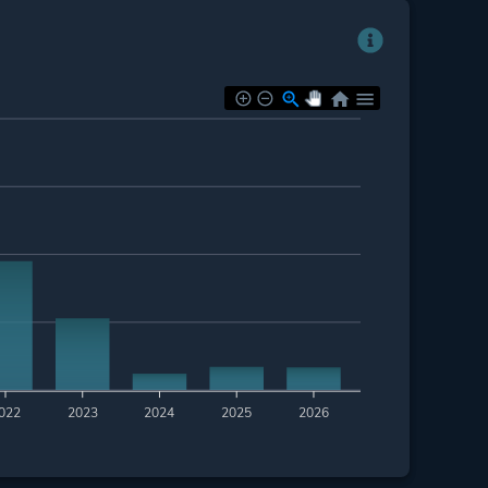
022
2023
2024
2025
2026