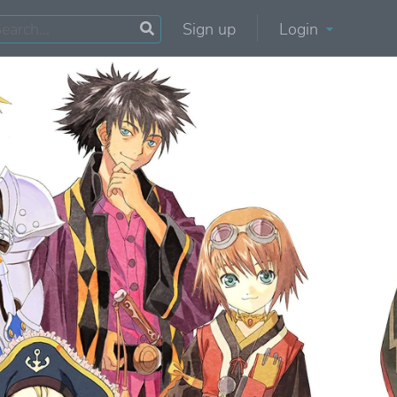
Sign up
Login