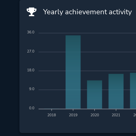
Yearly achievement activity
36.0
27.0
18.0
9.0
0.0
2018
2019
2020
2021
2