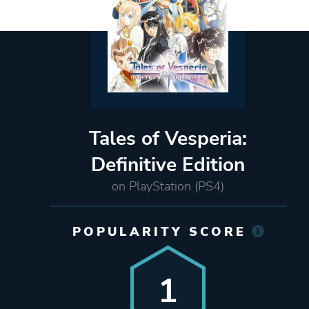
Tales of Vesperia:
Definitive Edition
on PlayStation (PS4)
POPULARITY SCORE
1