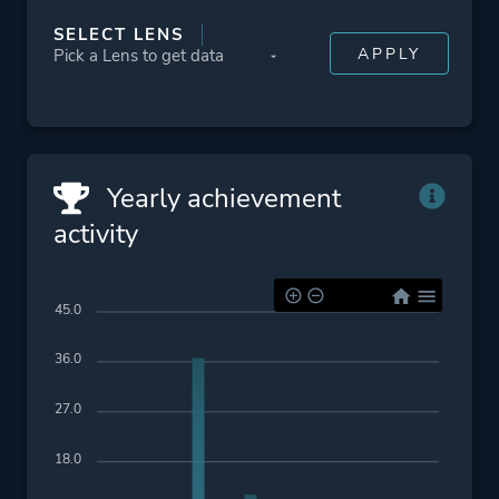
SELECT LENS
Yearly achievement
activity
45.0
36.0
27.0
18.0