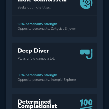
Seeks out niche titles.
66% personality strength
Opposite personality: Zeitgeist Enjoyer
Deep Diver
Plays a few games a lot.
59% personality strength
Opposite personality: Intrepid Explorer
Determined
Completionist