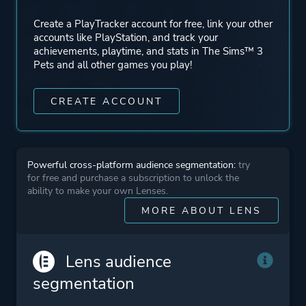
Mode
Single Player
Create a PlayTracker account for free, link your other
accounts like PlayStation, and track your
Perspective
Bird View / Isometric
achievements, playtime, and stats in The Sims™ 3
Pets and all other games you play!
Theme
Fantasy
CREATE ACCOUNT
Comedy
Sandbox
Romance
Powerful cross-platform audience segmentation:
try
for free and purchase a subscription to unlock the
ability to make your own Lenses.
More tags
Sequel
MORE ABOUT LENS
Artificial Intelligence
Building
Management
Lens audience
segmentation
Platform ID
NPWR02094_00