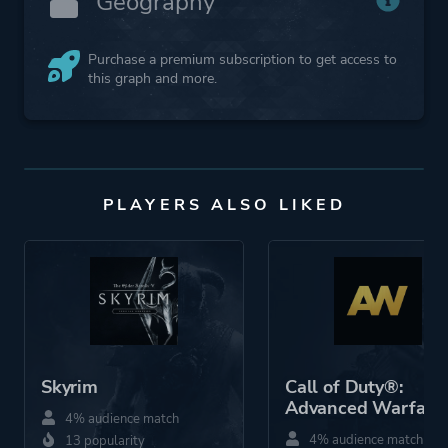
Geography
Purchase a premium subscription to get access to
this graph and more.
PLAYERS ALSO LIKED
Skyrim
Call of Duty®:
Advanced Warfare
4% audience match
4% audience match
13 popularity