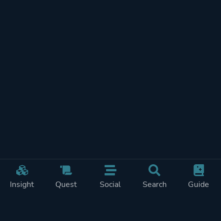
Insight
Quest
Social
Search
Guide