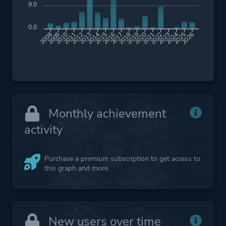
9.0
0.0
2009
2010
2011
2012
2013
2014
2015
2016
2017
2018
2019
2020
2021
2022
2023
2024
2025
2026
2008
Monthly achievement
activity
Purchase a premium subscription to get access to
this graph and more.
New users over time