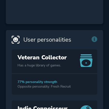
User personalities
Veteran Collector
Has a huge library of games.
77% personality strength
Opposite personality: Fresh Recruit
Indie Connoisseur