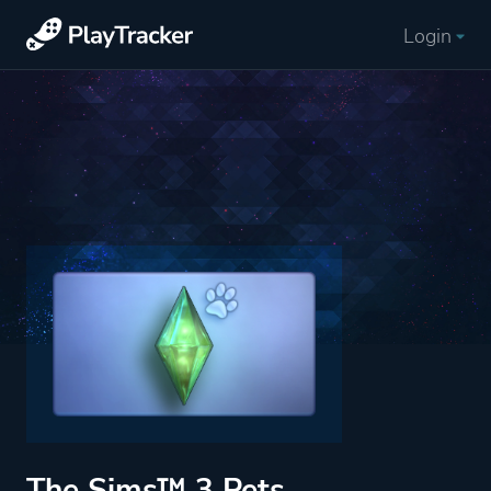
Login
The Sims™ 3 Pets