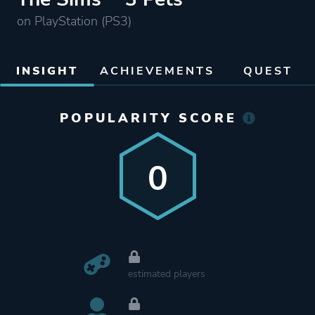
on PlayStation (PS3)
INSIGHT
ACHIEVEMENTS
QUEST
POPULARITY SCORE
0
estimated players