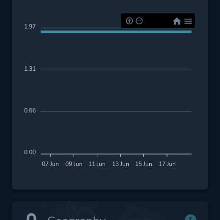
1.97
1.31
0.66
0.00
07 Jun
09 Jun
11 Jun
13 Jun
15 Jun
17 Jun