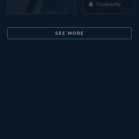
13 popularity
SEE MORE