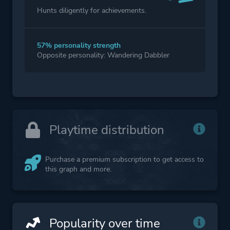
Hunts diligently for achievements.
57% personality strength
Opposite personality: Wandering Dabbler
Playtime distribution
Purchase a premium subscription to get access to
this graph and more.
Popularity over time