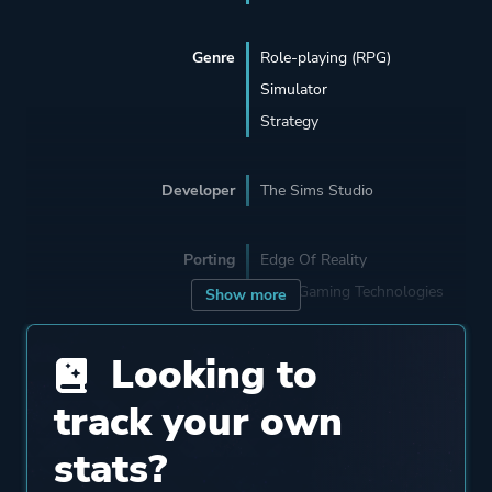
Genre
Role-playing (RPG)
Simulator
Strategy
Developer
The Sims Studio
Porting
Edge Of Reality
TransGaming Technologies
Show more
Looking to
Publisher
Electronic Arts
track your own
Engine
The Sims 3 Engine
stats?