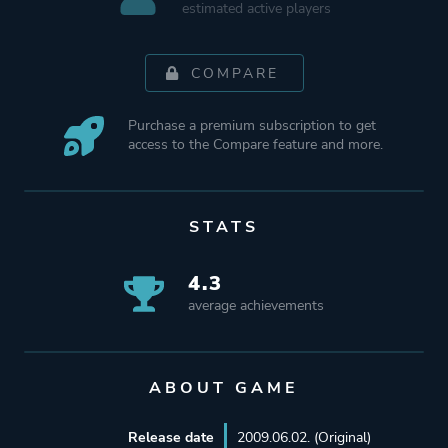
estimated active players
COMPARE
Purchase a premium subscription to get
access to the Compare feature and more.
STATS
4.3
average achievements
ABOUT GAME
Release date
2009.06.02. (Original)