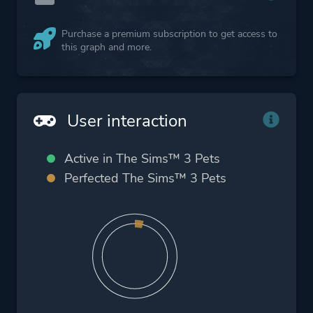
Purchase a premium subscription to get access to
this graph and more.
User interaction
Active in The Sims™ 3 Pets
Perfected The Sims™ 3 Pets