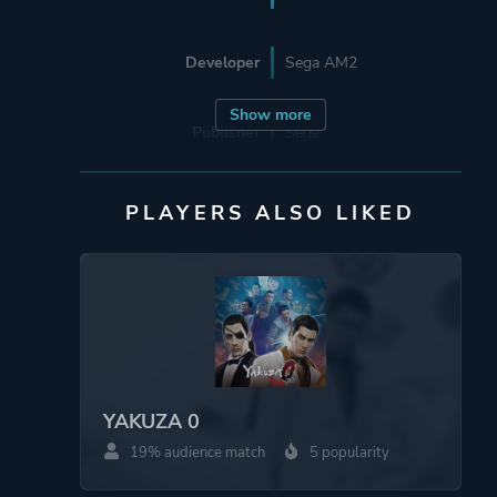
Developer
Sega AM2
Show more
Publisher
Sega
Mode
Single Player
PLAYERS ALSO LIKED
Perspective
Third Person
Theme
Open World
Sandbox
Fantasy
YAKUZA 0
Historical
19% audience match
5 popularity