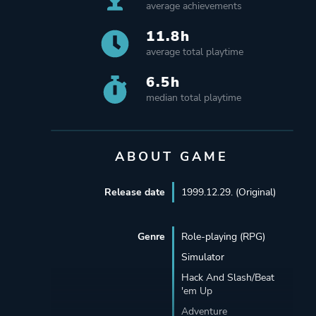
average achievements
11.8h
average total playtime
6.5h
median total playtime
ABOUT GAME
Release date
1999.12.29. (Original)
Genre
Role-playing (RPG)
Simulator
Hack And Slash/Beat
'em Up
Adventure