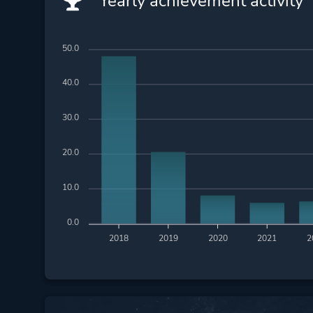
Yearly achievement activity
50.0
40.0
30.0
20.0
10.0
0.0
2018
2019
2020
2021
2