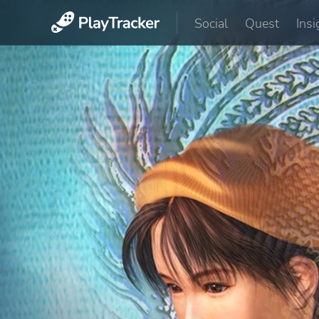
Social
Quest
Insi