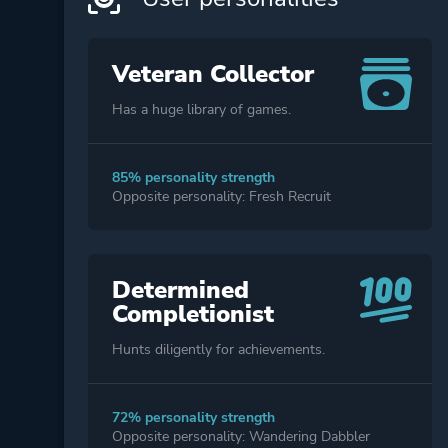
Veteran Collector
Has a huge library of games.
85% personality strength
Opposite personality: Fresh Recruit
Determined
Completionist
Hunts diligently for achievements.
72% personality strength
Opposite personality: Wandering Dabbler