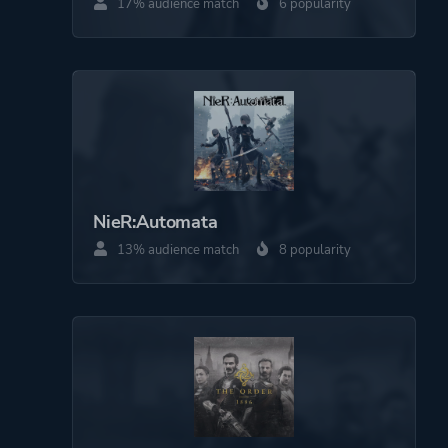
17% audience match
6 popularity
NieR:Automata
13% audience match
8 popularity