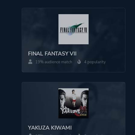
More tags
Quick-time Events
Artificial Intelligence
Multiple Endings
Minigames
Detective
Martial Arts
FINAL FANTASY VII
19% audience match
4 popularity
Platform ID
NPWR13173_00
CUSA08355_00
YAKUZA KIWAMI