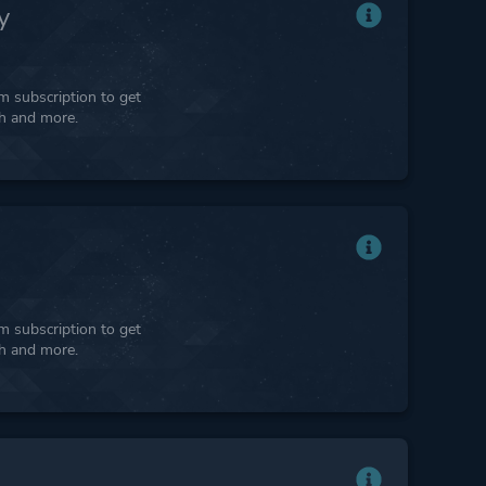
y
 subscription to get
ph and more.
 subscription to get
ph and more.