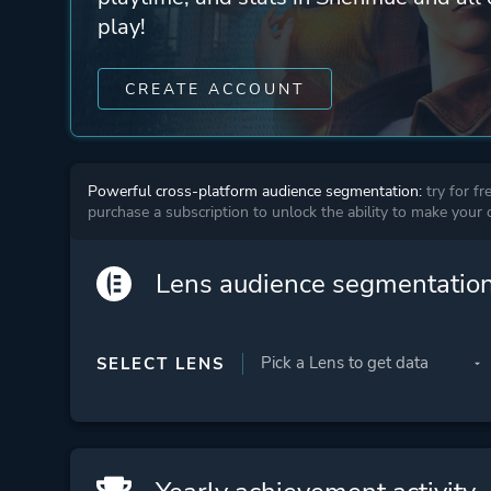
play!
CREATE ACCOUNT
Powerful cross-platform audience segmentation:
try for fr
purchase a subscription to unlock the ability to make your
Lens audience segmentatio
SELECT LENS