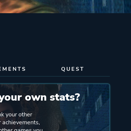
EMENTS
QUEST
your own stats?
nk your other
ur achievements,
 other games you