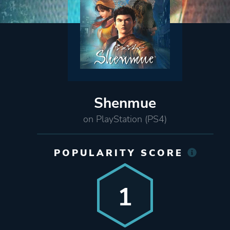
Shenmue
on PlayStation (PS4)
POPULARITY SCORE
1