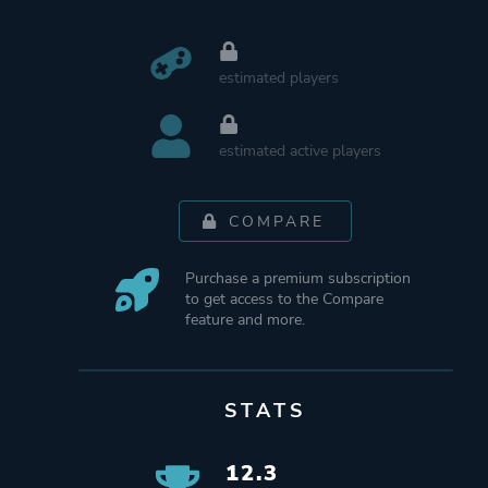
estimated players
estimated active players
COMPARE
Purchase a premium subscription
to get access to the Compare
feature and more.
STATS
12.3