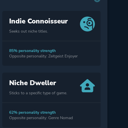
Indie Connoisseur
Seeks out niche titles.
85% personality strength
Opposite personality: Zeitgeist Enjoyer
Niche Dweller
Sticks to a specific type of game.
62% personality strength
Opposite personality: Genre Nomad