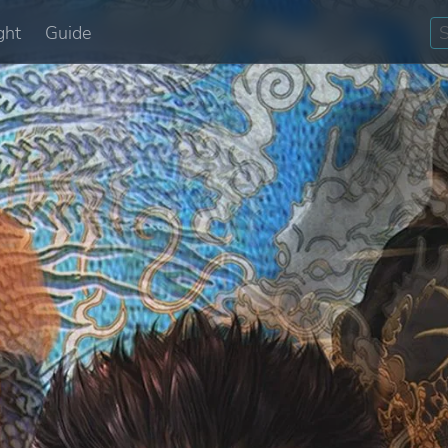
ght
Guide