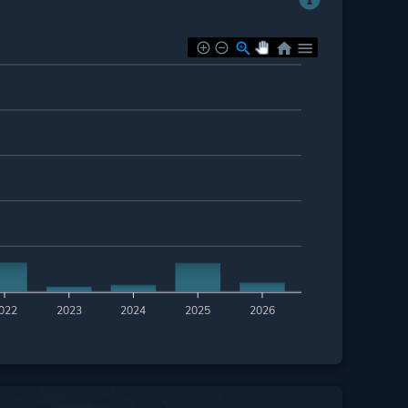
022
2023
2024
2025
2026