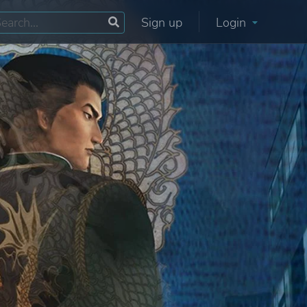
Sign up
Login