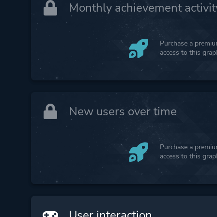
Monthly achievement activit
Purchase a premium
access to this gra
New users over time
Purchase a premium
access to this gra
User interaction