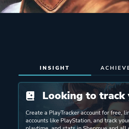
INSIGHT
ACHIEV
Looking to track 
Create a PlayTracker account for free, li
accounts like PlayStation, and track yo
playtime, and stats in Shenmue and all