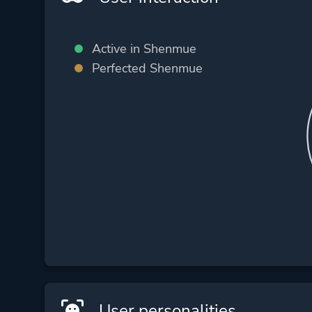
Active in Shenmue
Perfected Shenmue
User personalities