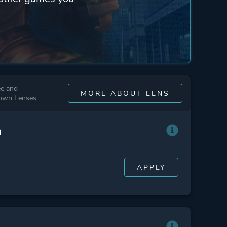
ee and
MORE ABOUT LENS
 own Lenses.
n