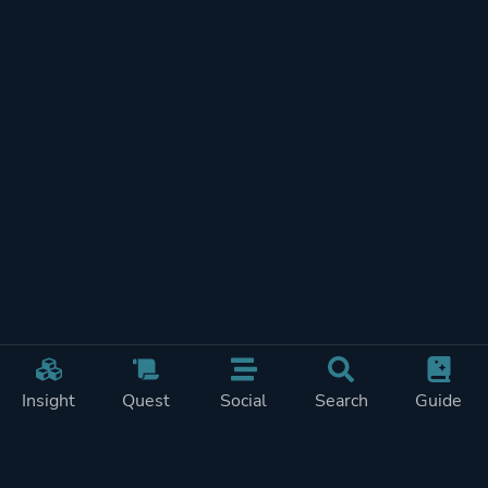
Insight
Quest
Social
Search
Guide