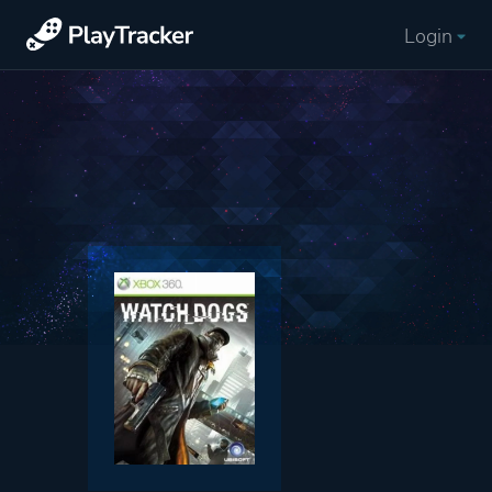
Login