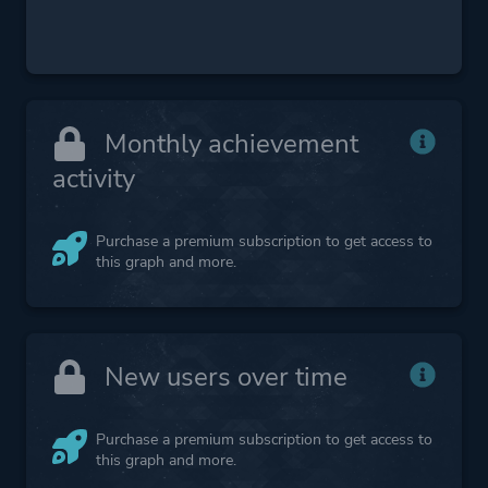
Monthly achievement
activity
Purchase a premium subscription to get access to
this graph and more.
New users over time
Purchase a premium subscription to get access to
this graph and more.