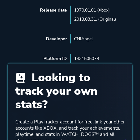
Release date
1970.01.01 (Xbox)
2013.08.31. (Original)
Developer
CNIAngel
Platform ID
1431505079
Looking to
track your own
stats?
Create a PlayTracker account for free, link your other
accounts like XBOX, and track your achievements,
playtime, and stats in WATCH_DOGS™ and all