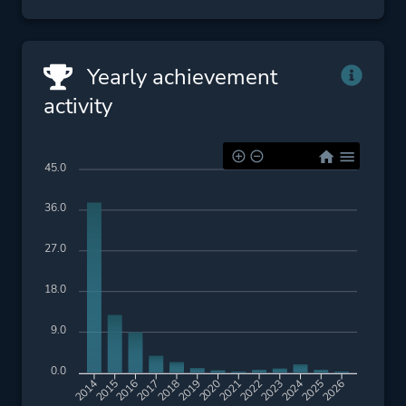
Yearly achievement
activity
45.0
36.0
27.0
18.0
9.0
0.0
2015
2016
2017
2018
2019
2020
2021
2022
2023
2024
2025
2026
2014