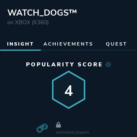
WATCH_DOGS™
on XBOX (X360)
INSIGHT
ACHIEVEMENTS
QUEST
POPULARITY SCORE
4
estimated players