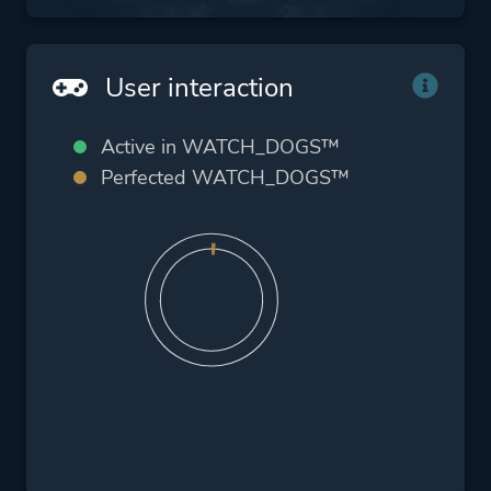
User interaction
Active in WATCH_DOGS™
Perfected WATCH_DOGS™