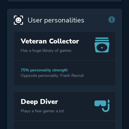
User personalities
Veteran Collector
Has a huge library of games.
75% personality strength
Opposite personality: Fresh Recruit
Deep Diver
Plays a few games a lot.