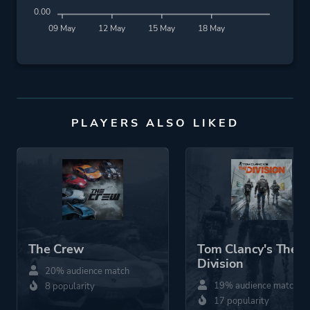
0.00
09 May
12 May
15 May
18 May
PLAYERS ALSO LIKED
The Crew
Tom Clancy's The
Division
20% audience match
19% audience match
8 popularity
17 popularity