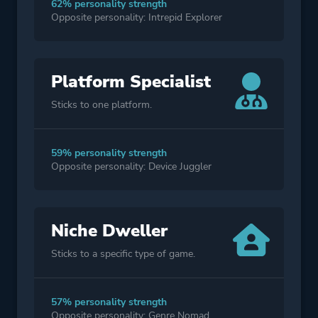
62% personality strength
Opposite personality: Intrepid Explorer
Platform Specialist
Sticks to one platform.
59% personality strength
Opposite personality: Device Juggler
Niche Dweller
Sticks to a specific type of game.
57% personality strength
Opposite personality: Genre Nomad