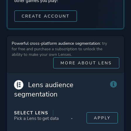
other games you play!
CREATE ACCOUNT
Powerful cross-platform audience segmentation:
try
for free and purchase a subscription to unlock the
ability to make your own Lenses.
MORE ABOUT LENS
Lens audience
segmentation
SELECT LENS