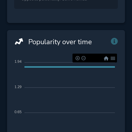
Popularity over time
1.94
1.29
0.65