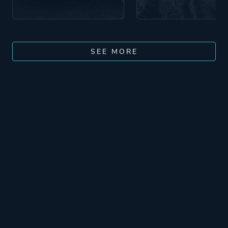
SEE MORE