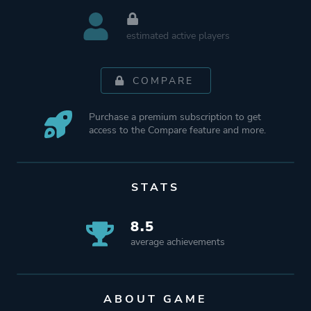
estimated active players
COMPARE
Purchase a premium subscription to get
access to the Compare feature and more.
STATS
8.5
average achievements
ABOUT GAME