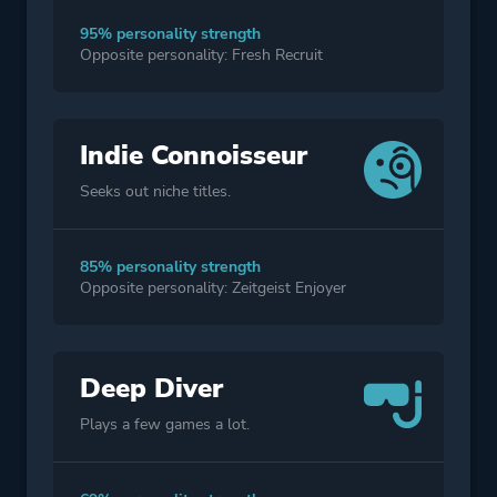
95% personality strength
Opposite personality: Fresh Recruit
Indie Connoisseur
Seeks out niche titles.
85% personality strength
Opposite personality: Zeitgeist Enjoyer
Deep Diver
Plays a few games a lot.