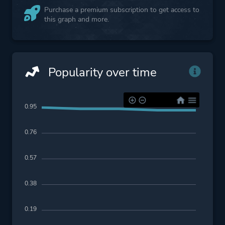
Purchase a premium subscription to get access to
this graph and more.
Popularity over time
0.95
0.76
0.57
0.38
0.19