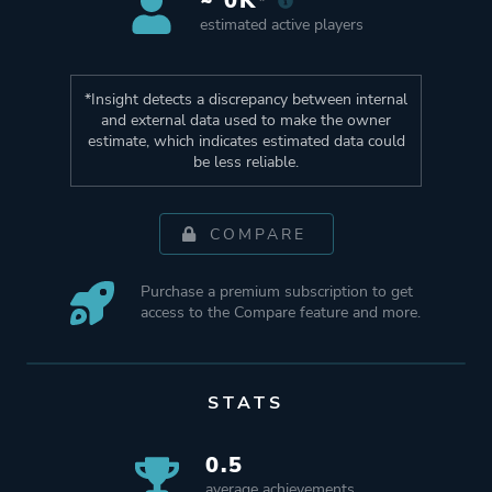
~ 0K*
estimated active players
*Insight detects a discrepancy between internal
and external data used to make the owner
estimate, which indicates estimated data could
be less reliable.
COMPARE
Purchase a premium subscription to get
access to the Compare feature and more.
STATS
0.5
average achievements