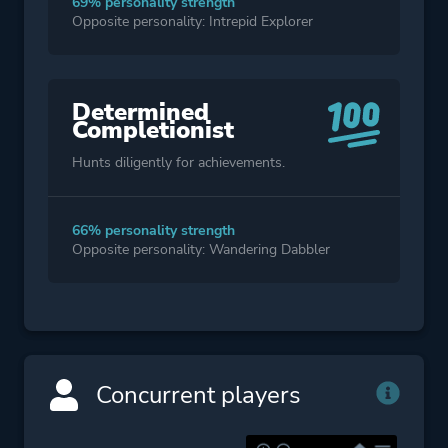
69% personality strength
Opposite personality: Intrepid Explorer
Determined
Completionist
Hunts diligently for achievements.
66% personality strength
Opposite personality: Wandering Dabbler
Concurrent players