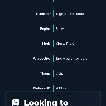
Publisher
Digerati Distribution
Engine
Unity
Mode
Single Player
Perspective
Bird View / Isometric
Theme
Action
Platform ID
633950
Looking to