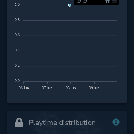
1.0
0.8
0.6
0.4
0.2
0.0
06 Jun
07 Jun
08 Jun
09 Jun
Playtime distribution