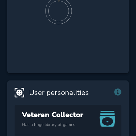
User personalities
Veteran Collector
Has a huge library of games.