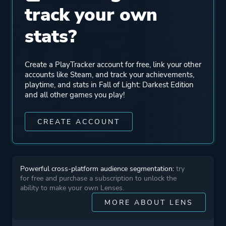
track your own
stats?
Create a PlayTracker account for free, link your other
accounts like Steam, and track your achievements,
playtime, and stats in Fall of Light: Darkest Edition
and all other games you play!
CREATE ACCOUNT
Powerful cross-platform audience segmentation:
try
for free and purchase a subscription to unlock the
ability to make your own Lenses.
MORE ABOUT LENS