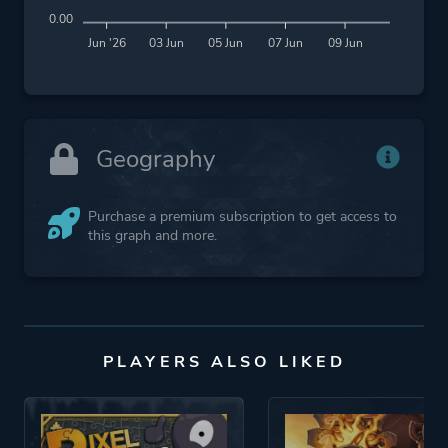
0.00
Jun '26
03 Jun
05 Jun
07 Jun
09 Jun
Geography
Purchase a premium subscription to get access to
this graph and more.
PLAYERS ALSO LIKED