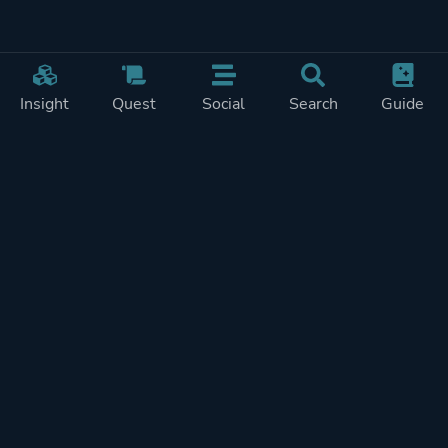
Insight
Quest
Social
Search
Guide
Pricing
Privacy
Terms
Contact
Impressum
Doohickeys
PlayTracker is entirely independent and free of ads or similiar