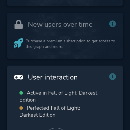
New users over time
Purchase a premium subscription to get access to
this graph and more.
User interaction
Active in Fall of Light: Darkest
Edition
Perfected Fall of Light:
Darkest Edition