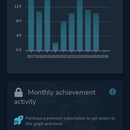
12.0
8.0
4.0
0.0
2017
2018
2019
2020
2021
2022
2023
2024
2025
2026
Monthly achievement
activity
Purchase a premium subscription to get access to
this graph and more.