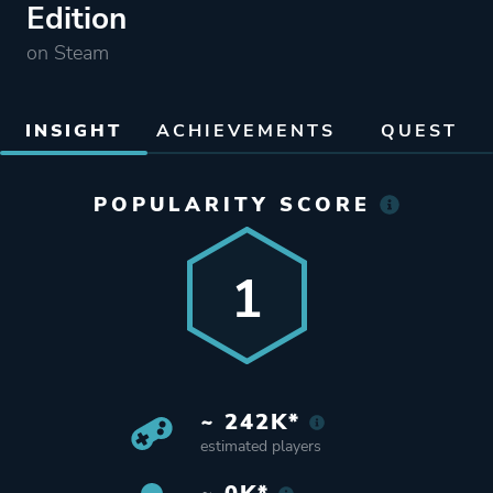
Edition
on Steam
INSIGHT
ACHIEVEMENTS
QUEST
POPULARITY SCORE
1
~ 242K*
estimated players