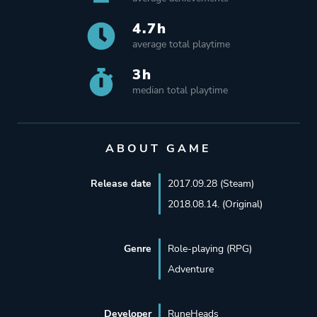
4.7h
average total playtime
3h
median total playtime
ABOUT GAME
Release date
2017.09.28 (Steam)
2018.08.14. (Original)
Genre
Role-playing (RPG)
Adventure
Developer
RuneHeads