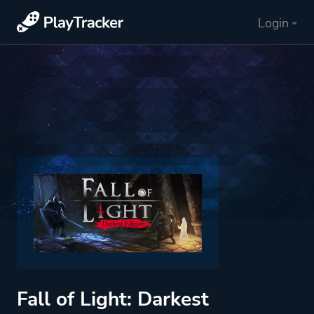
Login
Fall of Light: Darkest