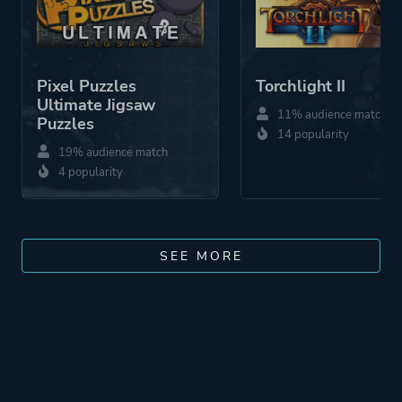
Pixel Puzzles
Torchlight II
Ultimate Jigsaw
11% audience match
Puzzles
14 popularity
19% audience match
4 popularity
SEE MORE