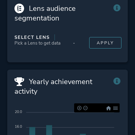
Lens audience
segmentation
SELECT LENS
Yearly achievement
activity
20.0
16.0