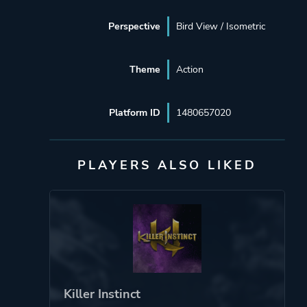
Perspective
Bird View / Isometric
Theme
Action
Platform ID
1480657020
PLAYERS ALSO LIKED
Killer Instinct