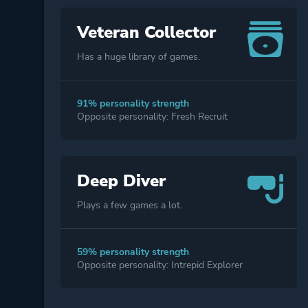
Veteran Collector
Has a huge library of games.
91% personality strength
Opposite personality: Fresh Recruit
Deep Diver
Plays a few games a lot.
59% personality strength
Opposite personality: Intrepid Explorer