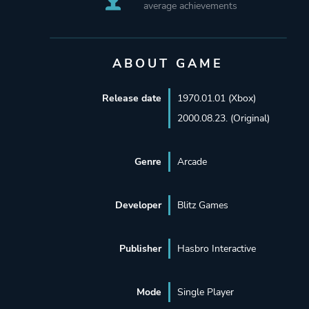
average achievements
ABOUT GAME
Release date
1970.01.01 (Xbox)
2000.08.23. (Original)
Genre
Arcade
Developer
Blitz Games
Publisher
Hasbro Interactive
Mode
Single Player