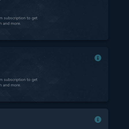
 subscription to get
ph and more.
 subscription to get
ph and more.