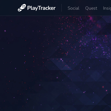
Social
Quest
Insi