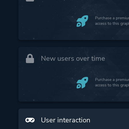
Purchase a premium
access to this gra
New users over time
Purchase a premium
access to this gra
User interaction