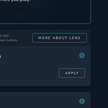
ee and
MORE ABOUT LENS
 own Lenses.
n