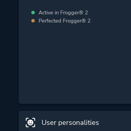
Active in Frogger® 2
Perfected Frogger® 2
User personalities