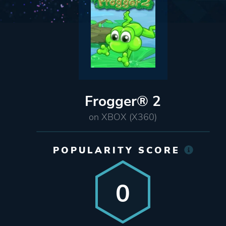
Frogger® 2
on XBOX (X360)
POPULARITY SCORE
0