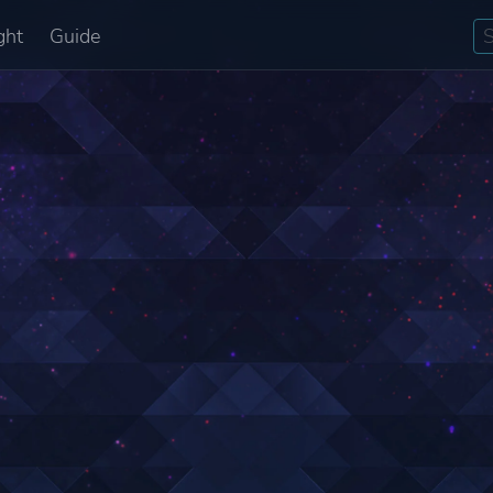
ght
Guide