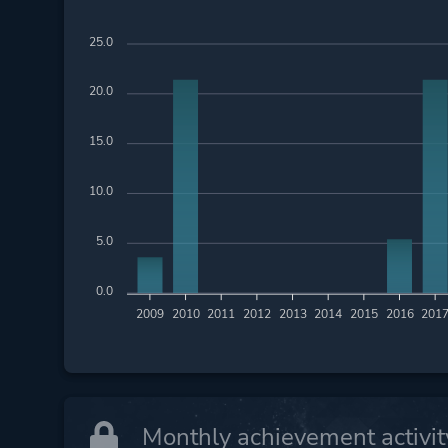
25.0
20.0
15.0
10.0
5.0
0.0
2009
2010
2011
2012
2013
2014
2015
2016
201
Monthly achievement activit