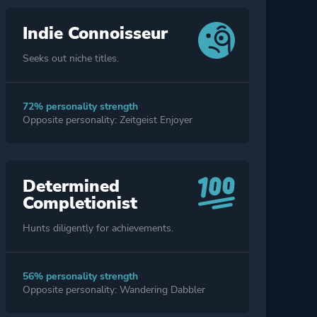
Indie Connoisseur
Seeks out niche titles.
72% personality strength
Opposite personality: Zeitgeist Enjoyer
Determined
Completionist
Hunts diligently for achievements.
56% personality strength
Opposite personality: Wandering Dabbler