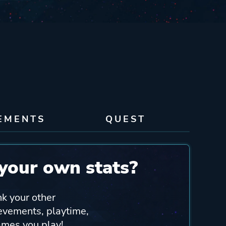
EMENTS
QUEST
your own stats?
nk your other
ievements, playtime,
ames you play!