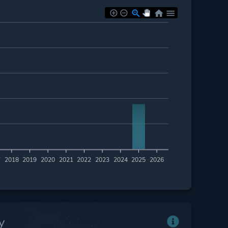
7
2018
2019
2020
2021
2022
2023
2024
2025
2026
y