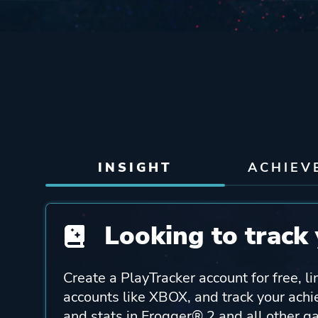
INSIGHT
ACHIEV
Looking to track 
Create a PlayTracker account for free, li
accounts like XBOX, and track your ach
and stats in Frogger® 2 and all other g