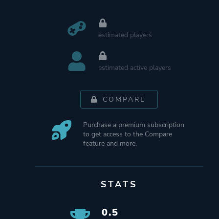
estimated players
estimated active players
COMPARE
Purchase a premium subscription
to get access to the Compare
feature and more.
STATS
0.5