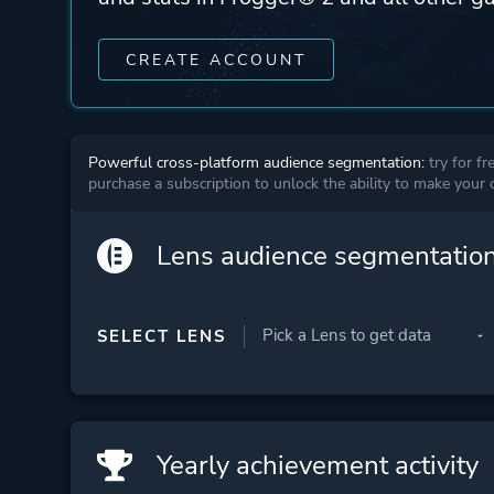
CREATE ACCOUNT
Powerful cross-platform audience segmentation:
try for fr
purchase a subscription to unlock the ability to make your
Lens audience segmentatio
SELECT LENS
Yearly achievement activity