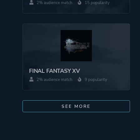
2% audience match
15 popularity
FINAL FANTASY XV
2% audience match
9 popularity
SEE MORE