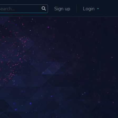
Sign up
Login